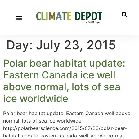
Day:
July 23, 2015
Polar bear habitat update:
Eastern Canada ice well
above normal, lots of sea
ice worldwide
Polar bear habitat update: Eastern Canada well above
normal, lots of sea ice worldwide
http://polarbearscience.com/2015/07/23/polar-bear-
habitat-update-eastern-canada-well-above-normal-