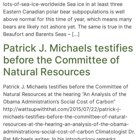
lots-of-sea-ice-worldwide Sea ice in at least three
Eastern Canadian polar bear subpopulations is well
above normal for this time of year, which means many
bears are likely not ashore yet. The same is true in the
Beaufort and Barents Seas – […]
Patrick J. Michaels testifies
before the Committee of
Natural Resources
Patrick J. Michaels testifies before the Committee of
Natural Resources at the hearing “An Analysis of the
Obama Administration’s Social Cost of Carbon”
http://wattsupwiththat.com/2015/07/22/patrick-j-
michaels-testifies-before-the-committee-of-natural-
resources-at-the-hearing-an-analysis-of-the-obama-
administrations-social-cost-of-carbon Climatologist Dr.
Pat Michaels writes: In his introductory remarks,