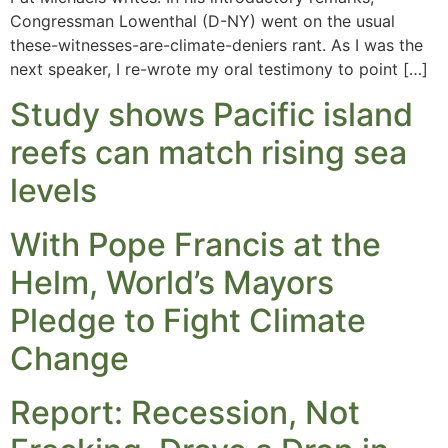
Congressman Lowenthal (D-NY) went on the usual
these-witnesses-are-climate-deniers rant. As I was the
next speaker, I re-wrote my oral testimony to point […]
Study shows Pacific island
reefs can match rising sea
levels
With Pope Francis at the
Helm, World’s Mayors
Pledge to Fight Climate
Change
Report: Recession, Not