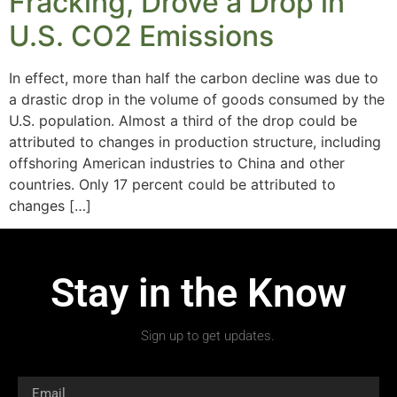
Fracking, Drove a Drop in
U.S. CO2 Emissions
In effect, more than half the carbon decline was due to
a drastic drop in the volume of goods consumed by the
U.S. population. Almost a third of the drop could be
attributed to changes in production structure, including
offshoring American industries to China and other
countries. Only 17 percent could be attributed to
changes […]
Stay in the Know
Sign up to get updates.