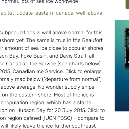
normal, lots of sea ice worldwide
-habitat-update-eastern-canada-well-above-
subpopulations is well above normal for this
ashore yet. The same is true in the Beaufort
fair amount of sea ice close to popular shores.
on Bay, Foxe Basin, and Davis Strait, all
e Canadian Ice Service (see charts below).
015. Canadian Ice Service. Click to enlarge.
anomaly map below (“departure from normal”)
 is above average. No wonder supply ships
 on the eastern shore. Most of the ice is
bpopulation region, which has a stable
ion on Hudson Bay for 20 July 2015. Click to
ion region defined (IUCN PBSG) – compare to
l likely leave the ice further southeast