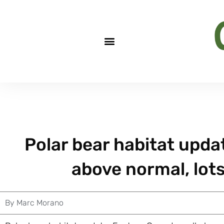
Polar bear habitat upda
above normal, lots
By
Marc Morano