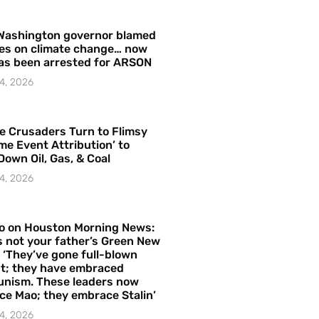
Washington governor blamed
res on climate change… now
as been arrested for ARSON
4, 2026
e Crusaders Turn to Flimsy
me Event Attribution’ to
Down Oil, Gas, & Coal
4, 2026
o on Houston Morning News:
is not your father’s Green New
– ‘They’ve gone full-blown
t; they have embraced
nism. These leaders now
e Mao; they embrace Stalin’
4, 2026