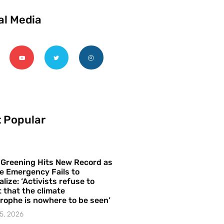
al Media
 Popular
 Greening Hits New Record as
e Emergency Fails to
alize: ‘Activists refuse to
 that the climate
rophe is nowhere to be seen’
5, 2026