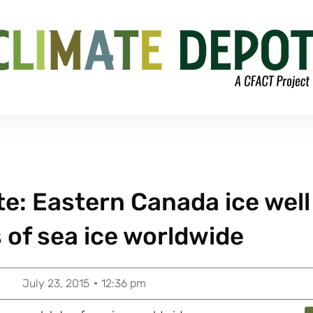
te: Eastern Canada ice well
 of sea ice worldwide
July 23, 2015
12:36 pm