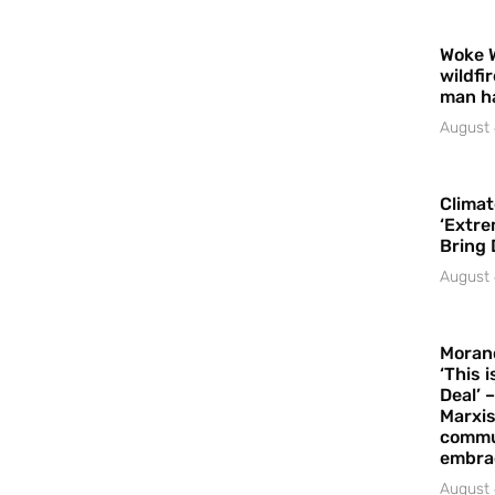
Woke 
wildfi
man h
August 
Climat
‘Extre
Bring 
August 
Moran
‘This 
Deal’ 
Marxis
commu
embrac
August 