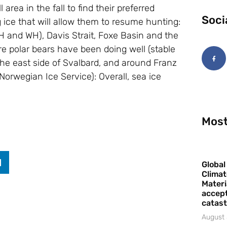
area in the fall to find their preferred
Soci
 ice that will allow them to resume hunting:
and WH), Davis Strait, Foxe Basin and the
re polar bears have been doing well (stable
the east side of Svalbard, and around Franz
Norwegian Ice Service): Overall, sea ice
Most
Global
Climat
Materi
accept
catast
August 