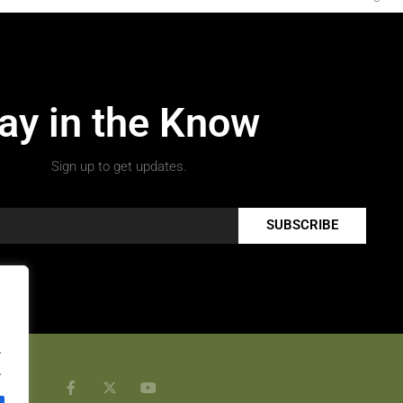
ay in the Know
Sign up to get updates.
SUBSCRIBE
.
.