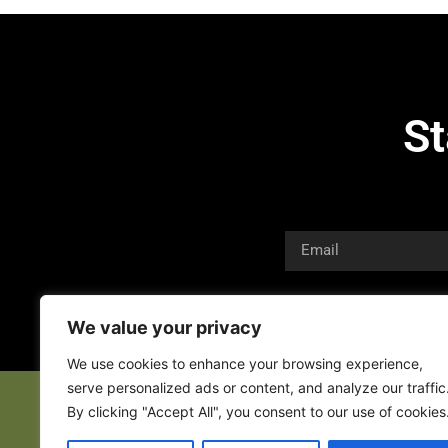
St
We value your privacy
We use cookies to enhance your browsing experience,
serve personalized ads or content, and analyze our traffic
By clicking "Accept All", you consent to our use of cookies