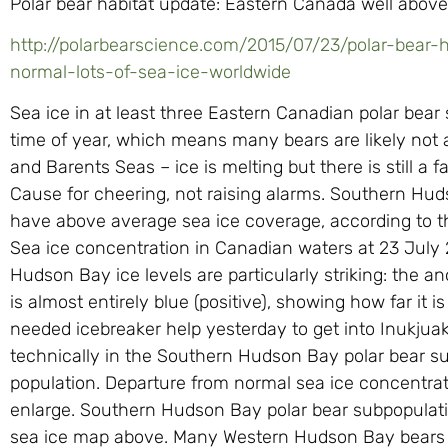
Polar bear habitat update: Eastern Canada well above 
http://polarbearscience.com/2015/07/23/polar-bear
normal-lots-of-sea-ice-worldwide
Sea ice in at least three Eastern Canadian polar bear 
time of year, which means many bears are likely not 
and Barents Seas – ice is melting but there is still a 
Cause for cheering, not raising alarms. Southern Huds
have above average sea ice coverage, according to th
Sea ice concentration in Canadian waters at 23 July 2
Hudson Bay ice levels are particularly striking: the 
is almost entirely blue (positive), showing how far it
needed icebreaker help yesterday to get into Inukjuak
technically in the Southern Hudson Bay polar bear su
population. Departure from normal sea ice concentrat
enlarge. Southern Hudson Bay polar bear subpopulat
sea ice map above. Many Western Hudson Bay bears wil