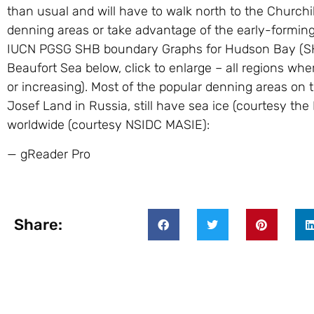
than usual and will have to walk north to the Churchill 
denning areas or take advantage of the early-forming
IUCN PGSG SHB boundary Graphs for Hudson Bay (SH 
Beaufort Sea below, click to enlarge – all regions whe
or increasing). Most of the popular denning areas on 
Josef Land in Russia, still have sea ice (courtesy the 
worldwide (courtesy NSIDC MASIE):
— gReader Pro
Share: