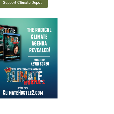
Support Climate Depot