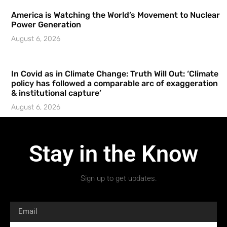
America is Watching the World’s Movement to Nuclear
Power Generation
August 6, 2026
In Covid as in Climate Change: Truth Will Out: ‘Climate
policy has followed a comparable arc of exaggeration
& institutional capture’
August 6, 2026
Stay in the Know
Sign up to get updates.