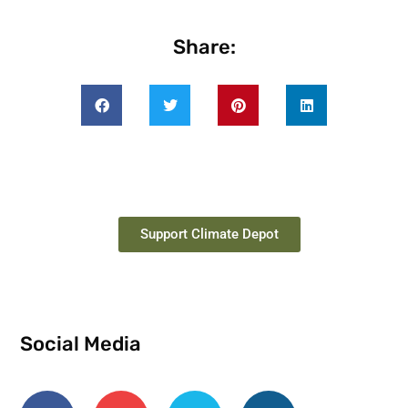
Share:
Support Climate Depot
Social Media