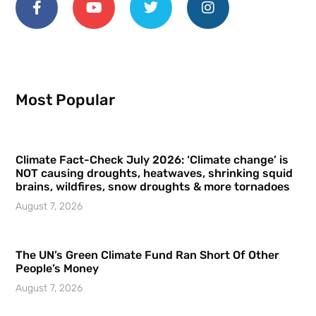
Most Popular
Climate Fact-Check July 2026: ‘Climate change’ is
NOT causing droughts, heatwaves, shrinking squid
brains, wildfires, snow droughts & more tornadoes
August 7, 2026
The UN’s Green Climate Fund Ran Short Of Other
People’s Money
August 7, 2026