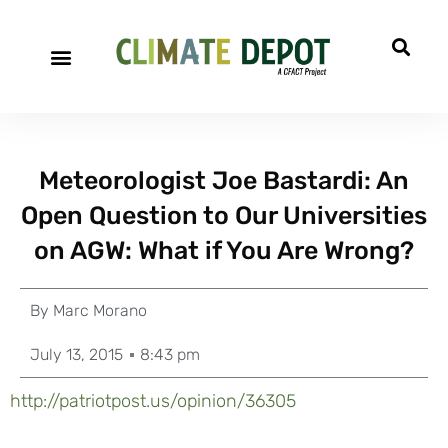
Meteorologist Joe Bastardi: An
Open Question to Our Universities
on AGW: What if You Are Wrong?
By
Marc Morano
July 13, 2015
8:43 pm
http://patriotpost.us/opinion/36305