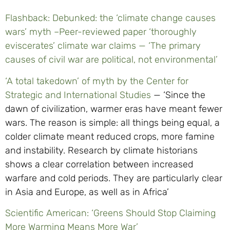
Flashback: Debunked: the ‘climate change causes
wars’ myth –
Peer-reviewed paper ‘thoroughly
eviscerates’ climate war claims — ‘The primary
causes of civil war are political, not environmental’
‘A total takedown’ of myth by the Center for
Strategic and International Studies
— ‘Since the
dawn of civilization, warmer eras have meant fewer
wars. The reason is simple: all things being equal, a
colder climate meant reduced crops, more famine
and instability. Research by climate historians
shows a clear correlation between increased
warfare and cold periods. They are particularly clear
in Asia and Europe, as well as in Africa’
Scientific American: ‘Greens Should Stop Claiming
More Warming Means More War’