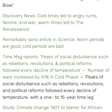
Bowl’
Discovery News: Cold times led to angry runts,
famine, and war; warm times led to The
Renaissance
Remarkably sane article in Science: Warm periods
are good, cold periods are bad
Time Mag reports: ‘Peaks of social disturbance such
as rebellions, revolutions, & political reforms
followed every decline of temperature’ — ‘Number of
wars increased by 41% in Cold Phase’
— ‘Peaks of
social disturbance such as rebellions, revolutions,
and political reforms followed every decline of
temperature, with a one- to 15-year time lag’
Study: Climate change ‘NOT to blame’ for African