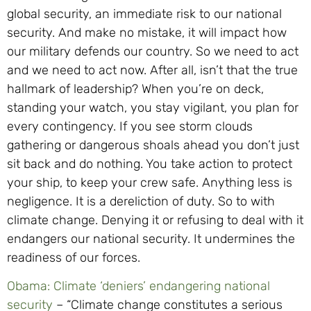
global security, an immediate risk to our national
security. And make no mistake, it will impact how
our military defends our country. So we need to act
and we need to act now. After all, isn’t that the true
hallmark of leadership? When you’re on deck,
standing your watch, you stay vigilant, you plan for
every contingency. If you see storm clouds
gathering or dangerous shoals ahead you don’t just
sit back and do nothing. You take action to protect
your ship, to keep your crew safe. Anything less is
negligence. It is a dereliction of duty. So to with
climate change. Denying it or refusing to deal with it
endangers our national security. It undermines the
readiness of our forces.
Obama: Climate ‘deniers’ endangering national
security
– “Climate change constitutes a serious