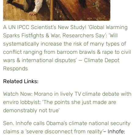
A UN IPCC Scientist’s New Study! ‘Global Warming
Sparks Fistfights & War, Researchers Say’: ‘Will
systematically increase the risk of many types of
conflict ranging from barroom brawls & rape to civil
wars & international disputes’ — Climate Depot
Responds
Related Links:
Watch Now: Morano in lively TV climate debate with
enviro lobbyist: ‘The points she just made are
demonstrably not true’
Sen. Inhofe calls Obama’s climate national security
claims a ‘severe disconnect from reality’
– Inhofe: