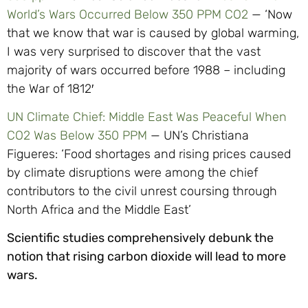
World’s Wars Occurred Below 350 PPM CO2
— ‘Now
that we know that war is caused by global warming,
I was very surprised to discover that the vast
majority of wars occurred before 1988 – including
the War of 1812′
UN Climate Chief: Middle East Was Peaceful When
CO2 Was Below 350 PPM
— UN’s Christiana
Figueres: ‘Food shortages and rising prices caused
by climate disruptions were among the chief
contributors to the civil unrest coursing through
North Africa and the Middle East’
Scientific studies comprehensively debunk the
notion that rising carbon dioxide will lead to more
wars.