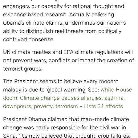
endangers our capacity for rational thought and
evidence based research. Actually believing
Obama’s climate claims, undermines our nation’s
ability to distinguish real threats from politically
contrived nonsense.
UN climate treaties and EPA climate regulations will
not prevent wars, conflicts or impact the creation of
terrorist groups.
The President seems to believe every modern
malady is due to ‘global warming’ See:
White House
doom: Climate change causes allergies, asthma,
downpours, poverty, terrorism – Lists 34 effects
President Obama claimed that man-made climate
change was partly responsible for the civil war in
Syria. “It’s now believed that drought, crop failures,