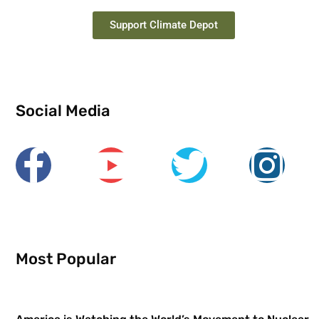
Support Climate Depot
Social Media
Most Popular