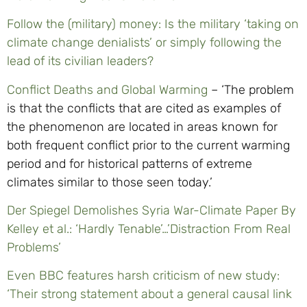
Follow the (military) money: Is the military ‘taking on
climate change denialists’ or simply following the
lead of its civilian leaders?
Conflict Deaths and Global Warming
– ‘The problem
is that the conflicts that are cited as examples of
the phenomenon are located in areas known for
both frequent conflict prior to the current warming
period and for historical patterns of extreme
climates similar to those seen today.’
Der Spiegel Demolishes Syria War-Climate Paper By
Kelley et al.: ‘Hardly Tenable’…’Distraction From Real
Problems’
Even BBC features harsh criticism of new study:
‘Their strong statement about a general causal link