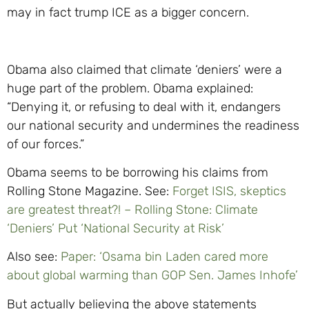
may in fact trump ICE as a bigger concern.
Obama also claimed that climate ‘deniers’ were a
huge part of the problem. Obama explained:
“Denying it, or refusing to deal with it, endangers
our national security and undermines the readiness
of our forces.”
Obama seems to be borrowing his claims from
Rolling Stone Magazine. See:
Forget ISIS, skeptics
are greatest threat?! – Rolling Stone: Climate
‘Deniers’ Put ‘National Security at Risk’
Also see:
Paper: ‘Osama bin Laden cared more
about global warming than GOP Sen. James Inhofe’
But actually believing the above statements