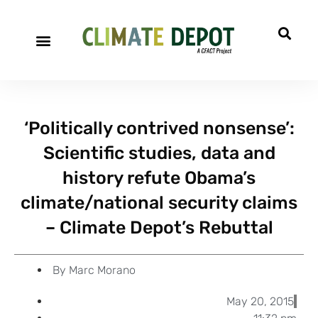
A project of CFACT
Special Reports
‘Politically contrived nonsense’:
Scientific studies, data and
history refute Obama’s
climate/national security claims
– Climate Depot’s Rebuttal
By
Marc Morano
May 20, 2015