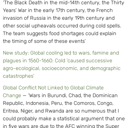
‘The Black Death in the mid-14th century, the Thirty
Years’ War in the early 17th century, the French
invasion of Russia in the early 19th century and
other social upheavals occurred during cold spells.
The team suggests food shortages could explain
the timing of some of these events’
New study: Global cooling led to wars, famine and
plagues in 1560-1660: Cold ’caused successive
agro-ecological, socioeconomic, and demographic
catastrophes’
Global Conflict Not Linked to Global Climate
Change
— ‘Wars in Burundi, Chad, the Dominican
Republic, Indonesia, Peru, the Comoros, Congo,
Eritrea, Niger, and Rwanda are so numerous that I
could probably make a statistical argument that one
in five wars are due to the AFC winning the Super