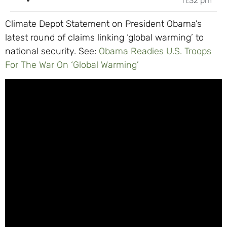
11:32 pm
Climate Depot Statement on President Obama’s
latest round of claims linking ‘global warming’ to
national security. See:
Obama Readies U.S. Troops
For The War On ‘Global Warming’