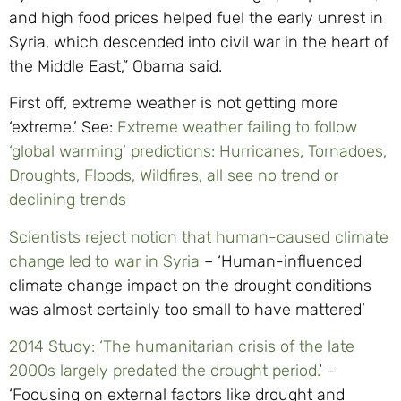
and high food prices helped fuel the early unrest in
Syria, which descended into civil war in the heart of
the Middle East,” Obama said.
First off, extreme weather is not getting more
‘extreme.’ See:
Extreme weather failing to follow
‘global warming’ predictions: Hurricanes, Tornadoes,
Droughts, Floods, Wildfires, all see no trend or
declining trends
Scientists reject notion that human-caused climate
change led to war in Syria
– ‘Human-influenced
climate change impact on the drought conditions
was almost certainly too small to have mattered’
2014 Study: ‘The humanitarian crisis of the late
2000s largely predated the drought period.
‘ –
‘Focusing on external factors like drought and