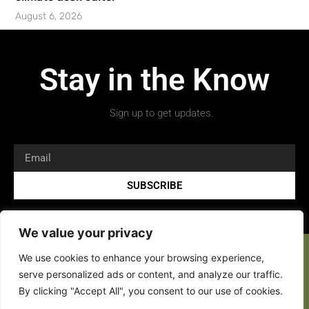
August 6, 2026
Stay in the Know
Sign up to get updates.
SUBSCRIBE
We value your privacy
We use cookies to enhance your browsing experience,
serve personalized ads or content, and analyze our traffic.
By clicking "Accept All", you consent to our use of cookies.