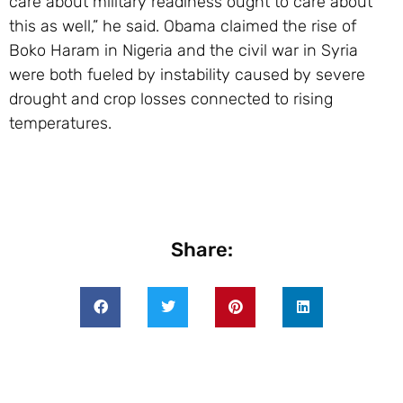
care about military readiness ought to care about
this as well,” he said. Obama claimed the rise of
Boko Haram in Nigeria and the civil war in Syria
were both fueled by instability caused by severe
drought and crop losses connected to rising
temperatures.
Share: