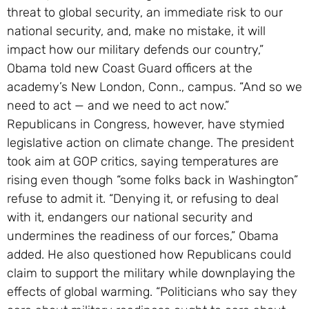
threat to global security, an immediate risk to our
national security, and, make no mistake, it will
impact how our military defends our country,”
Obama told new Coast Guard officers at the
academy’s New London, Conn., campus. “And so we
need to act — and we need to act now.”
Republicans in Congress, however, have stymied
legislative action on climate change. The president
took aim at GOP critics, saying temperatures are
rising even though “some folks back in Washington”
refuse to admit it. “Denying it, or refusing to deal
with it, endangers our national security and
undermines the readiness of our forces,” Obama
added. He also questioned how Republicans could
claim to support the military while downplaying the
effects of global warming. “Politicians who say they