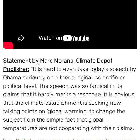
Statement by Marc Morano, Climate Depot
Publisher:
“It is hard to even take today’s speech by
Obama seriously on either a logical, scientific or
political level. The speech was so farcical in its
claims that it hardly merits a response. It is obvious
that the climate establishment is seeking new
talking points on ‘global warming’ to change the
subject from the simple fact that global
temperatures are not cooperating with their claims.