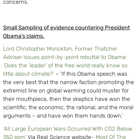
concerns.
Small Sampling of evidence countering President
Obama’s claims.
Lord Christopher Monckton, Former Thatcher
Adviser issues point-by-point rebuttal to Obama:
‘Does the ‘leader’ of the free world really know so
little about climate?’
– ‘If this Obama speech was
the very best that the narrow faction promoting the
extremist line on global warming could muster for
their mouthpiece, then the skeptics have won the
scientific, the economic, the rational, and the moral
arguments – and have won them hands down.’
‘All Large European Wars Occurred With CO2 Below
350 ppm’
Via Real Science website-
Most Of The