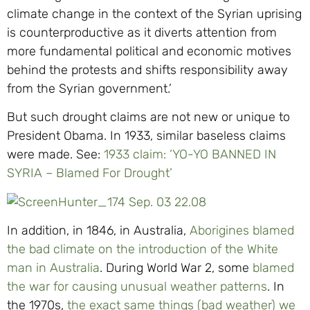
climate change in the context of the Syrian uprising
is counterproductive as it diverts attention from
more fundamental political and economic motives
behind the protests and shifts responsibility away
from the Syrian government.’
But such drought claims are not new or unique to
President Obama. In 1933, similar baseless claims
were made. See:
1933 claim: ‘YO-YO BANNED IN
SYRIA – Blamed For Drought’
In addition, in 1846, in Australia,
Aborigines blamed
the bad climate on the introduction of the White
man in Australia
. During World War 2, some
blamed
the war for causing unusual weather patterns
. In
the 1970s,
the exact same things (bad weather) we