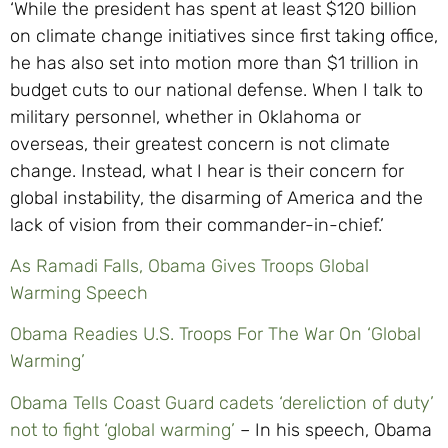
‘While the president has spent at least $120 billion
on climate change initiatives since first taking office,
he has also set into motion more than $1 trillion in
budget cuts to our national defense. When I talk to
military personnel, whether in Oklahoma or
overseas, their greatest concern is not climate
change. Instead, what I hear is their concern for
global instability, the disarming of America and the
lack of vision from their commander-in-chief.’
As Ramadi Falls, Obama Gives Troops Global
Warming Speech
Obama Readies U.S. Troops For The War On ‘Global
Warming’
Obama Tells Coast Guard cadets ‘dereliction of duty’
not to fight ‘global warming’
– In his speech, Obama