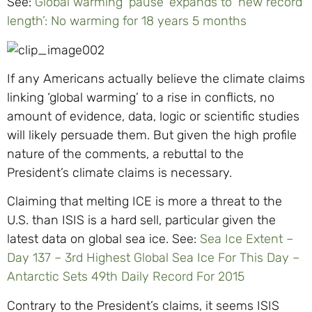
See:
Global warming ‘pause’ expands to ‘new record
length’: No warming for 18 years 5 months
If any Americans actually believe the climate claims
linking ‘global warming’ to a rise in conflicts, no
amount of evidence, data, logic or scientific studies
will likely persuade them. But given the high profile
nature of the comments, a rebuttal to the
President’s climate claims is necessary.
Claiming that melting ICE is more a threat to the
U.S. than ISIS is a hard sell, particular given the
latest data on global sea ice. See:
Sea Ice Extent –
Day 137 – 3rd Highest Global Sea Ice For This Day –
Antarctic Sets 49th Daily Record For 2015
Contrary to the President’s claims, it seems ISIS