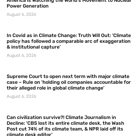
America is Watching the World’s Movement to Nuclear
Power Generation
August 6, 2026
In Covid as in Climate Change: Truth Will Out: ‘Climate
policy has followed a comparable arc of exaggeration
& institutional capture’
August 6, 2026
Supreme Court to open next term with major climate
case – Rule on ‘holding oil companies accountable for
their alleged role in global climate change’
August 6, 2026
Can civilization survive?! Climate Journalism in
Decline: ‘CBS lost its entire climate desk, the Wash
Post cut 74% of its climate team, & NPR laid off its
climate desk editor’