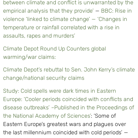
between climate and conflict is unwarranted by the
empirical analysis that they provide’
—
BBC: Rise in
violence ‘linked to climate change’ — ‘Changes in
temperature or rainfall correlated with a rise in
assaults, rapes and murders’
Climate Depot Round Up Counters global
warming/war claims:
Climate Depot’s rebuttal to Sen. John Kerry’s climate
change/national security claims
Study: Cold spells were dark times in Eastern
Europe: ‘Cooler periods coincided with conflicts and
disease outbreaks’ –Published in the Proceedings of
the National Academy of Sciences’
: ‘Some of
Eastern Europe’s greatest wars and plagues over
the last millennium coincided with cold periods’ —