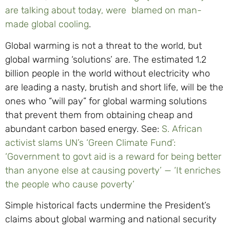
are talking about today, were blamed on man-
made global cooling
.
Global warming is not a threat to the world, but
global warming ‘solutions’ are. The estimated 1.2
billion people in the world without electricity who
are leading a nasty, brutish and short life, will be the
ones who “will pay” for global warming solutions
that prevent them from obtaining cheap and
abundant carbon based energy. See:
S. African
activist slams UN’s ‘Green Climate Fund’:
‘Government to govt aid is a reward for being better
than anyone else at causing poverty’ — ‘It enriches
the people who cause poverty’
Simple historical facts undermine the President’s
claims about global warming and national security