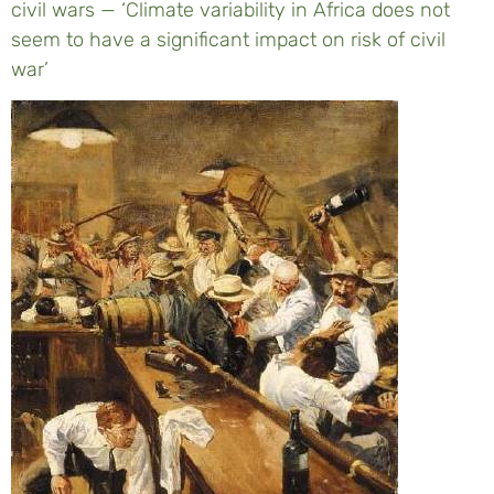
civil wars — ‘Climate variability in Africa does not
seem to have a significant impact on risk of civil
war’