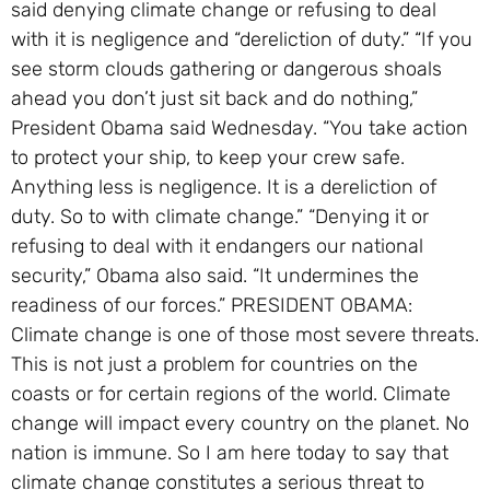
said denying climate change or refusing to deal
with it is negligence and “dereliction of duty.” “If you
see storm clouds gathering or dangerous shoals
ahead you don’t just sit back and do nothing,”
President Obama said Wednesday. “You take action
to protect your ship, to keep your crew safe.
Anything less is negligence. It is a dereliction of
duty. So to with climate change.” “Denying it or
refusing to deal with it endangers our national
security,” Obama also said. “It undermines the
readiness of our forces.” PRESIDENT OBAMA:
Climate change is one of those most severe threats.
This is not just a problem for countries on the
coasts or for certain regions of the world. Climate
change will impact every country on the planet. No
nation is immune. So I am here today to say that
climate change constitutes a serious threat to