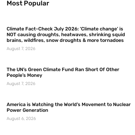
Most Popular
Climate Fact-Check July 2026: ‘Climate change’ is
NOT causing droughts, heatwaves, shrinking squid
brains, wildfires, snow droughts & more tornadoes
August 7, 2026
The UN’s Green Climate Fund Ran Short Of Other
People’s Money
August 7, 2026
America is Watching the World’s Movement to Nuclear
Power Generation
August 6, 2026