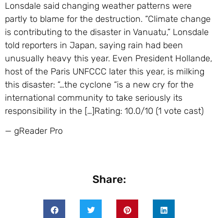
Lonsdale said changing weather patterns were
partly to blame for the destruction. “Climate change
is contributing to the disaster in Vanuatu,” Lonsdale
told reporters in Japan, saying rain had been
unusually heavy this year. Even President Hollande,
host of the Paris UNFCCC later this year, is milking
this disaster: “…the cyclone “is a new cry for the
international community to take seriously its
responsibility in the […]Rating: 10.0/10 (1 vote cast)
— gReader Pro
Share: