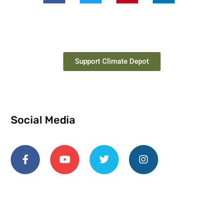
Support Climate Depot
Social Media