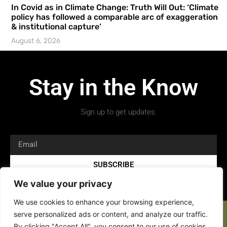
In Covid as in Climate Change: Truth Will Out: ‘Climate
policy has followed a comparable arc of exaggeration
& institutional capture’
August 6, 2026
Stay in the Know
Sign up to get updates.
SUBSCRIBE
We value your privacy
We use cookies to enhance your browsing experience,
serve personalized ads or content, and analyze our traffic.
By clicking "Accept All", you consent to our use of cookies.