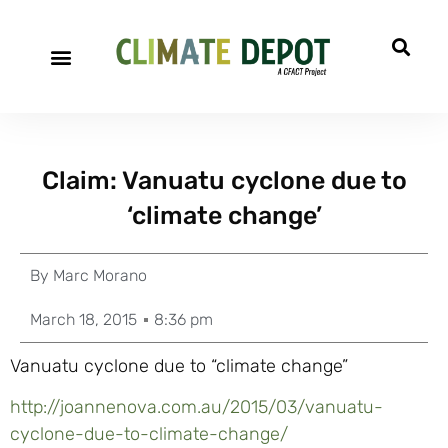
Claim: Vanuatu cyclone due to
‘climate change’
By
Marc Morano
March 18, 2015
8:36 pm
Vanuatu cyclone due to “climate change”
http://joannenova.com.au/2015/03/vanuatu-
cyclone-due-to-climate-change/