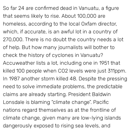
So far 24 are confirmed dead in Vanuatu, a figure
that seems likely to rise. About 100,000 are
homeless, according to the local Oxfam director,
which, if accurate, is an awful lot in a country of
270,000. There is no doubt the country needs a lot
of help. But how many journalists will bother to
check the history of cyclones in Vanuatu?
Accuweather lists a lot, including one in 1951 that
killed 100 people when CO2 levels were just 311ppm.
In 1987 another storm killed 48. Despite the pressing
need to solve immediate problems, the predictable
claims are already starting. President Baldwin
Lonsdale is blaming “climate change”. Pacific
nations regard themselves as at the frontline of
climate change, given many are low-lying islands
dangerously exposed to rising sea levels, and