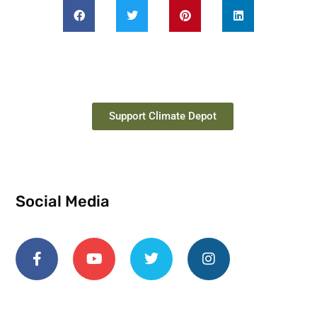
Support Climate Depot
Social Media