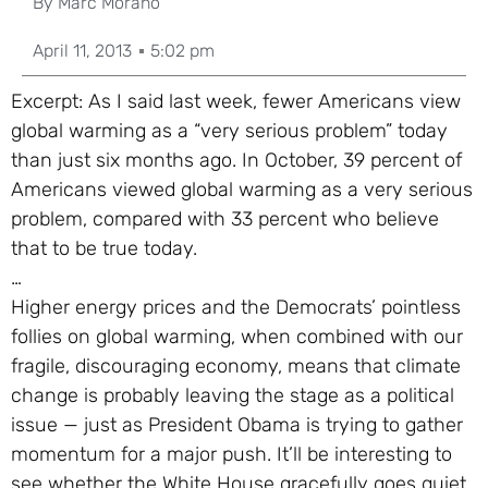
By
Marc Morano
April 11, 2013
5:02 pm
Excerpt: As I said last week, fewer Americans view
global warming as a “very serious problem” today
than just six months ago. In October, 39 percent of
Americans viewed global warming as a very serious
problem, compared with 33 percent who believe
that to be true today.
…
Higher energy prices and the Democrats’ pointless
follies on global warming, when combined with our
fragile, discouraging economy, means that climate
change is probably leaving the stage as a political
issue — just as President Obama is trying to gather
momentum for a major push. It’ll be interesting to
see whether the White House gracefully goes quiet