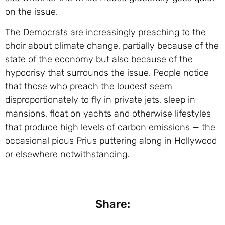
on the issue.
The Democrats are increasingly preaching to the
choir about climate change, partially because of the
state of the economy but also because of the
hypocrisy that surrounds the issue. People notice
that those who preach the loudest seem
disproportionately to fly in private jets, sleep in
mansions, float on yachts and otherwise lifestyles
that produce high levels of carbon emissions — the
occasional pious Prius puttering along in Hollywood
or elsewhere notwithstanding.
Share: