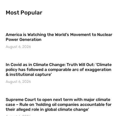
Most Popular
America is Watching the World’s Movement to Nuclear
Power Generation
August 6, 2026
In Covid as in Climate Change: Truth Will Out: ‘Climate
policy has followed a comparable arc of exaggeration
& institutional capture’
August 6, 2026
Supreme Court to open next term with major climate
case – Rule on ‘holding oil companies accountable for
their alleged role in global climate change’