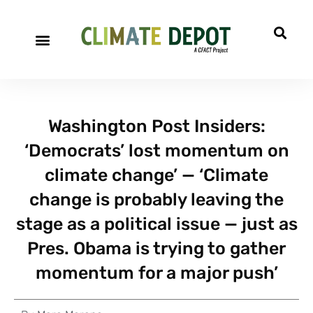
Washington Post Insiders:
‘Democrats’ lost momentum on
climate change’ — ‘Climate
change is probably leaving the
stage as a political issue — just as
Pres. Obama is trying to gather
momentum for a major push’