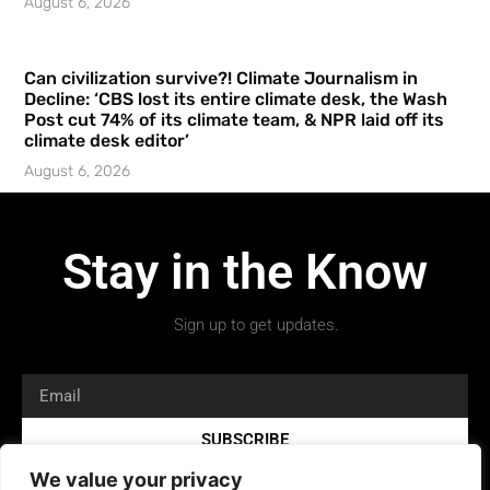
August 6, 2026
Can civilization survive?! Climate Journalism in
Decline: ‘CBS lost its entire climate desk, the Wash
Post cut 74% of its climate team, & NPR laid off its
climate desk editor’
August 6, 2026
Stay in the Know
Sign up to get updates.
SUBSCRIBE
We value your privacy