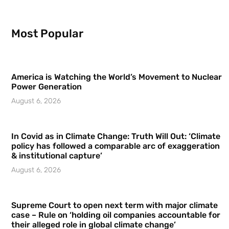
Most Popular
America is Watching the World’s Movement to Nuclear
Power Generation
August 6, 2026
In Covid as in Climate Change: Truth Will Out: ‘Climate
policy has followed a comparable arc of exaggeration
& institutional capture’
August 6, 2026
Supreme Court to open next term with major climate
case – Rule on ‘holding oil companies accountable for
their alleged role in global climate change’