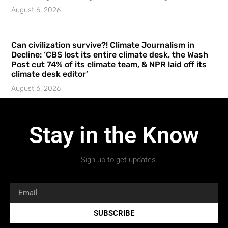
August 6, 2026
Can civilization survive?! Climate Journalism in
Decline: ‘CBS lost its entire climate desk, the Wash
Post cut 74% of its climate team, & NPR laid off its
climate desk editor’
August 6, 2026
Stay in the Know
Sign up to get updates.
SUBSCRIBE