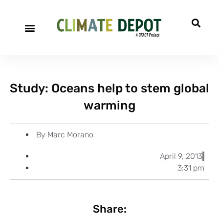
A project of CFACT
Special Reports
Study: Oceans help to stem global
warming
By
Marc Morano
April 9, 2013
3:31 pm
Share: