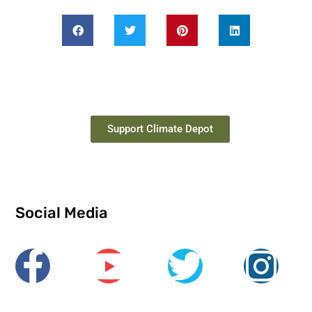
Support Climate Depot
Social Media