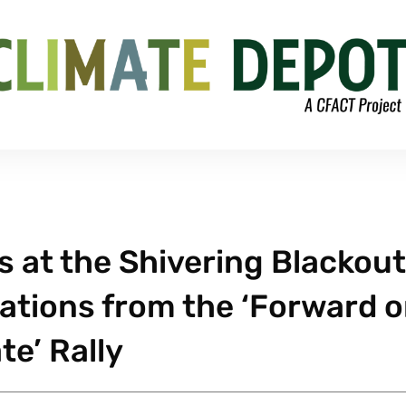
s at the Shivering Blackout
vations from the ‘Forward 
te’ Rally