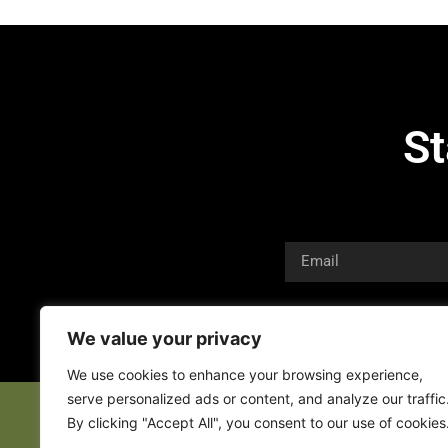
St
We value your privacy
We use cookies to enhance your browsing experience,
serve personalized ads or content, and analyze our traffic
By clicking "Accept All", you consent to our use of cookies