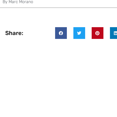
By
Marc Morano
Share: