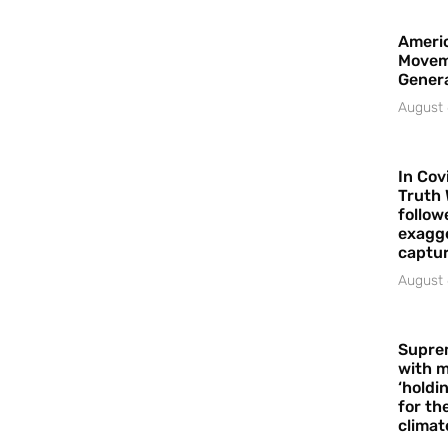
Americ
Movem
Gener
August 
In Cov
Truth 
follow
exagge
captur
August 
Supre
with m
‘holdi
for the
climat