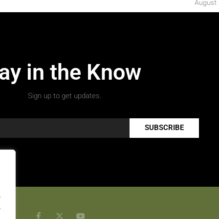
August 
ay in the Know
Sign up to get updates.
SUBSCRIBE
.
.