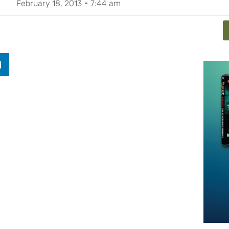
February 18, 2013
7:44 am