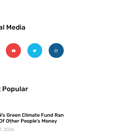
al Media
 Popular
’s Green Climate Fund Ran
Of Other People’s Money
7, 2026