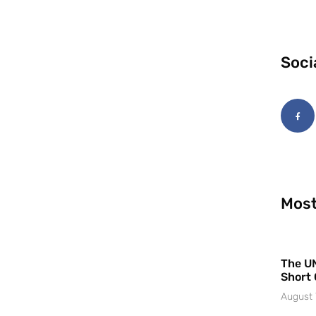
Soci
Most
The UN
Short 
August 