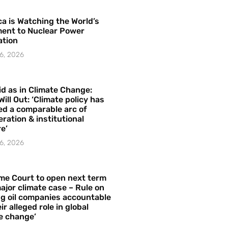
a is Watching the World’s
ent to Nuclear Power
ation
6, 2026
id as in Climate Change:
Will Out: ‘Climate policy has
ed a comparable arc of
ration & institutional
e’
6, 2026
me Court to open next term
ajor climate case – Rule on
ng oil companies accountable
ir alleged role in global
e change’