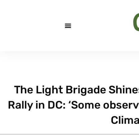
The Light Brigade Shine
Rally in DC: ‘Some obser
Clima