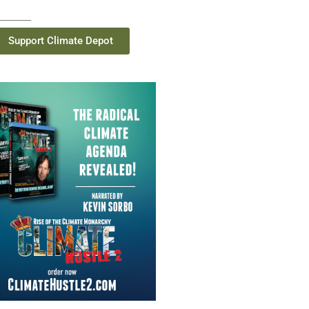
Support Climate Depot