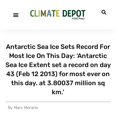
Antarctic Sea Ice Sets Record For
Most Ice On This Day: ‘Antarctic
Sea Ice Extent set a record on day
43 (Feb 12 2013) for most ever on
this day. at 3.80037 million sq
km.’
By
Marc Morano