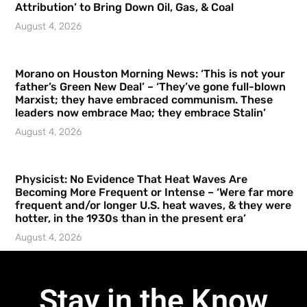
Attribution’ to Bring Down Oil, Gas, & Coal
August 4, 2026
Morano on Houston Morning News: ‘This is not your
father’s Green New Deal’ – ‘They’ve gone full-blown
Marxist; they have embraced communism. These
leaders now embrace Mao; they embrace Stalin’
August 4, 2026
Physicist: No Evidence That Heat Waves Are
Becoming More Frequent or Intense – ‘Were far more
frequent and/or longer U.S. heat waves, & they were
hotter, in the 1930s than in the present era’
August 4, 2026
Stay in the Know