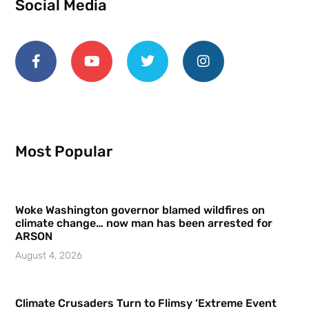
Social Media
Most Popular
Woke Washington governor blamed wildfires on
climate change… now man has been arrested for
ARSON
August 4, 2026
Climate Crusaders Turn to Flimsy ‘Extreme Event