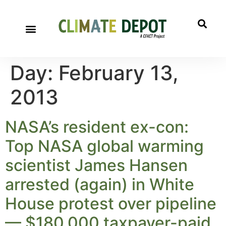
Day:
February 13,
2013
NASA’s resident ex-con:
Top NASA global warming
scientist James Hansen
arrested (again) in White
House protest over pipeline
— $180,000 taxpayer-paid