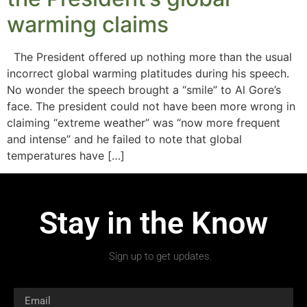
warming claims
The President offered up nothing more than the usual
incorrect global warming platitudes during his speech.
No wonder the speech brought a “smile” to Al Gore’s
face. The president could not have been more wrong in
claiming “extreme weather” was “now more frequent
and intense” and he failed to note that global
temperatures have […]
Stay in the Know
Sign up to get updates.