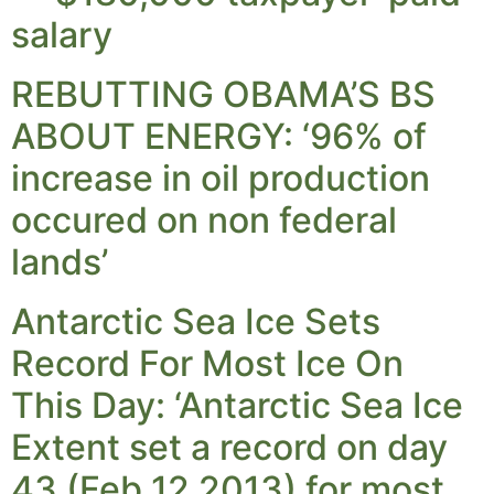
salary
REBUTTING OBAMA’S BS
ABOUT ENERGY: ‘96% of
increase in oil production
occured on non federal
lands’
Antarctic Sea Ice Sets
Record For Most Ice On
This Day: ‘Antarctic Sea Ice
Extent set a record on day
43 (Feb 12 2013) for most