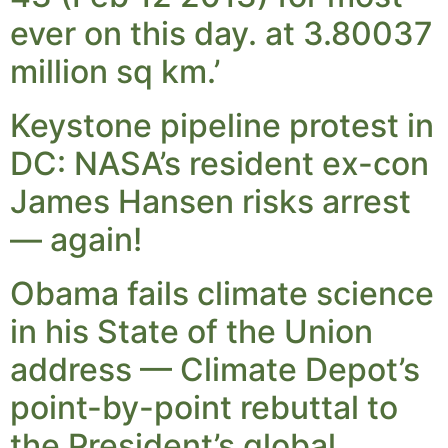
ever on this day. at 3.80037
million sq km.’
Keystone pipeline protest in
DC: NASA’s resident ex-con
James Hansen risks arrest
— again!
Obama fails climate science
in his State of the Union
address — Climate Depot’s
point-by-point rebuttal to
the President’s global