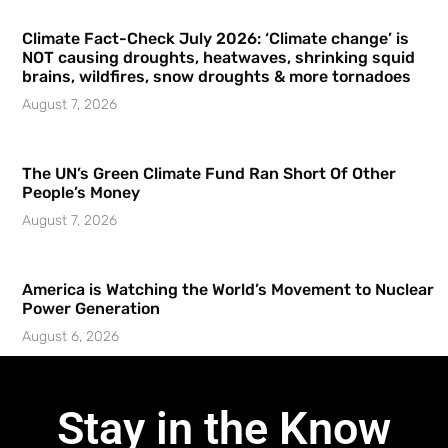
Climate Fact-Check July 2026: ‘Climate change’ is
NOT causing droughts, heatwaves, shrinking squid
brains, wildfires, snow droughts & more tornadoes
August 7, 2026
The UN’s Green Climate Fund Ran Short Of Other
People’s Money
August 7, 2026
America is Watching the World’s Movement to Nuclear
Power Generation
August 6, 2026
Stay in the Know