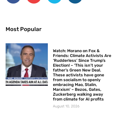
Most Popular
Watch: Morano on Fox &
Friends: Climate Activists Are
‘Rudderless’ Since Trump’s
Election! – ‘This isn’t your
father’s Green New Deal.
These activists have gone
from socialism to openly
embracing Mao, Stalin,
Marxism’ – Bezos, Gates,
Zuckerberg walking away
from climate for AI profits
August 10, 2026