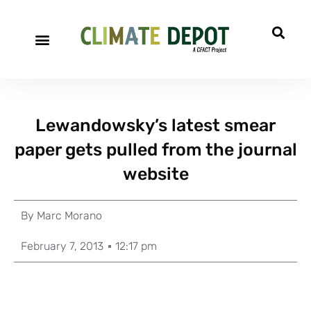
Lewandowsky’s latest smear
paper gets pulled from the journal
website
By
Marc Morano
February 7, 2013
12:17 pm