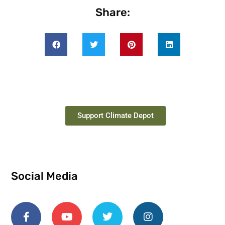
Share:
Support Climate Depot
Social Media