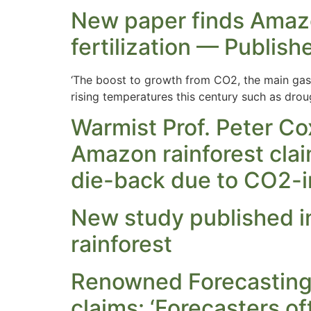
New paper finds Amazo
fertilization — Publish
‘The boost to growth from CO2, the main gas 
rising temperatures this century such as drou
Warmist Prof. Peter Co
Amazon rainforest clai
die-back due to CO2-i
New study published i
rainforest
Renowned Forecasting 
claims: ‘Forecasters o