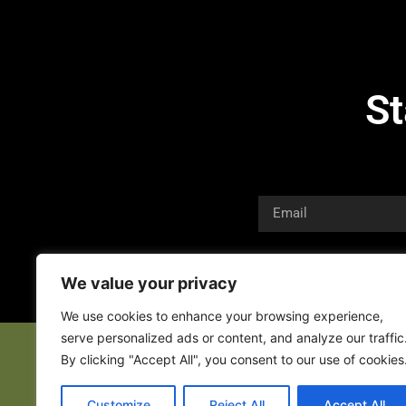
St
We value your privacy
We use cookies to enhance your browsing experience,
serve personalized ads or content, and analyze our traffic
By clicking "Accept All", you consent to our use of cookies
Customize
Reject All
Accept All