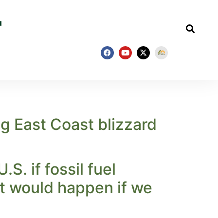
g East Coast blizzard
. if fossil fuel
at would happen if we