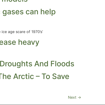
 gases can help
ice age scare of 1970’s’
rease heavy
 Droughts And Floods
The Arctic – To Save
Next
→