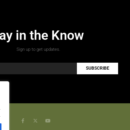
ay in the Know
Sign up to get updates.
SUBSCRIBE
.
.