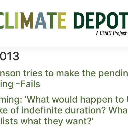
2013
son tries to make the pendin
ng –Fails
ing: ‘What would happen to U.S
ike of indefinite duration? Wh
ists what they want?’