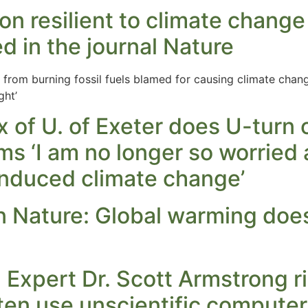
n resilient to climate chang
ed in the journal Nature
from burning fossil fuels blamed for causing climate chan
ght’
x of U. of Exeter does U-turn
ms ‘I am no longer so worried 
nduced climate change’
n Nature: Global warming does
Expert Dr. Scott Armstrong r
ften use unscientific compute