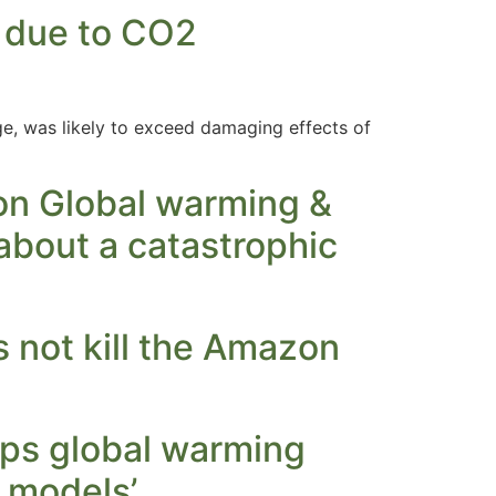
e due to CO2
ge, was likely to exceed damaging effects of
 on Global warming &
about a catastrophic
 not kill the Amazon
ips global warming
r models’