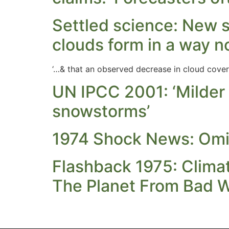
Settled science: New 
clouds form in a way n
‘…& that an observed decrease in cloud cover
UN IPCC 2001: ‘Milder
snowstorms’
1974 Shock News: Omi
Flashback 1975: Climat
The Planet From Bad W