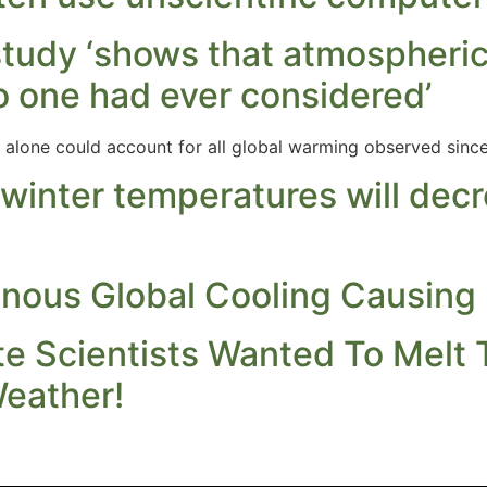
study ‘shows that atmospheric
o one had ever considered’
 alone could account for all global warming observed since 
 winter temperatures will dec
nous Global Cooling Causing
e Scientists Wanted To Melt 
eather!