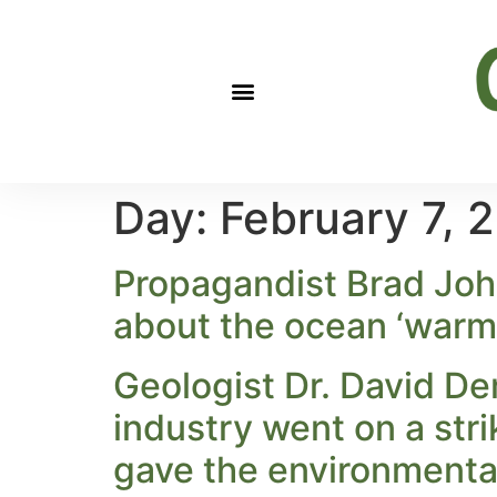
Day:
February 7, 
Propagandist Brad John
about the ocean ‘warmi
Geologist Dr. David Dem
industry went on a str
gave the environmental