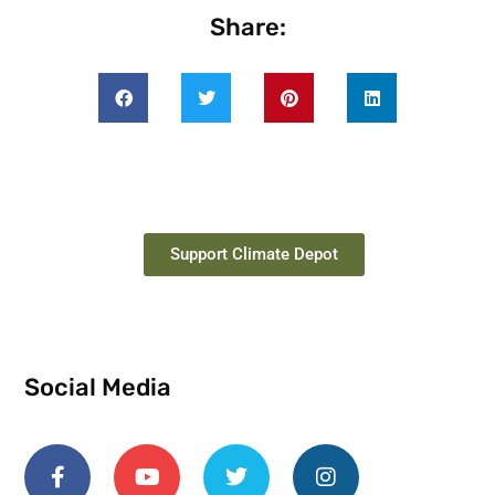
Share:
Support Climate Depot
Social Media