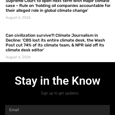
Supreme Court to open next term with major climate
case – Rule on ‘holding oil companies accountable for
their alleged role in global climate change’
August 6, 2026
Can civilization survive?! Climate Journalism in
Decline: ‘CBS lost its entire climate desk, the Wash
Post cut 74% of its climate team, & NPR laid off its
climate desk editor’
August 6, 2026
Stay in the Know
Sign up to get updates.