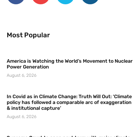
Most Popular
America is Watching the World’s Movement to Nuclear
Power Generation
August 6, 2026
In Covid as in Climate Change: Truth Will Out: ‘Climate
policy has followed a comparable arc of exaggeration
& institutional capture’
August 6, 2026