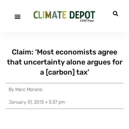
Claim: ‘Most economists agree
that uncertainty alone argues for
a [carbon] tax’
By
Marc Morano
January 31, 2013
3:37 pm