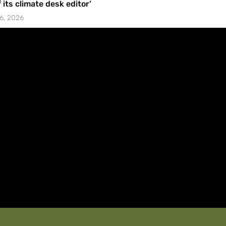
f its climate desk editor’
6, 2026