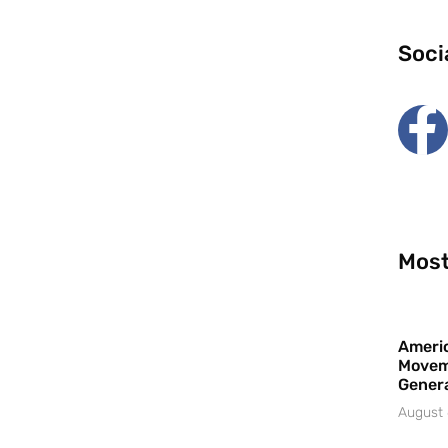
Soci
Most
Americ
Movem
Gener
August 