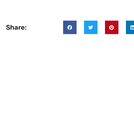
Share: