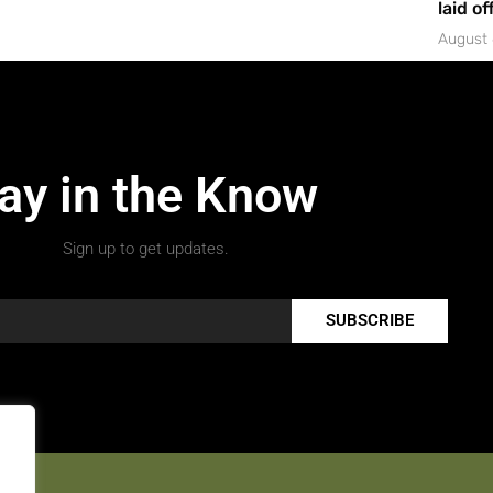
laid of
August 
ay in the Know
Sign up to get updates.
SUBSCRIBE