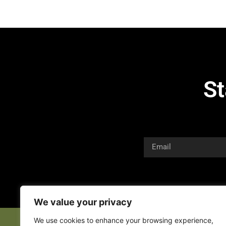
St
We value your privacy
We use cookies to enhance your browsing experience,