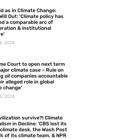
id as in Climate Change:
Will Out: ‘Climate policy has
ed a comparable arc of
ration & institutional
e’
6, 2026
me Court to open next term
ajor climate case – Rule on
ng oil companies accountable
ir alleged role in global
e change’
6, 2026
vilization survive?! Climate
lism in Decline: ‘CBS lost its
 climate desk, the Wash Post
% of its climate team, & NPR