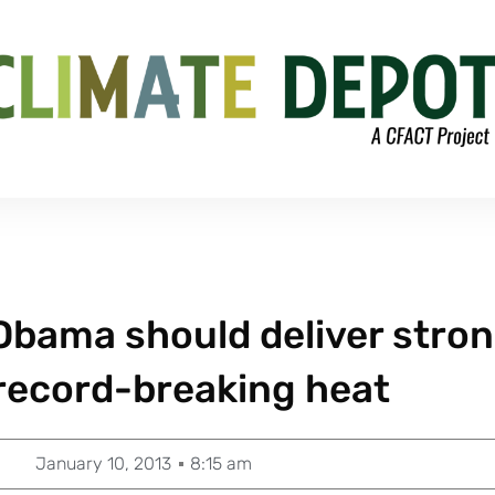
: Obama should deliver stro
record-breaking heat
January 10, 2013
8:15 am