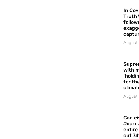
In Cov
Truth 
follow
exagge
captur
August 
Supre
with m
‘holdi
for the
climat
August 
Can ci
Journa
entire
cut 74