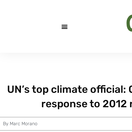
UN’s top climate official
response to 2012 
By
Marc Morano