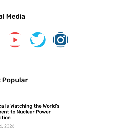
al Media
 Popular
a is Watching the World’s
ent to Nuclear Power
ation
6, 2026