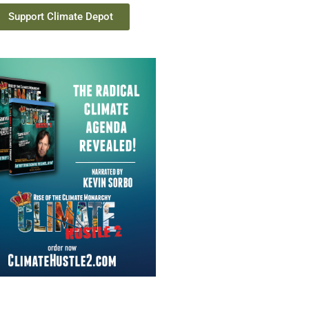
Support Climate Depot