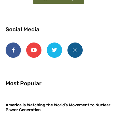
Social Media
Most Popular
America is Watching the World’s Movement to Nuclear
Power Generation