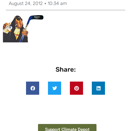
August 24, 2012
10:34 am
Share:
Support Climate Depot