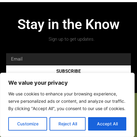
Stay in the Know
Sign up to get updates.
SUBSCRIBE
We value your privacy
We use cookies to enhance your browsing experience,
serve personalized ads or content, and analyze our traffic.
By clicking "Accept All", you consent to our use of cookies.
Copyright 2026 © All rights Reserved.
Customize
Reject All
Accept All