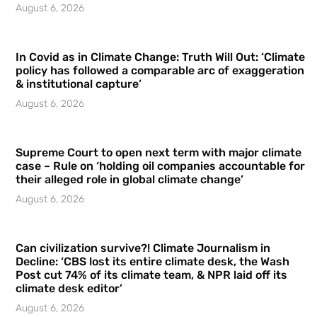
August 6, 2026
In Covid as in Climate Change: Truth Will Out: ‘Climate
policy has followed a comparable arc of exaggeration
& institutional capture’
August 6, 2026
Supreme Court to open next term with major climate
case – Rule on ‘holding oil companies accountable for
their alleged role in global climate change’
August 6, 2026
Can civilization survive?! Climate Journalism in
Decline: ‘CBS lost its entire climate desk, the Wash
Post cut 74% of its climate team, & NPR laid off its
climate desk editor’
August 6, 2026