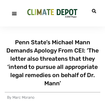
Penn State’s Michael Mann
Demands Apology From CEI: ‘The
letter also threatens that they
‘intend to pursue all appropriate
legal remedies on behalf of Dr.
Mann’
By
Marc Morano