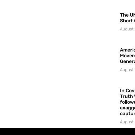
The UN
Short 
August 
Americ
Movem
Gener
August 
In Cov
Truth 
follow
exagge
captur
August 