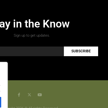
ay in the Know
Sign up to get updates.
SUBSCRIBE
.
.