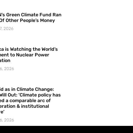
’s Green Climate Fund Ran
Of Other People’s Money
7, 2026
a is Watching the World’s
ent to Nuclear Power
ation
6, 2026
id as in Climate Change:
Will Out: ‘Climate policy has
ed a comparable arc of
ration & institutional
e’
6, 2026