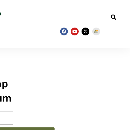
op
ium