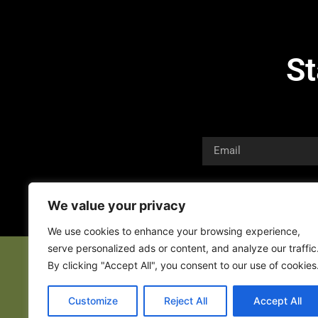
St
We value your privacy
We use cookies to enhance your browsing experience,
serve personalized ads or content, and analyze our traffic
By clicking "Accept All", you consent to our use of cookies
Customize
Reject All
Accept All