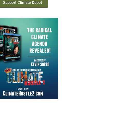
Support Climate Depot