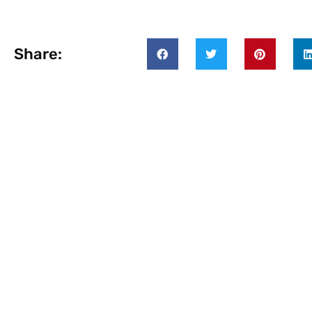
Share: