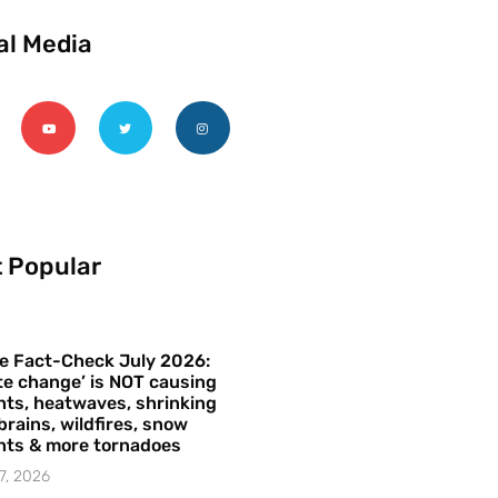
al Media
 Popular
e Fact-Check July 2026:
te change’ is NOT causing
ts, heatwaves, shrinking
brains, wildfires, snow
hts & more tornadoes
7, 2026