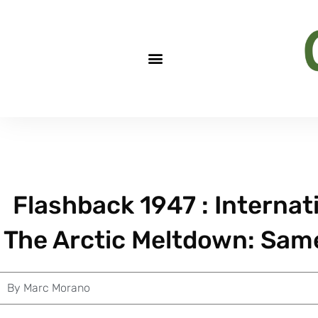
Flashback 1947 : Interna
The Arctic Meltdown: Same
By
Marc Morano