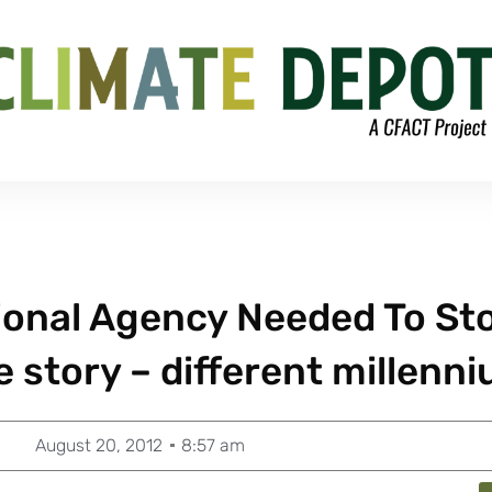
tional Agency Needed To St
 story – different millenn
August 20, 2012
8:57 am