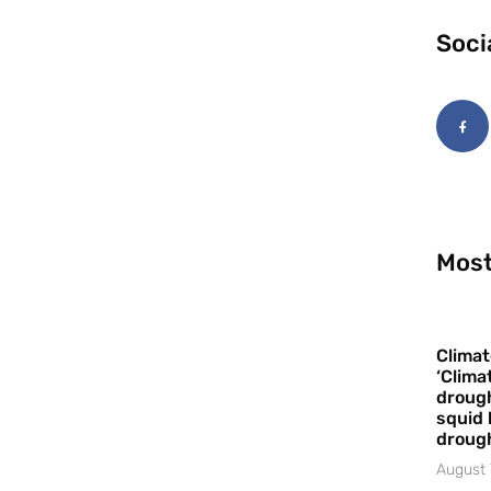
Soci
Most
Climat
‘Clima
drough
squid 
droug
August 