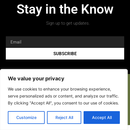
Stay in the Know
Sign up to get updates.
SUBSCRIBE
We value your privacy
We use cookies to enhance your browsing experience,
serve personalized ads or content, and analyze our traffic.
By clicking "Accept All", you consent to our use of cookies.
Copyright 2026 © All rights Reserved.
Customize
Reject All
Accept All