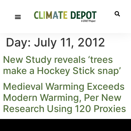
A project of CFACT
Special Reports
Day:
July 11, 2012
New Study reveals ‘trees
make a Hockey Stick snap’
Medieval Warming Exceeds
Modern Warming, Per New
Research Using 120 Proxies