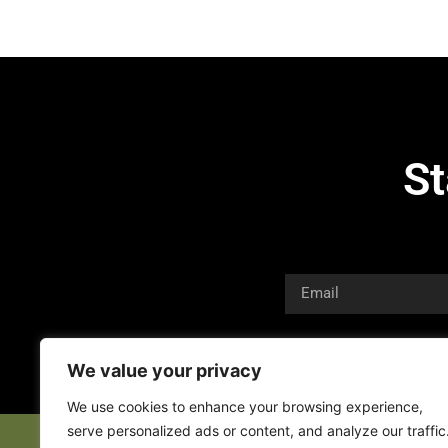
St
We value your privacy
We use cookies to enhance your browsing experience,
serve personalized ads or content, and analyze our traffic