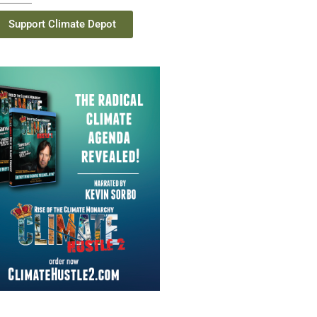
Support Climate Depot