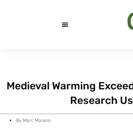
Medieval Warming Excee
Research Us
By
Marc Morano