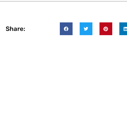
Share: