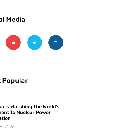
al Media
 Popular
a is Watching the World’s
ent to Nuclear Power
ation
6, 2026