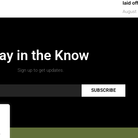
laid of
August 
ay in the Know
Sign up to get updates.
SUBSCRIBE
.