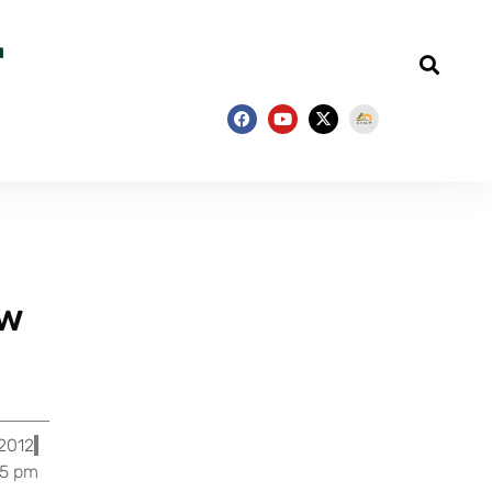
ew
 2012
55 pm