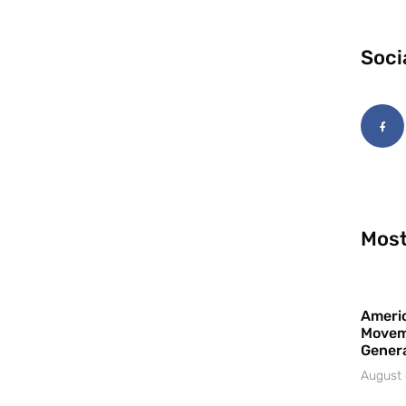
Soci
Most
Americ
Movem
Gener
August 