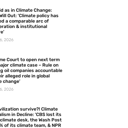
id as in Climate Change:
Will Out: ‘Climate policy has
ed a comparable arc of
ration & institutional
e’
6, 2026
me Court to open next term
ajor climate case – Rule on
ng oil companies accountable
ir alleged role in global
e change’
6, 2026
vilization survive?! Climate
lism in Decline: ‘CBS lost its
 climate desk, the Wash Post
% of its climate team, & NPR