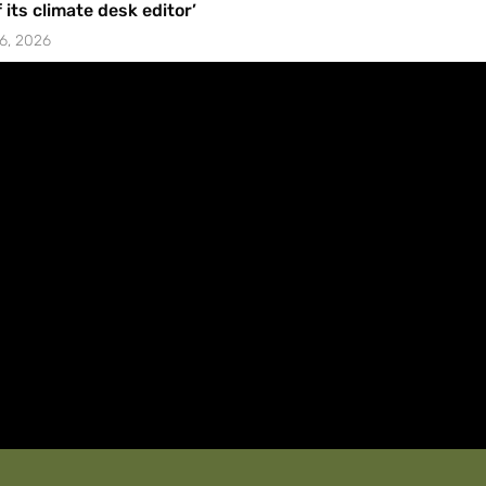
f its climate desk editor’
6, 2026