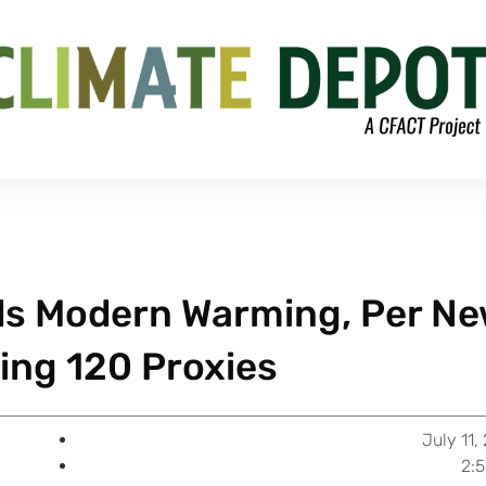
ds Modern Warming, Per N
ing 120 Proxies
July 11,
2: