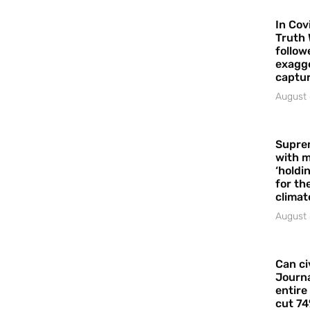
In Cov
Truth 
follow
exagge
captur
August 
Supre
with m
‘holdi
for the
climat
August 
Can ci
Journa
entire
cut 74