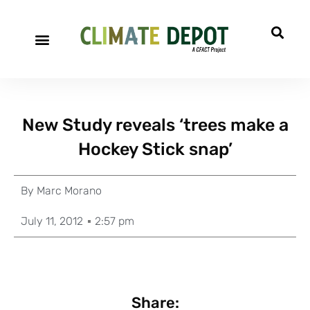
New Study reveals ‘trees make a
Hockey Stick snap’
By
Marc Morano
July 11, 2012
2:57 pm
Share: