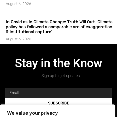
August 6, 2026
In Covid as in Climate Change: Truth Will Out: ‘Climate
policy has followed a comparable arc of exaggeration
& institutional capture’
August 6, 2026
Stay in the Know
Sign up to get updates.
SUBSCRIBE
We value your privacy