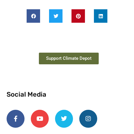
Support Climate Depot
Social Media