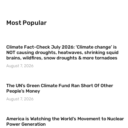
Most Popular
Climate Fact-Check July 2026: ‘Climate change’ is
NOT causing droughts, heatwaves, shrinking squid
brains, wildfires, snow droughts & more tornadoes
August 7, 2026
The UN’s Green Climate Fund Ran Short Of Other
People’s Money
August 7, 2026
America is Watching the World’s Movement to Nuclear
Power Generation