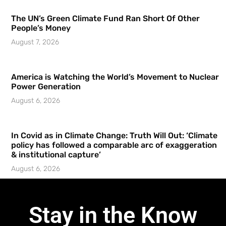
The UN’s Green Climate Fund Ran Short Of Other
People’s Money
August 7, 2026
America is Watching the World’s Movement to Nuclear
Power Generation
August 6, 2026
In Covid as in Climate Change: Truth Will Out: ‘Climate
policy has followed a comparable arc of exaggeration
& institutional capture’
August 6, 2026
Stay in the Know