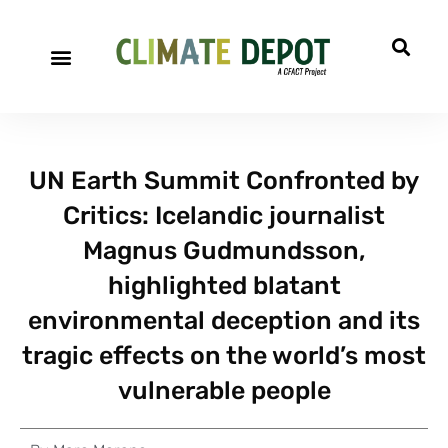
UN Earth Summit Confronted by
Critics: Icelandic journalist
Magnus Gudmundsson,
highlighted blatant
environmental deception and its
tragic effects on the world’s most
vulnerable people