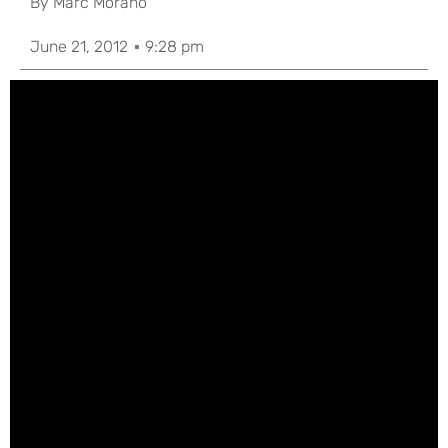
By
Marc Morano
June 21, 2012
9:28 pm