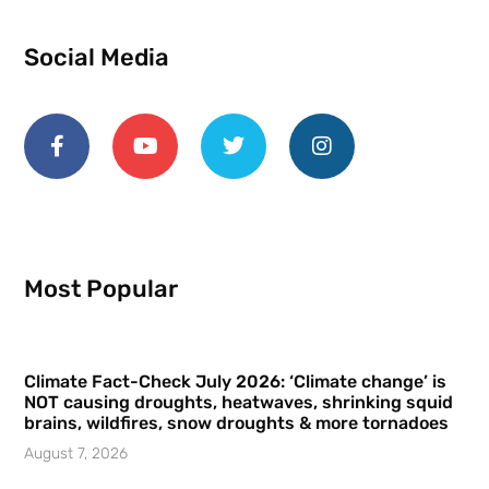
Social Media
Most Popular
Climate Fact-Check July 2026: ‘Climate change’ is
NOT causing droughts, heatwaves, shrinking squid
brains, wildfires, snow droughts & more tornadoes
August 7, 2026