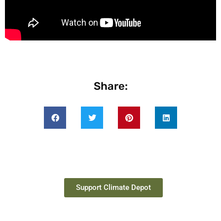
Share:
Support Climate Depot