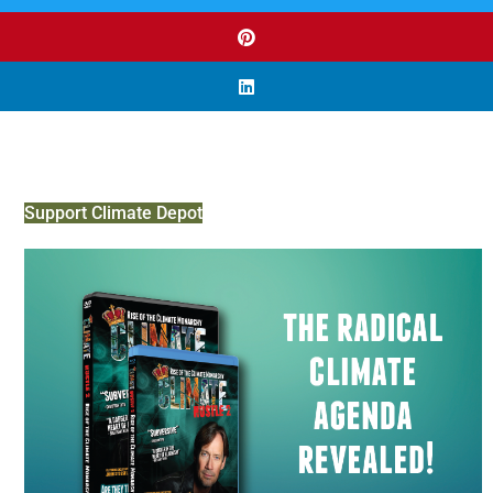
Support Climate Depot