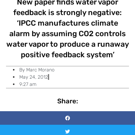
New paper finds water vapor
feedback is strongly negative:
‘IPCC manufactures climate
alarm by assuming CO2 controls
water vapor to produce a runaway
positive feedback system’
By
Marc Morano
May 24, 2012
9:27 am
Share: