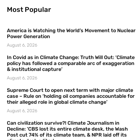
Most Popular
America is Watching the World’s Movement to Nuclear
Power Generation
August 6, 2026
In Covid as in Climate Change: Truth Will Out: ‘Climate
policy has followed a comparable arc of exaggeration
& institutional capture’
August 6, 2026
Supreme Court to open next term with major climate
case – Rule on ‘holding oil companies accountable for
their alleged role in global climate change’
August 6, 2026
Can civilization survive?! Climate Journalism in
Decline: ‘CBS lost its entire climate desk, the Wash
Post cut 74% of its climate team, & NPR laid off its