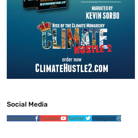
Social Media
Facebook-f
Youtube
Twitter
Instagram