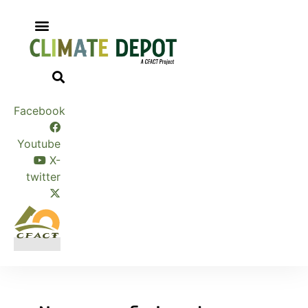
Skip
to
content
Facebook
Youtube
X-
twitter