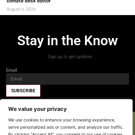
climate desk editor’
August 6, 2026
Stay in the Know
Sign up to get updates.
Email
SUBSCRIBE
We value your privacy
We use cookies to enhance your browsing experience,
Facebook-f
X-twitter
Youtube
serve personalized ads or content, and analyze our traffic.
By clicking "Accept All", you consent to our use of cookies.