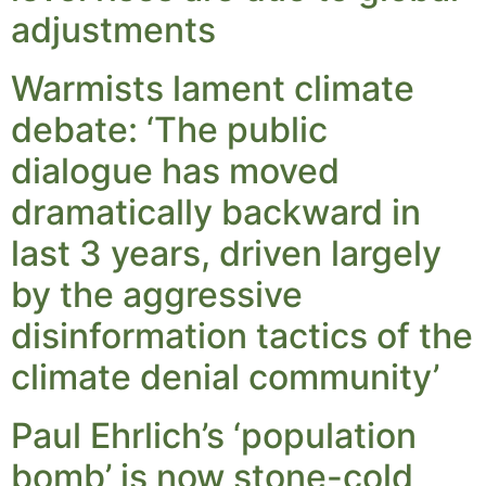
adjustments
Warmists lament climate
debate: ‘The public
dialogue has moved
dramatically backward in
last 3 years, driven largely
by the aggressive
disinformation tactics of the
climate denial community’
Paul Ehrlich’s ‘population
bomb’ is now stone-cold