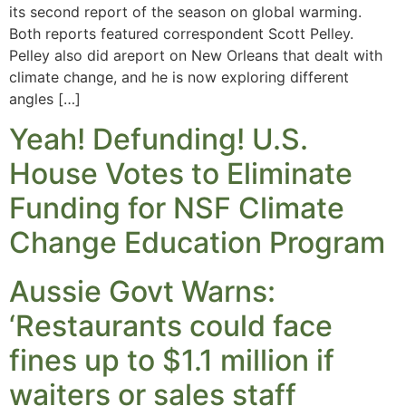
its second report of the season on global warming.
Both reports featured correspondent Scott Pelley.
Pelley also did areport on New Orleans that dealt with
climate change, and he is now exploring different
angles […]
Yeah! Defunding! U.S.
House Votes to Eliminate
Funding for NSF Climate
Change Education Program
Aussie Govt Warns:
‘Restaurants could face
fines up to $1.1 million if
waiters or sales staff