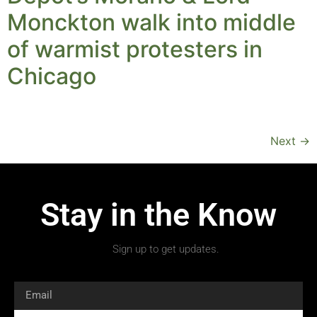
Monckton walk into middle
of warmist protesters in
Chicago
Next
→
Stay in the Know
Sign up to get updates.