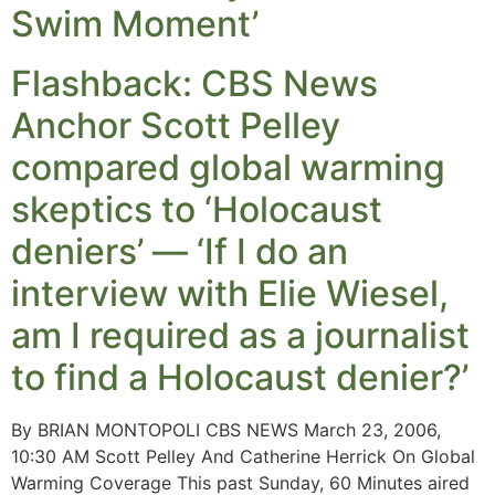
Swim Moment’
Flashback: CBS News
Anchor Scott Pelley
compared global warming
skeptics to ‘Holocaust
deniers’ — ‘If I do an
interview with Elie Wiesel,
am I required as a journalist
to find a Holocaust denier?’
By BRIAN MONTOPOLI CBS NEWS March 23, 2006,
10:30 AM Scott Pelley And Catherine Herrick On Global
Warming Coverage This past Sunday, 60 Minutes aired