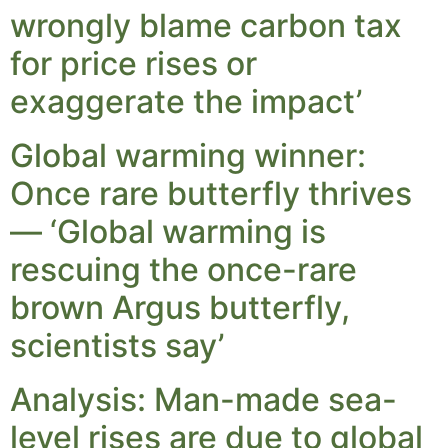
wrongly blame carbon tax
for price rises or
exaggerate the impact’
Global warming winner:
Once rare butterfly thrives
— ‘Global warming is
rescuing the once-rare
brown Argus butterfly,
scientists say’
Analysis: Man-made sea-
level rises are due to global