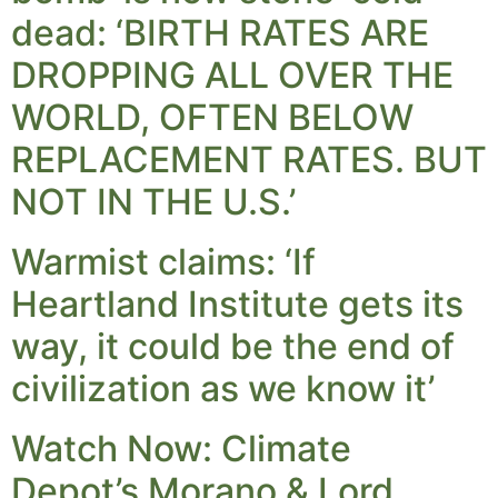
dead: ‘BIRTH RATES ARE
DROPPING ALL OVER THE
WORLD, OFTEN BELOW
REPLACEMENT RATES. BUT
NOT IN THE U.S.’
Warmist claims: ‘If
Heartland Institute gets its
way, it could be the end of
civilization as we know it’
Watch Now: Climate
Depot’s Morano & Lord