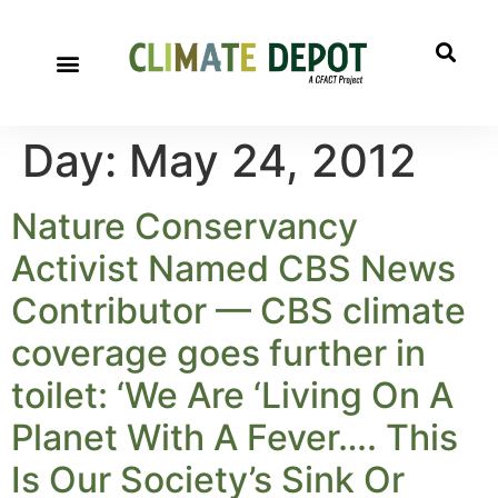
Day:
May 24, 2012
Nature Conservancy
Activist Named CBS News
Contributor — CBS climate
coverage goes further in
toilet: ‘We Are ‘Living On A
Planet With A Fever…. This
Is Our Society’s Sink Or