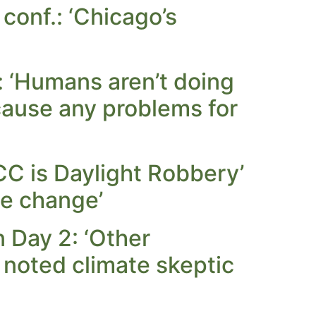
conf.: ‘Chicago’s
: ‘Humans aren’t doing
o cause any problems for
PCC is Daylight Robbery’
te change’
 Day 2: ‘Other
noted climate skeptic