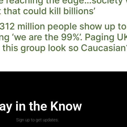
re reaching the edge…society
hat could kill billions’
312 million people show up t
ng ‘we are the 99%’. Paging 
this group look so Caucasian
ay in the Know
Sign up to get updates.