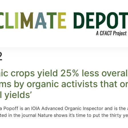
2
ic crops yield 25% less overal
ms by organic activists that o
 yields’
 Popoff is an IOIA Advanced Organic Inspector and is the a
d in the journal Nature shows it’s time to put the thirty 