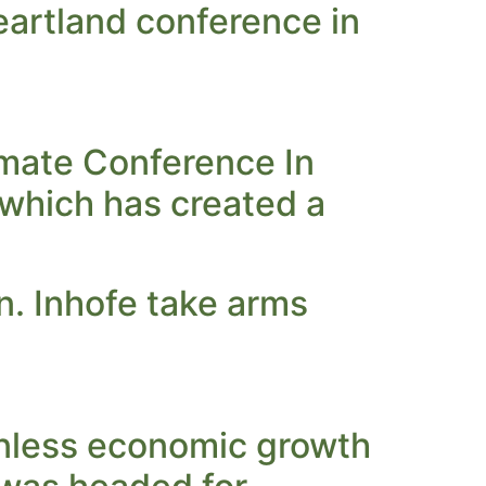
Heartland conference in
mate Conference In
,which has created a
. Inhofe take arms
‘Unless economic growth