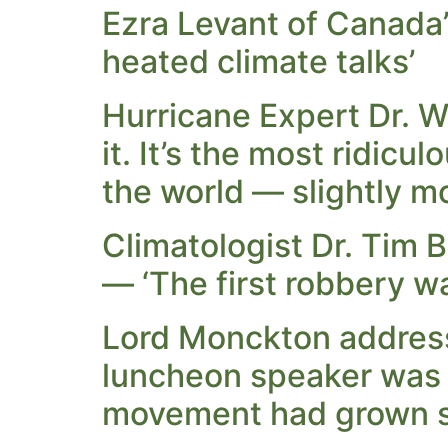
Ezra Levant of Canada’
heated climate talks’
Hurricane Expert Dr. W
it. It’s the most ridicu
the world — slightly m
Climatologist Dr. Tim B
— ‘The first robbery wa
Lord Monckton address
luncheon speaker was 
movement had grown s