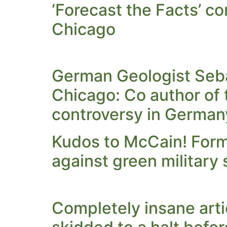
‘Forecast the Facts’ co
Chicago
German Geologist Seba
Chicago: Co author of 
controversy in German
Kudos to McCain! Form
against green military
Completely insane arti