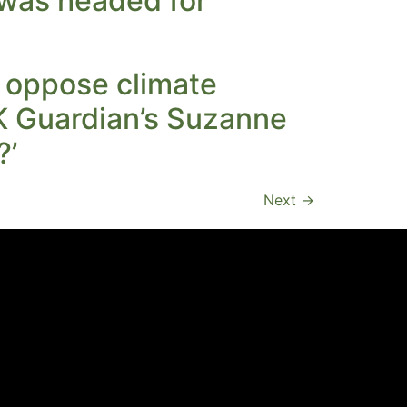
 was headed for
o oppose climate
UK Guardian’s Suzanne
?’
Next
→