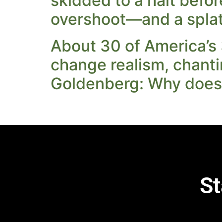
skidded to a halt befo
overshoot—and a splat t
About 30 of America’s 
change realism, chanti
Goldenberg: Why does 
St