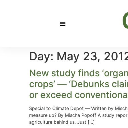
Day:
May 23, 201
New study finds ‘organ
crops’ — ‘Debunks clai
or exceed conventional
Special to Climate Depot — Written by Mischa
measure up? By Mischa Popoff A study reporte
agriculture behind us. Just […]