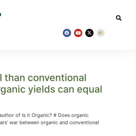
l than conventional
rganic yields can equal
uthor of Is it Organic? # Does organic
years’ war between organic and conventional