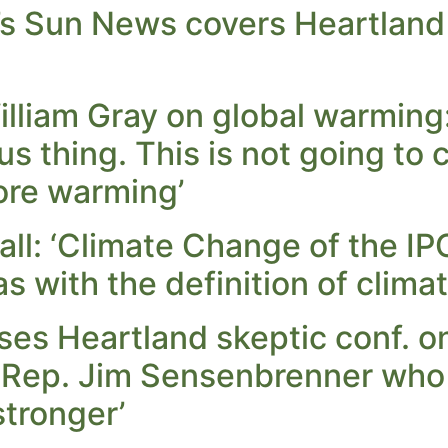
s Sun News covers Heartland 
illiam Gray on global warming
lous thing. This is not going t
ore warming’
all: ‘Climate Change of the I
s with the definition of clima
es Heartland skeptic conf. on
Rep. Jim Sensenbrenner who 
tronger’