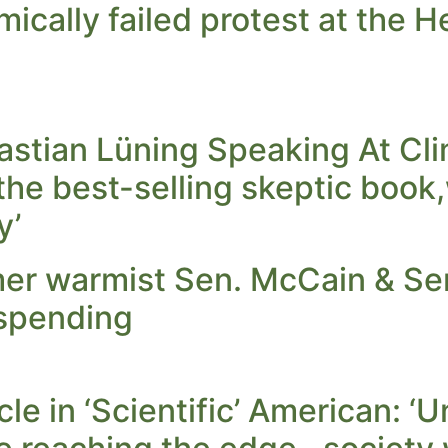
mically failed protest at the 
stian Lüning Speaking At Cli
the best-selling skeptic book
y’
er warmist Sen. McCain & Sen
 spending
cle in ‘Scientific’ American: 