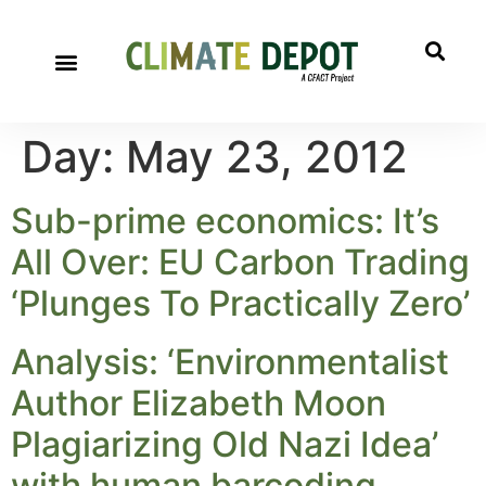
Day:
May 23, 2012
Sub-prime economics: It’s
All Over: EU Carbon Trading
‘Plunges To Practically Zero’
Analysis: ‘Environmentalist
Author Elizabeth Moon
Plagiarizing Old Nazi Idea’
with human barcoding