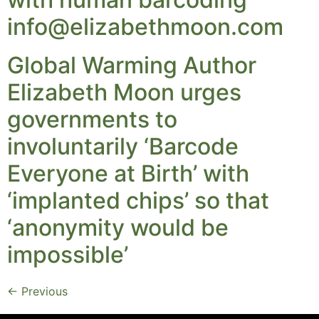
info@elizabethmoon.com
Global Warming Author
Elizabeth Moon urges
governments to
involuntarily ‘Barcode
Everyone at Birth’ with
‘implanted chips’ so that
‘anonymity would be
impossible’
←
Previous