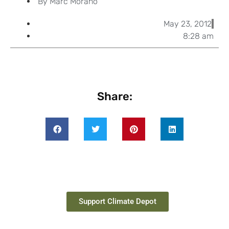
By
Marc Morano
May 23, 2012
8:28 am
Share:
Support Climate Depot