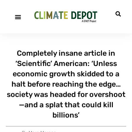
A project of CFACT
Special Reports
Completely insane article in
‘Scientific’ American: ‘Unless
economic growth skidded to a
halt before reaching the edge…
society was headed for overshoot
—and a splat that could kill
billions’