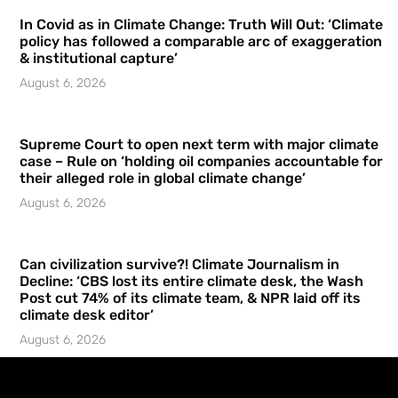
In Covid as in Climate Change: Truth Will Out: ‘Climate
policy has followed a comparable arc of exaggeration
& institutional capture’
August 6, 2026
Supreme Court to open next term with major climate
case – Rule on ‘holding oil companies accountable for
their alleged role in global climate change’
August 6, 2026
Can civilization survive?! Climate Journalism in
Decline: ‘CBS lost its entire climate desk, the Wash
Post cut 74% of its climate team, & NPR laid off its
climate desk editor’
August 6, 2026