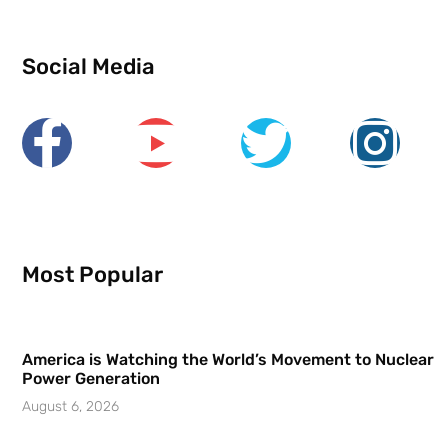
Social Media
Most Popular
America is Watching the World’s Movement to Nuclear
Power Generation
August 6, 2026