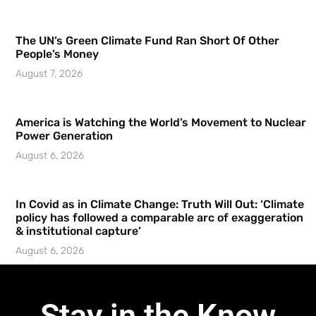
The UN’s Green Climate Fund Ran Short Of Other
People’s Money
August 7, 2026
America is Watching the World’s Movement to Nuclear
Power Generation
August 6, 2026
In Covid as in Climate Change: Truth Will Out: ‘Climate
policy has followed a comparable arc of exaggeration
& institutional capture’
August 6, 2026
Stay in the Know