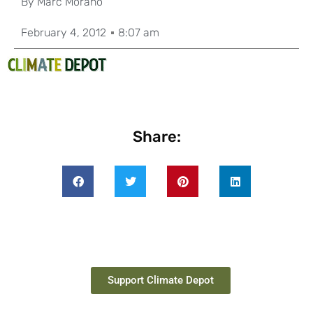
By
Marc Morano
February 4, 2012
8:07 am
Share:
Support Climate Depot