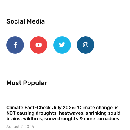
Social Media
Most Popular
Climate Fact-Check July 2026: ‘Climate change’ is
NOT causing droughts, heatwaves, shrinking squid
brains, wildfires, snow droughts & more tornadoes
August 7, 2026