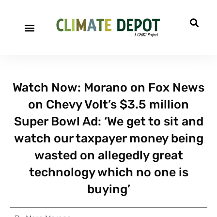
Watch Now: Morano on Fox News
on Chevy Volt’s $3.5 million
Super Bowl Ad: ‘We get to sit and
watch our taxpayer money being
wasted on allegedly great
technology which no one is
buying’