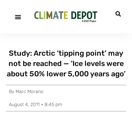
Study: Arctic ‘tipping point’ may
not be reached — ‘Ice levels were
about 50% lower 5,000 years ago’
By
Marc Morano
August 4, 2011
8:45 pm