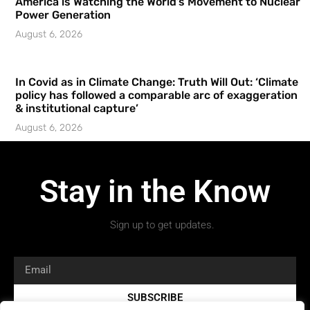
America is Watching the World’s Movement to Nuclear
Power Generation
August 6, 2026
In Covid as in Climate Change: Truth Will Out: ‘Climate
policy has followed a comparable arc of exaggeration
& institutional capture’
August 6, 2026
Stay in the Know
Sign up to get updates.
SUBSCRIBE