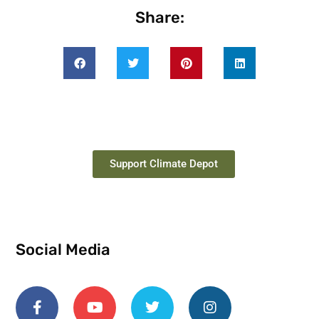
Share:
Support Climate Depot
Social Media