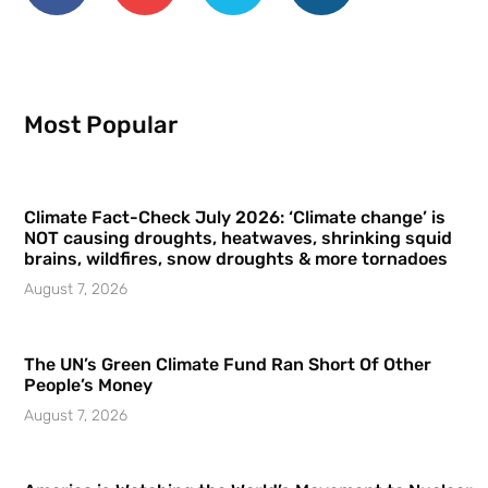
Most Popular
Climate Fact-Check July 2026: ‘Climate change’ is
NOT causing droughts, heatwaves, shrinking squid
brains, wildfires, snow droughts & more tornadoes
August 7, 2026
The UN’s Green Climate Fund Ran Short Of Other
People’s Money
August 7, 2026