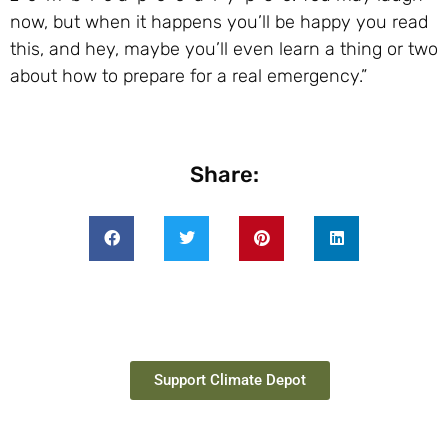
now, but when it happens you’ll be happy you read
this, and hey, maybe you’ll even learn a thing or two
about how to prepare for a real emergency.”
Share:
Support Climate Depot