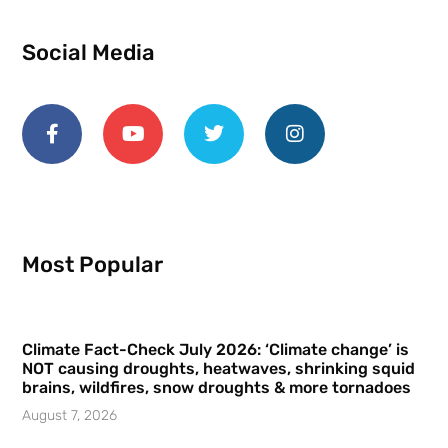
Social Media
Most Popular
Climate Fact-Check July 2026: ‘Climate change’ is
NOT causing droughts, heatwaves, shrinking squid
brains, wildfires, snow droughts & more tornadoes
August 7, 2026