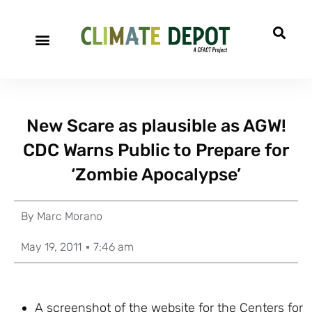
New Scare as plausible as AGW!
CDC Warns Public to Prepare for
‘Zombie Apocalypse’
By
Marc Morano
May 19, 2011
7:46 am
A screenshot of the website for the Centers for