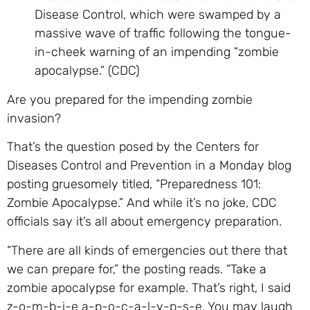
Disease Control, which were swamped by a
massive wave of traffic following the tongue-
in-cheek warning of an impending “zombie
apocalypse.” (CDC)
Are you prepared for the impending zombie
invasion?
That’s the question posed by the Centers for
Diseases Control and Prevention in a Monday blog
posting gruesomely titled, “Preparedness 101:
Zombie Apocalypse.” And while it’s no joke, CDC
officials say it’s all about emergency preparation.
“There are all kinds of emergencies out there that
we can prepare for,” the posting reads. “Take a
zombie apocalypse for example. That’s right, I said
z-o-m-b-i-e a-p-o-c-a-l-y-p-s-e. You may laugh