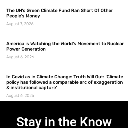
The UN’s Green Climate Fund Ran Short Of Other
People’s Money
August 7, 2026
America is Watching the World’s Movement to Nuclear
Power Generation
August 6, 2026
In Covid as in Climate Change: Truth Will Out: ‘Climate
policy has followed a comparable arc of exaggeration
& institutional capture’
August 6, 2026
Stay in the Know