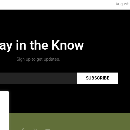
August 
ay in the Know
Sign up to get updates.
SUBSCRIBE
.
.