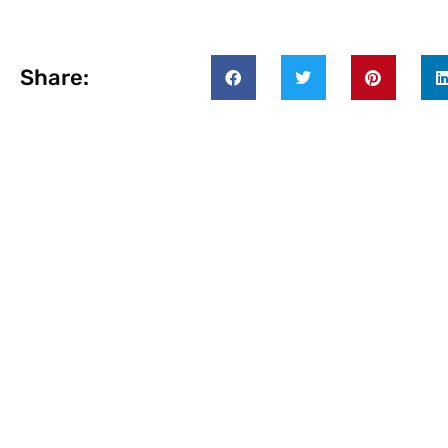
Share: