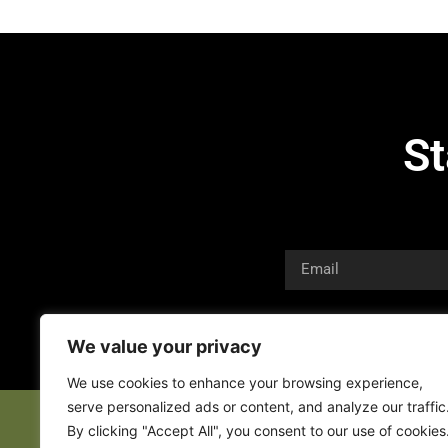
St
We value your privacy
We use cookies to enhance your browsing experience,
serve personalized ads or content, and analyze our traffic
By clicking "Accept All", you consent to our use of cookies