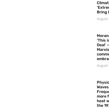
Climat
‘Extre
Bring 
August 
Moran
‘This 
Deal’ 
Marxis
commu
embrac
August 
Physic
Waves
Freque
more f
heat w
the 19