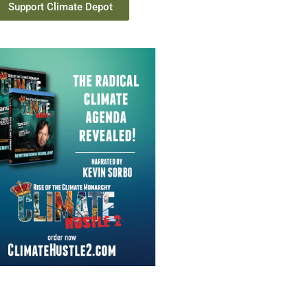
Support Climate Depot