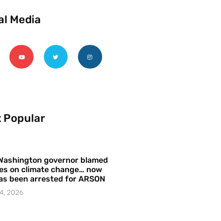
al Media
 Popular
Washington governor blamed
res on climate change… now
as been arrested for ARSON
4, 2026