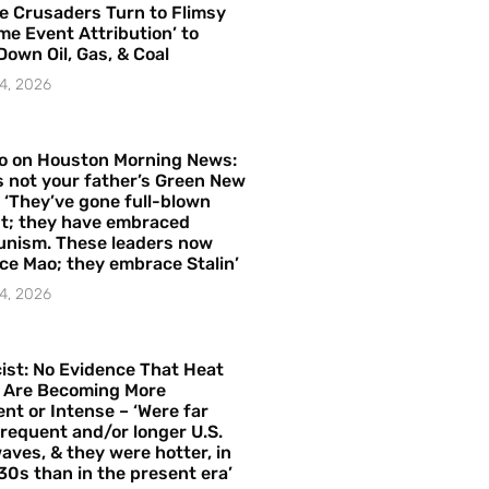
e Crusaders Turn to Flimsy
me Event Attribution’ to
Down Oil, Gas, & Coal
4, 2026
o on Houston Morning News:
is not your father’s Green New
– ‘They’ve gone full-blown
t; they have embraced
nism. These leaders now
e Mao; they embrace Stalin’
4, 2026
ist: No Evidence That Heat
 Are Becoming More
nt or Intense – ‘Were far
requent and/or longer U.S.
aves, & they were hotter, in
30s than in the present era’