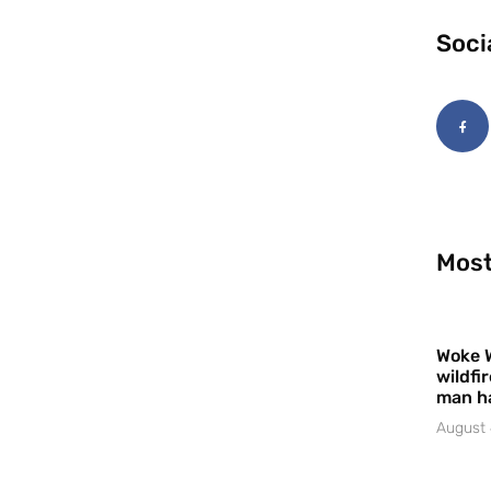
Soci
Most
Woke 
wildfi
man h
August 