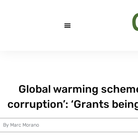
Global warming scheme
corruption’: ‘Grants bein
By
Marc Morano