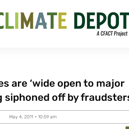
s are ‘wide open to major
g siphoned off by fraudster
May 4, 2011
10:59 am