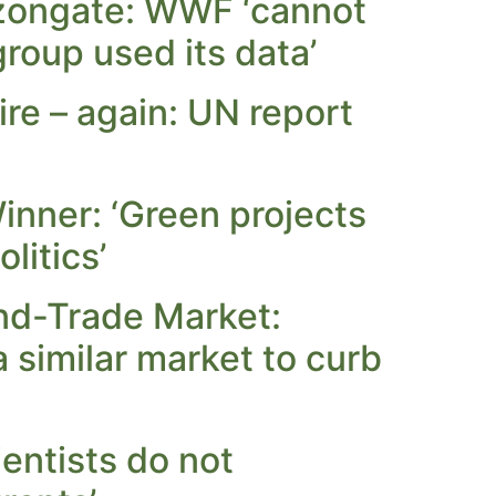
zongate: WWF ‘cannot
roup used its data’
re – again: UN report
inner: ‘Green projects
litics’
nd-Trade Market:
 similar market to curb
entists do not