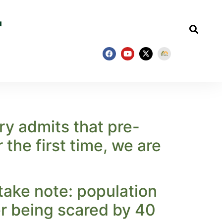
ry admits that pre-
the first time, we are
take note: population
r being scared by 40