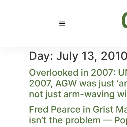
Day:
July 13, 201
Overlooked in 2007: UN
2007, AGW was just ‘ar
not just arm-waving wi
Fred Pearce in Grist M
isn’t the problem — P