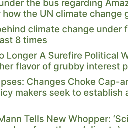
nder the bus regarding Ama
r how the UN climate change g
ehind climate change under fi
ast 8 times
Longer A Surefire Political W
r flavor of grubby interest po
lapses: Changes Choke Cap-a
icy makers seek to establish a
Mann Tells New Whopper: ‘Sci