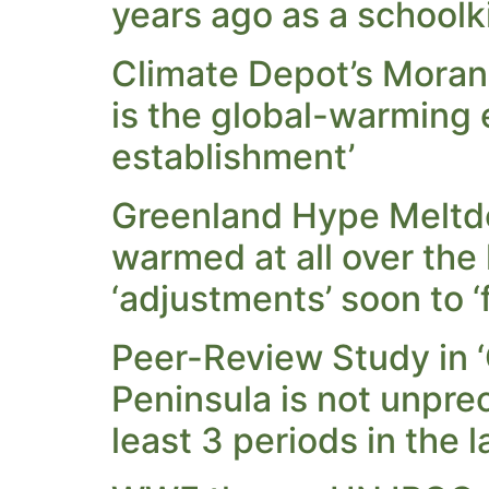
years ago as a schoolki
Climate Depot’s Moran
is the global-warming
establishment’
Greenland Hype Meltd
warmed at all over the
‘adjustments’ soon to ‘f
Peer-Review Study in ‘
Peninsula is not unpre
least 3 periods in the 