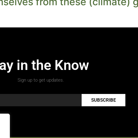
mselves from these (climate) g
ay in the Know
Sign up to get updates.
SUBSCRIBE