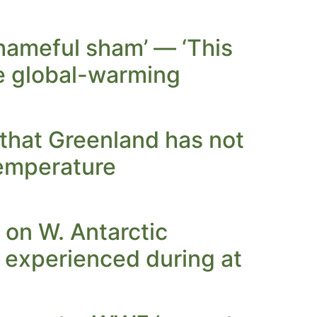
hameful sham’ — ‘This
he global-warming
hat Greenland has not
temperature
 on W. Antarctic
t experienced during at