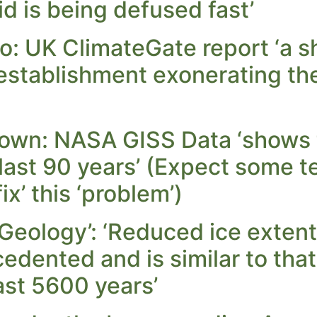
d is being defused fast’
o: UK ClimateGate report ‘a s
 establishment exonerating t
own: NASA GISS Data ‘shows t
 last 90 years’ (Expect some 
ix’ this ‘problem’)
Geology’: ‘Reduced ice extent
cedented and is similar to tha
last 5600 years’