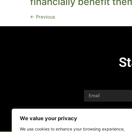
financially benefit the
←
Previous
St
We value your privacy
We use cookies to enhance your browsing experience,