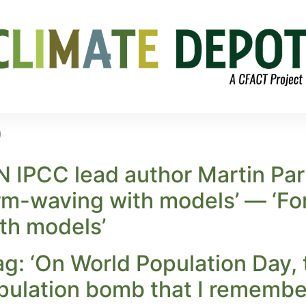
0
 IPCC lead author Martin Par
m-waving with models’ — ‘For 
th models’
ag: ‘On World Population Day, 
opulation bomb that I remembe