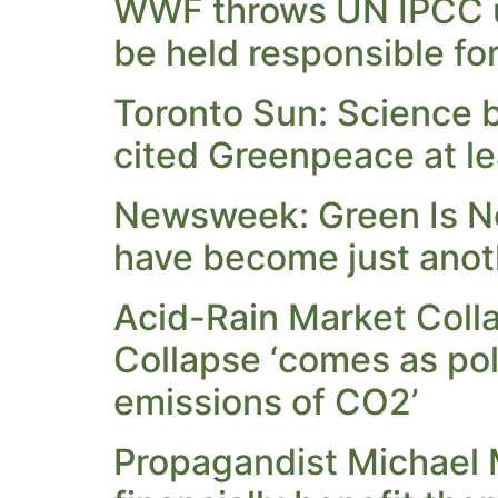
WWF throws UN IPCC u
be held responsible fo
Toronto Sun: Science b
cited Greenpeace at le
Newsweek: Green Is No 
have become just anothe
Acid-Rain Market Col
Collapse ‘comes as pol
emissions of CO2’
Propagandist Michael 