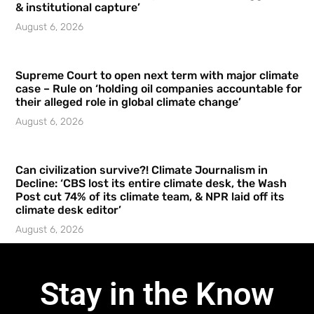
& institutional capture’
August 6, 2026
Supreme Court to open next term with major climate
case – Rule on ‘holding oil companies accountable for
their alleged role in global climate change’
August 6, 2026
Can civilization survive?! Climate Journalism in
Decline: ‘CBS lost its entire climate desk, the Wash
Post cut 74% of its climate team, & NPR laid off its
climate desk editor’
August 6, 2026
Stay in the Know