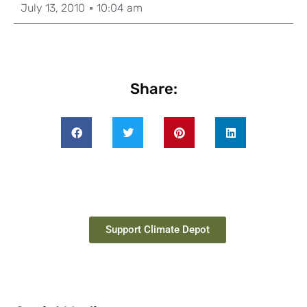
July 13, 2010
10:04 am
Share:
Support Climate Depot