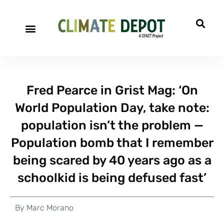
Fred Pearce in Grist Mag: ‘On
World Population Day, take note:
population isn’t the problem —
Population bomb that I remember
being scared by 40 years ago as a
schoolkid is being defused fast’
By
Marc Morano