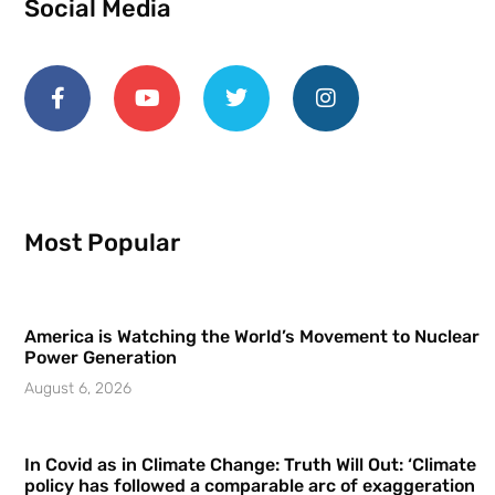
Social Media
Most Popular
America is Watching the World’s Movement to Nuclear
Power Generation
August 6, 2026
In Covid as in Climate Change: Truth Will Out: ‘Climate
policy has followed a comparable arc of exaggeration