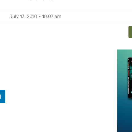
July 13, 2010
10:07 am