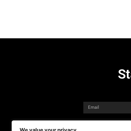
St
We value your privacy