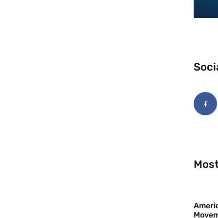
Soci
Most
Americ
Movem