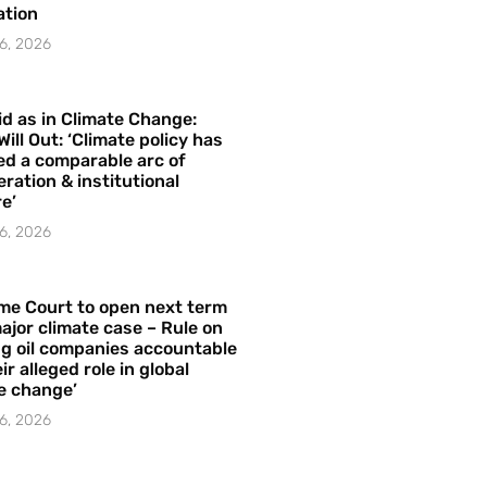
ation
6, 2026
id as in Climate Change:
Will Out: ‘Climate policy has
ed a comparable arc of
ration & institutional
e’
6, 2026
me Court to open next term
ajor climate case – Rule on
ng oil companies accountable
ir alleged role in global
e change’
6, 2026