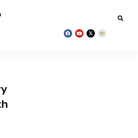
ry
th