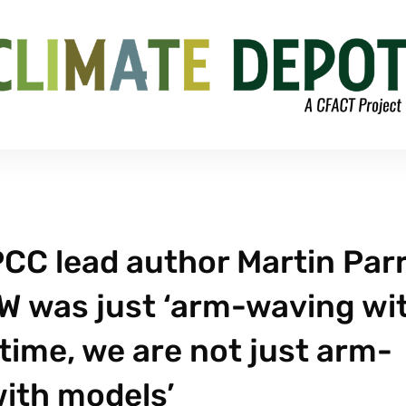
PCC lead author Martin Par
W was just ‘arm-waving wi
 time, we are not just arm-
ith models’