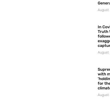
Gener
August 
In Cov
Truth 
follow
exagge
captur
August 
Supre
with m
‘holdi
for the
climat
August 