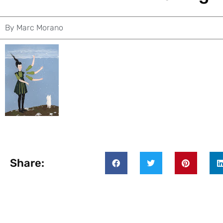
By
Marc Morano
Share: