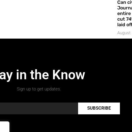
Can ci
Journa
entire
cut 74
laid of
August 
ay in the Know
Sign up to get updates.
SUBSCRIBE