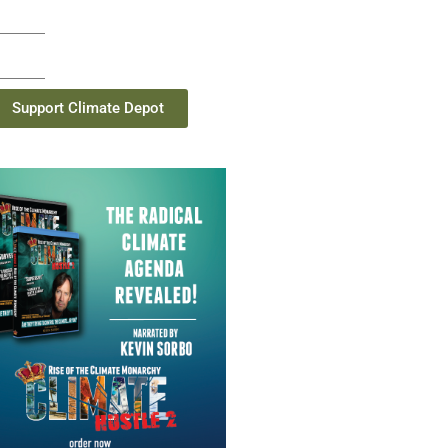
Support Climate Depot