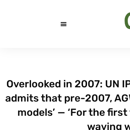
Overlooked in 2007: UN I
admits that pre-2007, AG
models’ — ‘For the first
waving w