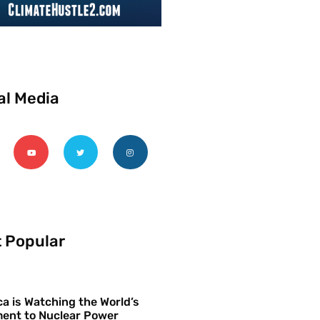
al Media
 Popular
a is Watching the World’s
ent to Nuclear Power