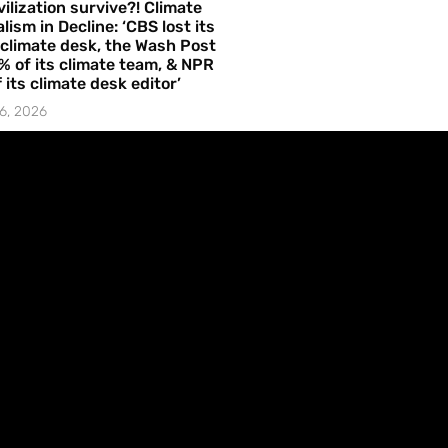
vilization survive?! Climate
lism in Decline: ‘CBS lost its
 climate desk, the Wash Post
% of its climate team, & NPR
f its climate desk editor’
6, 2026