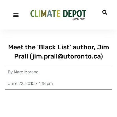
Meet the ‘Black List’ author, Jim
Prall (
jim.prall@utoronto.ca
)
By
Marc Morano
June 22, 2010
1:18 pm