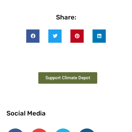
Share:
Support Climate Depot
Social Media