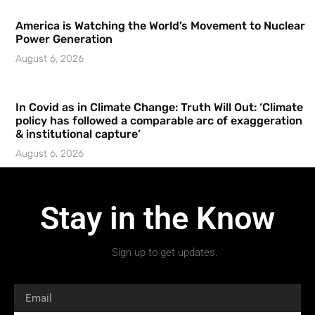
America is Watching the World’s Movement to Nuclear
Power Generation
August 6, 2026
In Covid as in Climate Change: Truth Will Out: ‘Climate
policy has followed a comparable arc of exaggeration
& institutional capture’
August 6, 2026
Stay in the Know
Sign up to get updates.