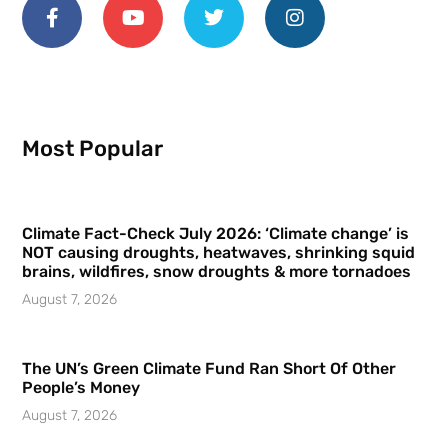
Most Popular
Climate Fact-Check July 2026: ‘Climate change’ is
NOT causing droughts, heatwaves, shrinking squid
brains, wildfires, snow droughts & more tornadoes
August 7, 2026
The UN’s Green Climate Fund Ran Short Of Other
People’s Money
August 7, 2026