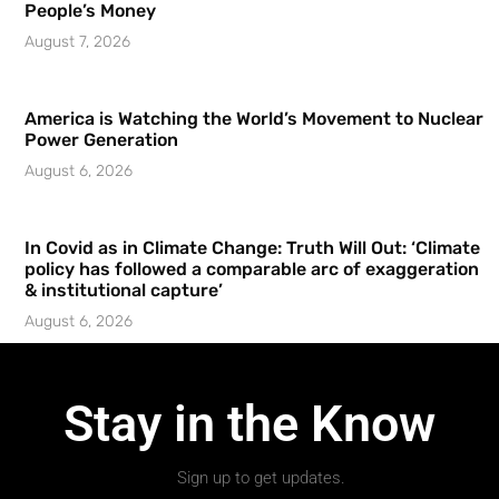
People’s Money
August 7, 2026
America is Watching the World’s Movement to Nuclear
Power Generation
August 6, 2026
In Covid as in Climate Change: Truth Will Out: ‘Climate
policy has followed a comparable arc of exaggeration
& institutional capture’
August 6, 2026
Stay in the Know
Sign up to get updates.