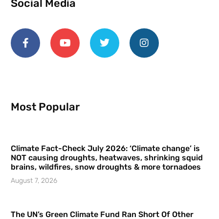
Social Media
Most Popular
Climate Fact-Check July 2026: ‘Climate change’ is
NOT causing droughts, heatwaves, shrinking squid
brains, wildfires, snow droughts & more tornadoes
August 7, 2026
The UN’s Green Climate Fund Ran Short Of Other