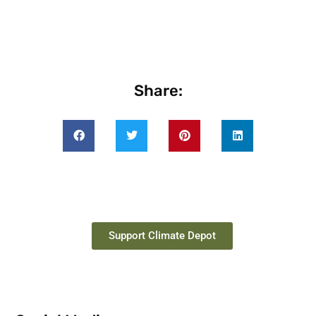
Share:
Support Climate Depot