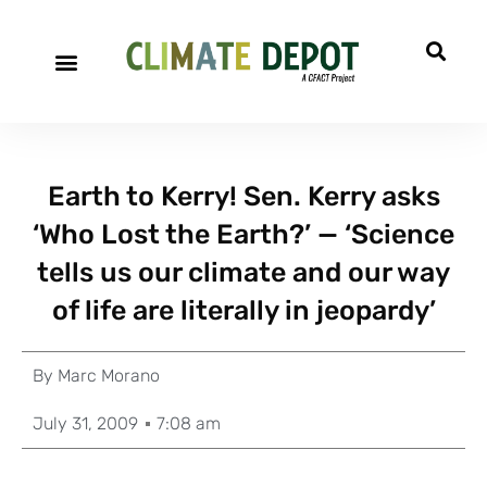
Earth to Kerry! Sen. Kerry asks
‘Who Lost the Earth?’ — ‘Science
tells us our climate and our way
of life are literally in jeopardy’
By
Marc Morano
July 31, 2009
7:08 am