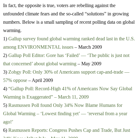
In fact, the opposite is true, voters are rebelling against the
unfounded climate fears and the so-called “solutions” in growing
numbers. Below is a small sampling of recent polling data on global
warming.
1)
Gallup survey found global warming ranked dead last in the U.S.
among ENVIRONMENTAL issues
– March 2009
2)
Gallup Poll Editor: Gore has ‘Failed’ — ‘The public is just not
that concerned’ about global warming
– May 2009
3)
Zobgy Poll: Only 30% of Americans support cap-and-trade —
57% oppose
– April 2009
4)
“Gallup Poll: Record-High 41% of Americans Now Say Global
Warming is Exaggerated” – March 11, 2009
5)
Rasmussen Poll found Only 34% Now Blame Humans for
Global Warming – ‘Lowest finding yet’ — ‘reversal from a year
ago!’
6)
Rasmussen Reports: Congress Pushes Cap and Trade, But Just