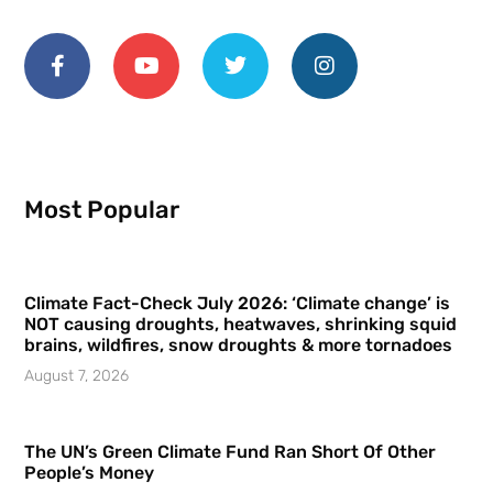
Most Popular
Climate Fact-Check July 2026: ‘Climate change’ is
NOT causing droughts, heatwaves, shrinking squid
brains, wildfires, snow droughts & more tornadoes
August 7, 2026
The UN’s Green Climate Fund Ran Short Of Other
People’s Money