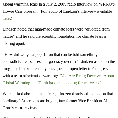
global warming fears in a July 2, 2009 radio interview on WRKO’s
Howie Carr program. (Full audio of Lindzen’s interview available
here
.)
Lindzen noted that man-made climate fears were “divorced from
nature” and he said the scientific foundation for climate fears is
“falling apart.”
“How did we get a population that can be told something that
contradicts their senses and go crazy over it?” Lindzen asked on the
program. Lindzen recently co-signed an open letter to Congress
with a team of scientists warning:
“You Are Being Deceived About
Global Warming’ — ‘Earth has been cooling for ten years.’
When asked about climate fears, Lindzen dismissed the notion that
“ordinary” Americans are buying into former Vice President Al
Gore’s climate views.