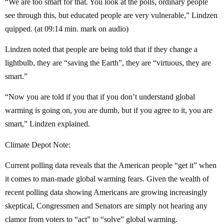
“We are too smart for that. You look at the polls, ordinary people
see through this, but educated people are very vulnerable,” Lindzen
quipped. (at 09:14 min. mark on audio)
Lindzen noted that people are being told that if they change a
lightbulb, they are “saving the Earth”, they are “virtuous, they are
smart.”
“Now you are told if you that if you don’t understand global
warming is going on, you are dumb, but if you agree to it, you are
smart,” Lindzen explained.
Climate Depot Note:
Current polling data reveals that the American people “get it” when
it comes to man-made global warming fears. Given the wealth of
recent polling data showing Americans are growing increasingly
skeptical, Congressmen and Senators are simply not hearing any
clamor from voters to “act” to “solve” global warming.