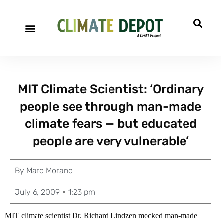
MIT Climate Scientist: ‘Ordinary
people see through man-made
climate fears — but educated
people are very vulnerable’
By
Marc Morano
July 6, 2009
1:23 pm
MIT climate scientist Dr. Richard Lindzen mocked man-made