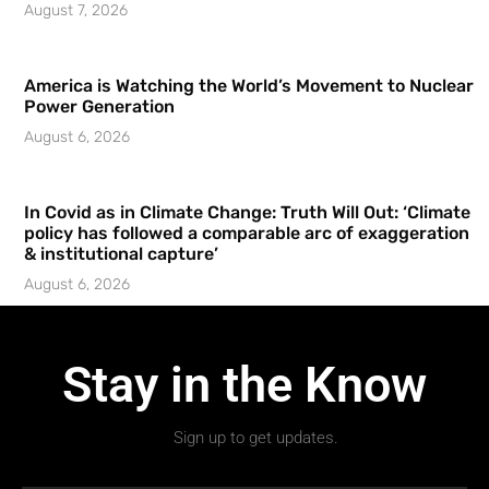
August 7, 2026
America is Watching the World’s Movement to Nuclear
Power Generation
August 6, 2026
In Covid as in Climate Change: Truth Will Out: ‘Climate
policy has followed a comparable arc of exaggeration
& institutional capture’
August 6, 2026
Stay in the Know
Sign up to get updates.