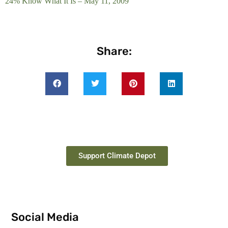
24% Know What It Is – May 11, 2009
Share:
Support Climate Depot
Social Media