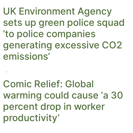
UK Environment Agency
sets up green police squad
‘to police companies
generating excessive CO2
emissions’
.
Comic Relief: Global
warming could cause ‘a 30
percent drop in worker
productivity’
.