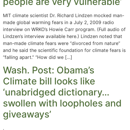
people are very vulnerable’
MIT climate scientist Dr. Richard Lindzen mocked man-
made global warming fears in a July 2, 2009 radio
interview on WRKO’s Howie Carr program. (Full audio of
Lindzen’s interview available here.) Lindzen noted that
man-made climate fears were “divorced from nature”
and he said the scientific foundation for climate fears is
“falling apart.” “How did we […]
Wash. Post: Obama’s
Climate bill looks like
‘unabridged dictionary…
swollen with loopholes and
giveaways’
.