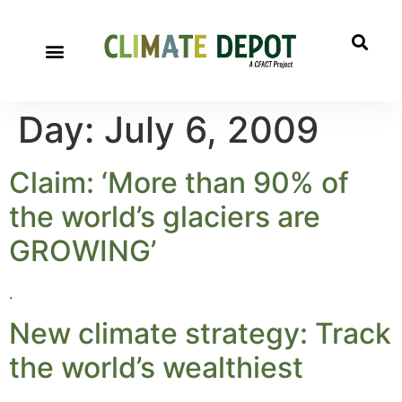
A project of CFACT
Special Reports
Day:
July 6, 2009
Claim: ‘More than 90% of
the world’s glaciers are
GROWING’
.
New climate strategy: Track
the world’s wealthiest