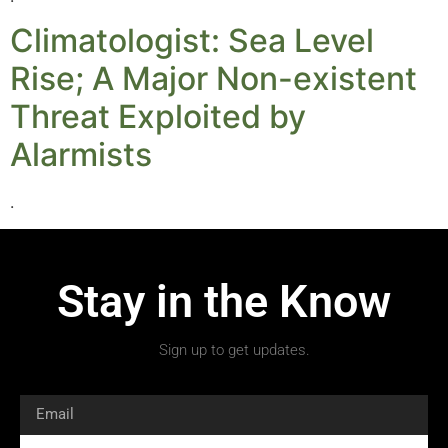
Climatologist: Sea Level
Rise; A Major Non-existent
Threat Exploited by
Alarmists
.
Stay in the Know
Sign up to get updates.