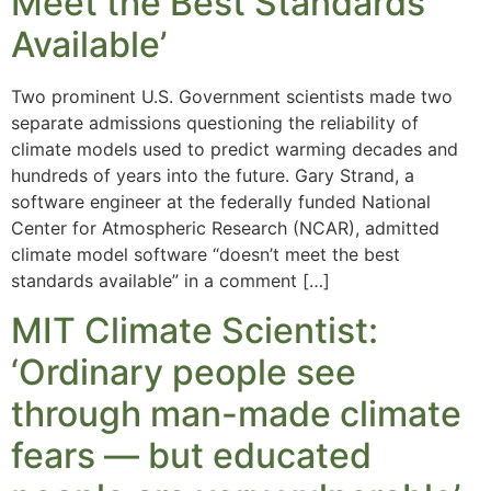
Meet the Best Standards
Available’
Two prominent U.S. Government scientists made two
separate admissions questioning the reliability of
climate models used to predict warming decades and
hundreds of years into the future. Gary Strand, a
software engineer at the federally funded National
Center for Atmospheric Research (NCAR), admitted
climate model software “doesn’t meet the best
standards available” in a comment […]
MIT Climate Scientist:
‘Ordinary people see
through man-made climate
fears — but educated