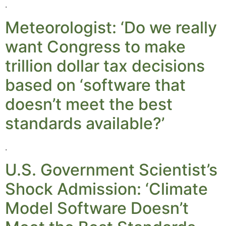
.
Meteorologist: ‘Do we really
want Congress to make
trillion dollar tax decisions
based on ‘software that
doesn’t meet the best
standards available?’
.
U.S. Government Scientist’s
Shock Admission: ‘Climate
Model Software Doesn’t