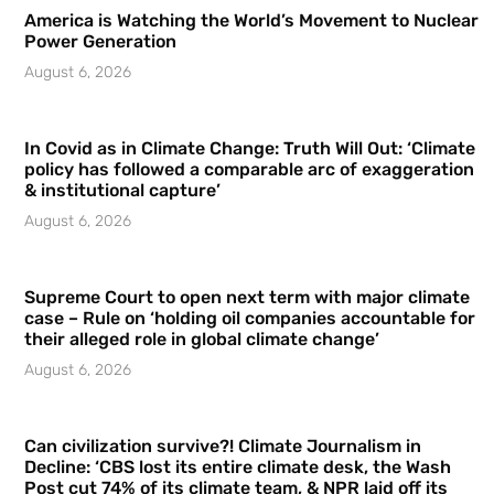
America is Watching the World’s Movement to Nuclear
Power Generation
August 6, 2026
In Covid as in Climate Change: Truth Will Out: ‘Climate
policy has followed a comparable arc of exaggeration
& institutional capture’
August 6, 2026
Supreme Court to open next term with major climate
case – Rule on ‘holding oil companies accountable for
their alleged role in global climate change’
August 6, 2026
Can civilization survive?! Climate Journalism in
Decline: ‘CBS lost its entire climate desk, the Wash
Post cut 74% of its climate team, & NPR laid off its