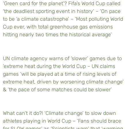
‘Green card for the planet’? Fifa’s World Cup called
‘the deadliest sporting event in history’ – ‘On pace
to be ‘a climate catastrophe’ – ‘Most polluting World
Cup ever, with total greenhouse gas emissions
hitting nearly two times the historical average’
UN climate agency warns of ‘slower’ games due to
‘extreme heat during the World Cup – UN claims
games ‘will be played at a time of rising levels of
extreme heat, driven by worsening climate change’
& ‘the pace of some matches could be slower’
What can’t it do?! ‘Climate change’ to slow down
athletes playing in World Cup – ‘Fans should brace
for SLOW games’ as ‘Scientists warn’ that ‘warming