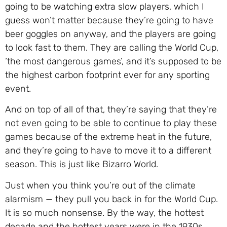
going to be watching extra slow players, which I
guess won’t matter because they’re going to have
beer goggles on anyway, and the players are going
to look fast to them. They are calling the World Cup,
‘the most dangerous games’, and it’s supposed to be
the highest carbon footprint ever for any sporting
event.
And on top of all of that, they’re saying that they’re
not even going to be able to continue to play these
games because of the extreme heat in the future,
and they’re going to have to move it to a different
season. This is just like Bizarro World.
Just when you think you’re out of the climate
alarmism — they pull you back in for the World Cup.
It is so much nonsense. By the way, the hottest
decade and the hottest years were in the 1930s,