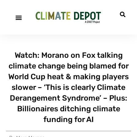
Watch: Morano on Fox talking
climate change being blamed for
World Cup heat & making players
slower – ‘This is clearly Climate
Derangement Syndrome’ – Plus:
Billionaires ditching climate
funding for AI