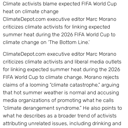
Climate activists blame expected FIFA World Cup
heat on climate change
ClimateDepot.com executive editor Marc Morano
criticizes climate activists for linking expected
summer heat during the 2026 FIFA World Cup to
climate change on ‘The Bottom Line.’
ClimateDepot.com executive editor Marc Morano
criticizes climate activists and liberal media outlets
for linking expected summer heat during the 2026
FIFA World Cup to climate change. Morano rejects
claims of a looming “climate catastrophe,” arguing
that hot summer weather is normal and accusing
media organizations of promoting what he calls
“climate derangement syndrome.” He also points to
what he describes as a broader trend of activists
attributing unrelated issues, including drinking and