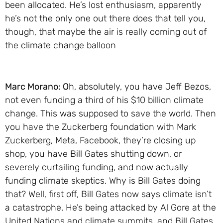
been allocated. He’s lost enthusiasm, apparently
he’s not the only one out there does that tell you,
though, that maybe the air is really coming out of
the climate change balloon
Marc Morano: O
h, absolutely, you have Jeff Bezos,
not even funding a third of his $10 billion climate
change. This was supposed to save the world. Then
you have the Zuckerberg foundation with Mark
Zuckerberg, Meta, Facebook, they’re closing up
shop, you have Bill Gates shutting down, or
severely curtailing funding, and now actually
funding climate skeptics. Why is Bill Gates doing
that? Well, first off, Bill Gates now says climate isn’t
a catastrophe. He’s being attacked by Al Gore at the
United Nations and climate summits, and Bill Gates