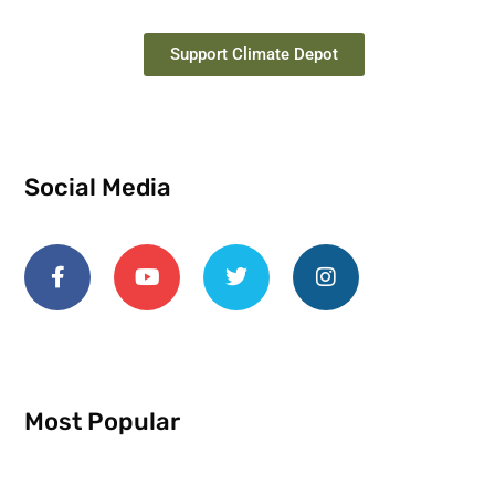
Support Climate Depot
Social Media
Most Popular