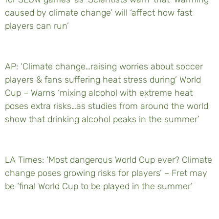
caused by climate change’ will ‘affect how fast
players can run’
AP: ‘Climate change…raising worries about soccer
players & fans suffering heat stress during’ World
Cup – Warns ‘mixing alcohol with extreme heat
poses extra risks…as studies from around the world
show that drinking alcohol peaks in the summer’
LA Times: ‘Most dangerous World Cup ever? Climate
change poses growing risks for players’ – Fret may
be ‘final World Cup to be played in the summer’