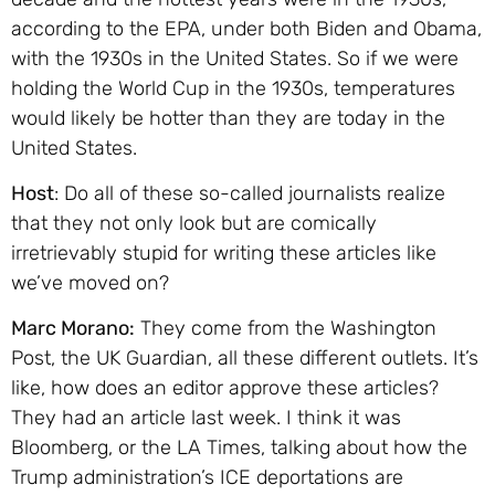
according to the EPA, under both Biden and Obama,
with the 1930s in the United States. So if we were
holding the World Cup in the 1930s, temperatures
would likely be hotter than they are today in the
United States.
Host
: Do all of these so-called journalists realize
that they not only look but are comically
irretrievably stupid for writing these articles like
we’ve moved on?
Marc Morano:
They come from the Washington
Post, the UK Guardian, all these different outlets. It’s
like, how does an editor approve these articles?
They had an article last week. I think it was
Bloomberg, or the LA Times, talking about how the
Trump administration’s ICE deportations are