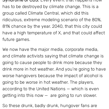
Syndrome or CDS.
Every event that happens now
has to be destroyed by climate change. This is a
group called Climate Central, which did this
ridiculous, extreme modeling scenario of the 80%,
81% chance by the year. 2040, that this city could
have a high temperature of X, and that could affect
future games.
We now have the major media, corporate media,
and climate activists saying that climate change is
going to cause people to drink more because they
drink more in hot weather. And you’re going to have
worse hangovers because the impact of alcohol is
going to be worse in hot weather. The players,
according to the United Nations — which is even
getting into this now — are going to run slower.
So these drunk, badly drunk, hungover fans are