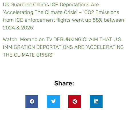
UK Guardian Claims ICE Deportations Are
‘Accelerating The Climate Crisis’ – ‘CO2 Emissions
from ICE enforcement flights went up 88% between
2024 & 2025’
Watch: Morano on TV DEBUNKING CLAIM THAT U.S.
IMMIGRATION DEPORTATIONS ARE ‘ACCELERATING
THE CLIMATE CRISIS’
Share: