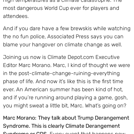
most dangerous World Cup ever for players and
attendees.
And if you dare have a few brewskis while watching
the no fun police, Associated Press says you can
blame your hangover on climate change as well.
Joining us now is Climate Depot.com Executive
Editor Marc Morano. Marc, I kind of thought we were
in the post-climate-change-ruining-everything
phase of life. And now it’s like this is the first time
ever. An American summer has been kind of hot,
and if you’re running around playing a game, gosh,
you might sweat a little bit, Marc. What’s going on?
Marc Morano:
They talk about Trump Derangement
Syndrome. This is clearly Climate Derangement