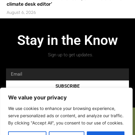
climate desk editor’
August 6, 2026
Stay in the Know
Sign up to get updates.
SUBSCRIBE
We value your privacy
We use cookies to enhance your browsing experience,
serve personalized ads or content, and analyze our traffic.
By clicking "Accept All", you consent to our use of cookies.