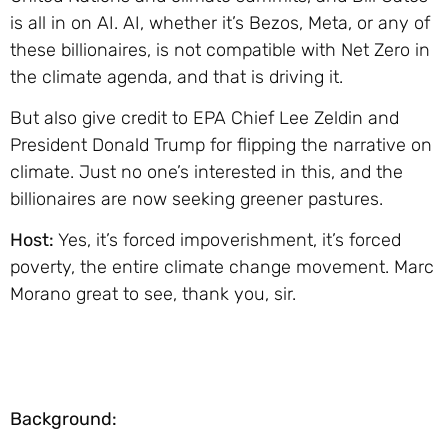
is all in on AI. AI, whether it’s Bezos, Meta, or any of
these billionaires, is not compatible with Net Zero in
the climate agenda, and that is driving it.
But also give credit to EPA Chief Lee Zeldin and
President Donald Trump for flipping the narrative on
climate. Just no one’s interested in this, and the
billionaires are now seeking greener pastures.
Host:
Yes, it’s forced impoverishment, it’s forced
poverty, the entire climate change movement. Marc
Morano great to see, thank you, sir.
Background: