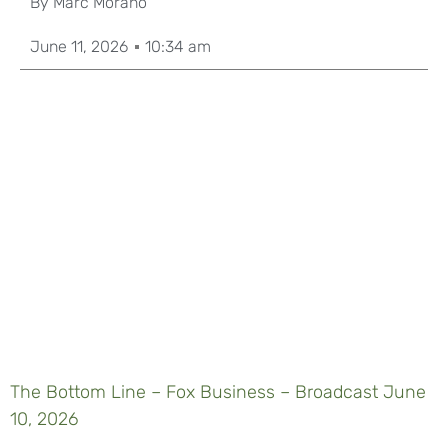
By
Marc Morano
June 11, 2026
10:34 am
The Bottom Line – Fox Business – Broadcast June
10, 2026