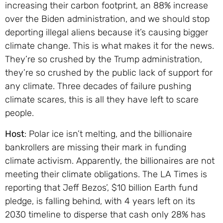
increasing their carbon footprint, an 88% increase
over the Biden administration, and we should stop
deporting illegal aliens because it’s causing bigger
climate change. This is what makes it for the news.
They’re so crushed by the Trump administration,
they’re so crushed by the public lack of support for
any climate. Three decades of failure pushing
climate scares, this is all they have left to scare
people.
Host
: Polar ice isn’t melting, and the billionaire
bankrollers are missing their mark in funding
climate activism. Apparently, the billionaires are not
meeting their climate obligations. The LA Times is
reporting that Jeff Bezos’, $10 billion Earth fund
pledge, is falling behind, with 4 years left on its
2030 timeline to disperse that cash only 28% has