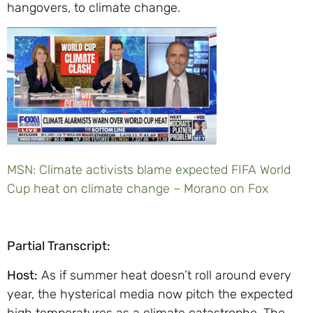
hangovers, to climate change.
MSN: Climate activists blame expected FIFA World
Cup heat on climate change – Morano on Fox
Partial Transcript:
Host:
As if summer heat doesn’t roll around every
year, the hysterical media now pitch the expected
high temperatures as a climate catastrophe. The