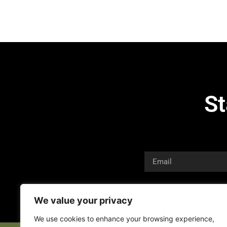
St
We value your privacy
We use cookies to enhance your browsing experience,