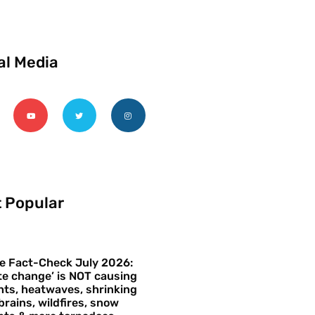
al Media
 Popular
e Fact-Check July 2026:
te change’ is NOT causing
ts, heatwaves, shrinking
brains, wildfires, snow