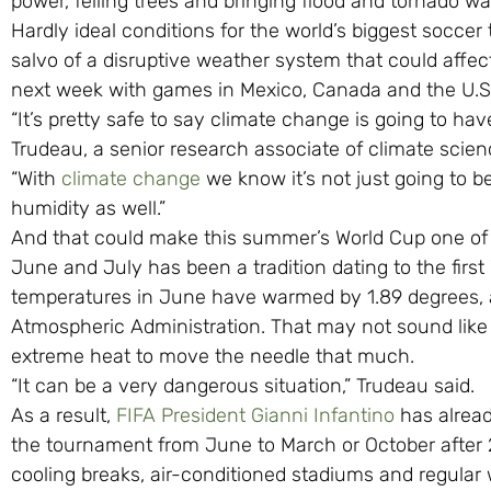
power, felling trees and bringing flood and tornado wa
Hardly ideal conditions for the world’s biggest soccer 
salvo of a disruptive weather system that could affec
next week with games in Mexico, Canada and the U.S
“It’s pretty safe to say climate change is going to hav
Trudeau, a senior research associate of climate scie
“With
climate change
we know it’s not just going to be 
humidity as well.”
And that could make this summer’s World Cup one of t
June and July has been a tradition dating to the first
temperatures in June have warmed by 1.89 degrees, a
Atmospheric Administration. That may not sound like a
extreme heat to move the needle that much.
“It can be a very dangerous situation,” Trudeau said.
As a result,
FIFA President Gianni Infantino
has alread
the tournament from June to March or October after 2
cooling breaks, air-conditioned stadiums and regular 