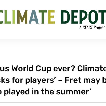
us World Cup ever? Climat
s for players’ – Fret may 
be played in the summer’