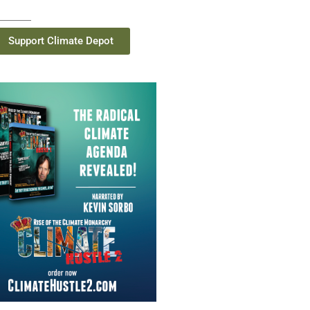
Support Climate Depot