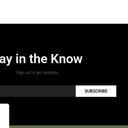
ay in the Know
Sign up to get updates.
SUBSCRIBE