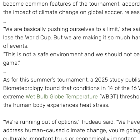
become common features of the tournament, according 
the impact of climate change on global soccer, releas
…
“We are basically pushing ourselves to a limit,” she sa
lose the World Cup. But we are making it so much hard
of events.
“This is not a safe environment and we should not be p
game.”
…
As for this summer’s tournament, a 2025 study publis
Biometeorology found that conditions in 14 of the 16 W
extreme
Wet Bulb Globe Temperature
(WBGT) thresho
the human body experiences heat stress.
…
“We’re running out of options,” Trudeau said. “We hav
address human-caused climate change, you’re going to
culturally important to us or economically important.