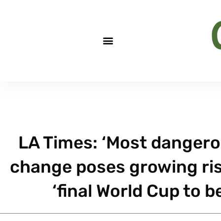
LA Times: ‘Most dangero
change poses growing risk
‘final World Cup to 