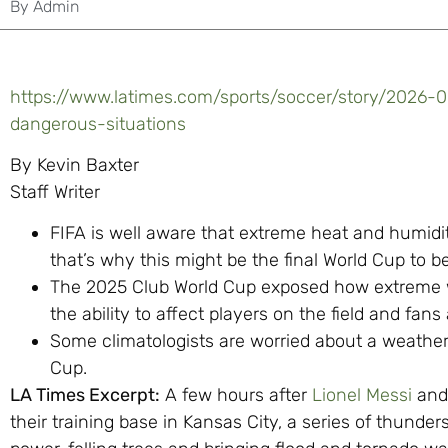
By
Admin
https://www.latimes.com/sports/soccer/story/2026-
dangerous-situations
By Kevin Baxter
Staff Writer
FIFA is well aware that extreme heat and humidi
that’s why this might be the final World Cup to 
The 2025 Club World Cup exposed how extreme w
the ability to affect players on the field and fan
Some climatologists are worried about a weather
Cup.
LA Times Excerpt:
A few hours after
Lionel Messi
and
their training base in Kansas City, a series of thund