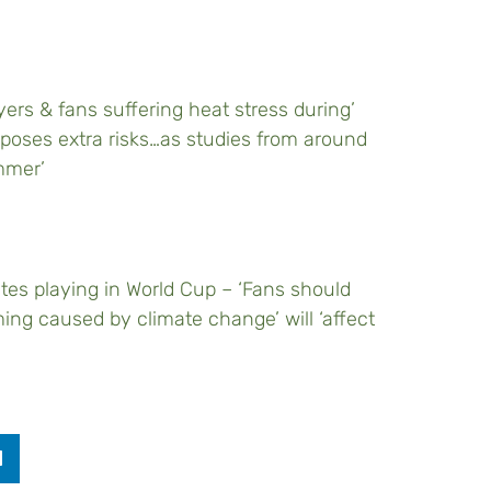
ers & fans suffering heat stress during’
poses extra risks…as studies from around
mmer’
etes playing in World Cup – ‘Fans should
ing caused by climate change’ will ‘affect