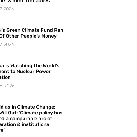
hts & more tornadoes
7, 2026
’s Green Climate Fund Ran
Of Other People’s Money
7, 2026
a is Watching the World’s
ent to Nuclear Power
ation
6, 2026
id as in Climate Change:
Will Out: ‘Climate policy has
ed a comparable arc of
ration & institutional
e’