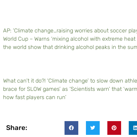
AP: ‘Climate change…raising worries about soccer play
World Cup – Warns ‘mixing alcohol with extreme heat 
the world show that drinking alcohol peaks in the su
What can’t it do?! ‘Climate change’ to slow down athl
brace for SLOW games’ as ‘Scientists warn’ that ‘warm
how fast players can run’
Share: