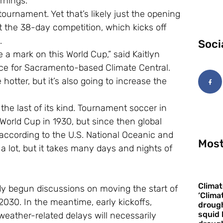
rnings.
tournament. Yet that’s likely just the opening
t the 38-day competition, which kicks off
.
Soci
e a mark on this World Cup,” said Kaitlyn
nce for Sacramento-based Climate Central.
hotter, but it’s also going to increase the
he last of its kind. Tournament soccer in
 World Cup in 1930, but since then global
ccording to the U.S. National Oceanic and
Most
 lot, but it takes many days and nights of
Climat
y begun discussions on moving the start of
‘Clima
030. In the meantime, early kickoffs,
drough
squid 
weather-related delays will necessarily