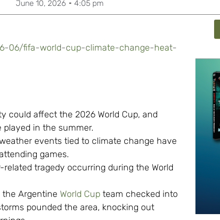
June 10, 2026
4:05 pm
06-06/fifa-world-cup-climate-change-heat-
ty could affect the 2026 World Cup, and
be played in the summer.
eather events tied to climate change have
s attending games.
-related tragedy occurring during the World
 the Argentine
World Cup
team checked into
erstorms pounded the area, knocking out