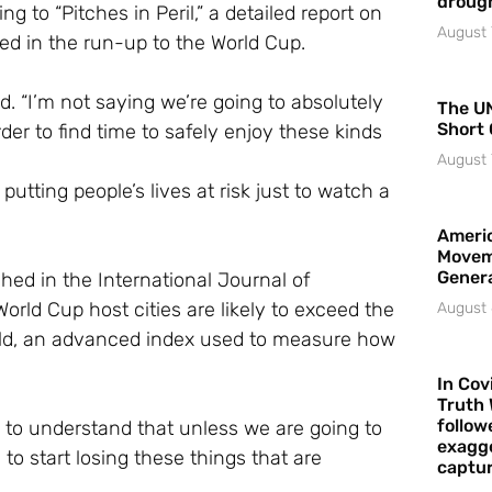
droug
to “Pitches in Peril,” a detailed report on
August 
ed in the run-up to the World Cup.
id. “I’m not saying we’re going to absolutely
The UN
Short 
er to find time to safely enjoy these kinds
August 
utting people’s lives at risk just to watch a
Americ
Movem
Gener
hed in the International Journal of
orld Cup host cities are likely to exceed the
August 
ld, an advanced index used to measure how
In Cov
Truth 
follow
e to understand that unless we are going to
exagge
 start losing these things that are
captur