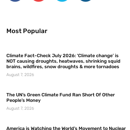
Most Popular
Climate Fact-Check July 2026: ‘Climate change’ is
NOT causing droughts, heatwaves, shrinking squid
brains, wildfires, snow droughts & more tornadoes
August 7, 2026
The UN’s Green Climate Fund Ran Short Of Other
People’s Money
August 7, 2026
America is Watching the World’s Movement to Nuclear