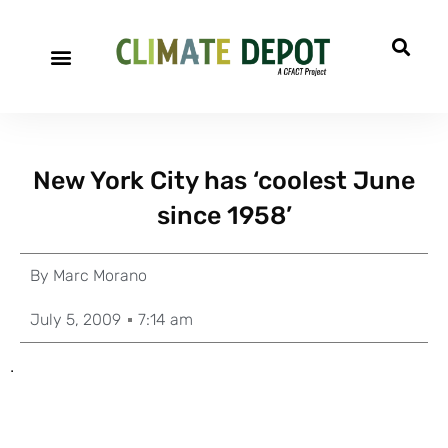
New York City has ‘coolest June
since 1958’
By
Marc Morano
July 5, 2009
7:14 am
.