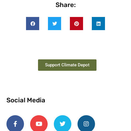
Share:
Support Climate Depot
Social Media