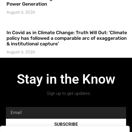
Power Generation
August 6, 2026
In Covid as in Climate Change: Truth Will Out: ‘Climate
policy has followed a comparable arc of exaggeration
& institutional capture’
August 6, 2026
Stay in the Know
Sign up to get updates.
SUBSCRIBE