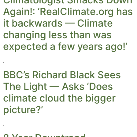
Again!: ‘RealClimate.org has
it backwards — Climate
changing less than was
expected a few years ago!’
.
BBC’s Richard Black Sees
The Light — Asks ‘Does
climate cloud the bigger
picture?’
.