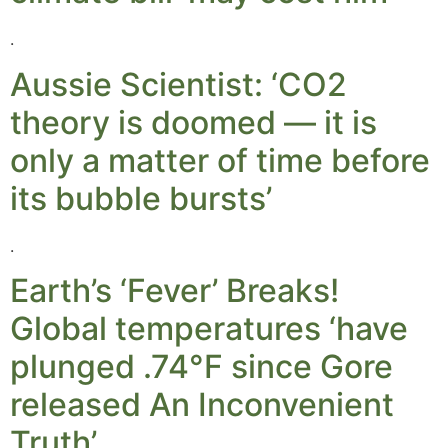
.
Aussie Scientist: ‘CO2
theory is doomed — it is
only a matter of time before
its bubble bursts’
.
Earth’s ‘Fever’ Breaks!
Global temperatures ‘have
plunged .74°F since Gore
released An Inconvenient
Truth’