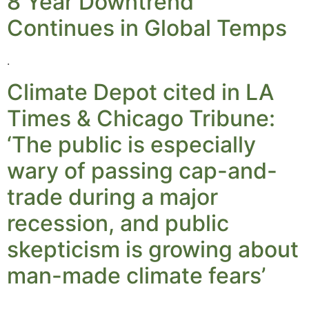
8 Year Downtrend
Continues in Global Temps
.
Climate Depot cited in LA
Times & Chicago Tribune:
‘The public is especially
wary of passing cap-and-
trade during a major
recession, and public
skepticism is growing about
man-made climate fears’
.