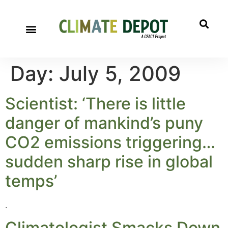
Day:
July 5, 2009
Scientist: ‘There is little
danger of mankind’s puny
CO2 emissions triggering…
sudden sharp rise in global
temps’
.
Climatologist Smacks Down