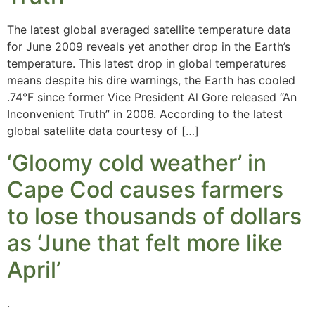
The latest global averaged satellite temperature data
for June 2009 reveals yet another drop in the Earth’s
temperature. This latest drop in global temperatures
means despite his dire warnings, the Earth has cooled
.74°F since former Vice President Al Gore released “An
Inconvenient Truth” in 2006. According to the latest
global satellite data courtesy of […]
‘Gloomy cold weather’ in
Cape Cod causes farmers
to lose thousands of dollars
as ‘June that felt more like
April’
.