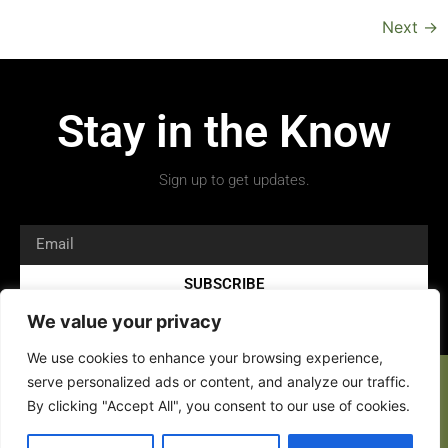
Next
→
Stay in the Know
Sign up to get updates.
SUBSCRIBE
We value your privacy
We use cookies to enhance your browsing experience,
serve personalized ads or content, and analyze our traffic.
By clicking "Accept All", you consent to our use of cookies.