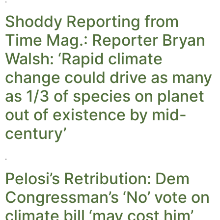
Shoddy Reporting from
Time Mag.: Reporter Bryan
Walsh: ‘Rapid climate
change could drive as many
as 1/3 of species on planet
out of existence by mid-
century’
.
Pelosi’s Retribution: Dem
Congressman’s ‘No’ vote on
climate bill ‘may cost him’