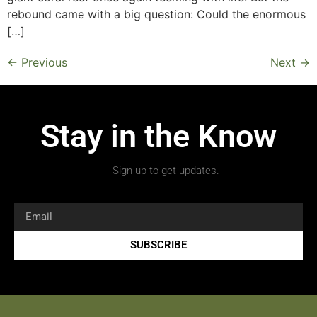
rebound came with a big question: Could the enormous
[…]
←
Previous
Next
→
Stay in the Know
Sign up to get updates.
SUBSCRIBE