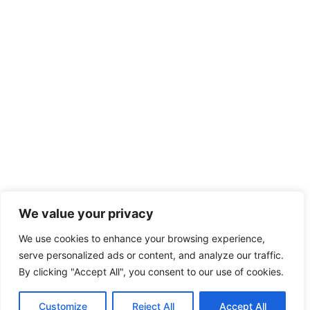
We value your privacy
We use cookies to enhance your browsing experience,
serve personalized ads or content, and analyze our traffic.
By clicking "Accept All", you consent to our use of cookies.
Customize
Reject All
Accept All