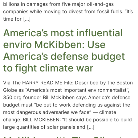
billions in damages from five major oil-and-gas
companies while moving to divest from fossil fuels. “It’s
time for […]
America’s most influential
enviro McKibben: Use
America’s defense budget
to fight climate war
Via The HARRY READ ME File: Described by the Boston
Globe as “America’s most important environmentalist”,
350.org founder Bill McKibben says America’s defense
budget must “be put to work defending us against the
most dangerous adversaries we face” — climate
change. BILL MCKIBBEN: “It should be possible to build
large quantities of solar panels and […]