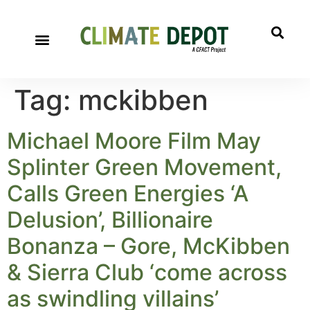
Tag:
mckibben
Michael Moore Film May
Splinter Green Movement,
Calls Green Energies ‘A
Delusion’, Billionaire
Bonanza – Gore, McKibben
& Sierra Club ‘come across
as swindling villains’