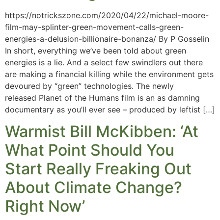
https://notrickszone.com/2020/04/22/michael-moore-
film-may-splinter-green-movement-calls-green-
energies-a-delusion-billionaire-bonanza/ By P Gosselin
In short, everything we’ve been told about green
energies is a lie. And a select few swindlers out there
are making a financial killing while the environment gets
devoured by “green” technologies. The newly
released Planet of the Humans film is an as damning
documentary as you’ll ever see – produced by leftist […]
Warmist Bill McKibben: ‘At
What Point Should You
Start Really Freaking Out
About Climate Change?
Right Now’