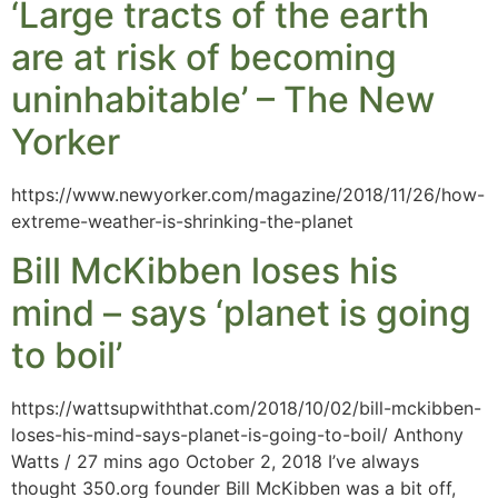
‘Large tracts of the earth
are at risk of becoming
uninhabitable’ – The New
Yorker
https://www.newyorker.com/magazine/2018/11/26/how-
extreme-weather-is-shrinking-the-planet
Bill McKibben loses his
mind – says ‘planet is going
to boil’
https://wattsupwiththat.com/2018/10/02/bill-mckibben-
loses-his-mind-says-planet-is-going-to-boil/ Anthony
Watts / 27 mins ago October 2, 2018 I’ve always
thought 350.org founder Bill McKibben was a bit off,