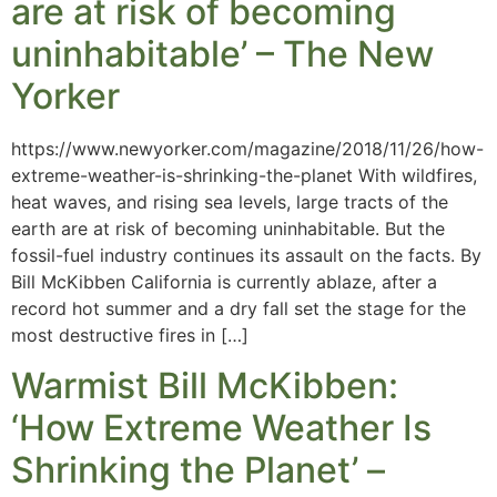
are at risk of becoming
uninhabitable’ – The New
Yorker
https://www.newyorker.com/magazine/2018/11/26/how-
extreme-weather-is-shrinking-the-planet With wildfires,
heat waves, and rising sea levels, large tracts of the
earth are at risk of becoming uninhabitable. But the
fossil-fuel industry continues its assault on the facts. By
Bill McKibben California is currently ablaze, after a
record hot summer and a dry fall set the stage for the
most destructive fires in […]
Warmist Bill McKibben:
‘How Extreme Weather Is
Shrinking the Planet’ –