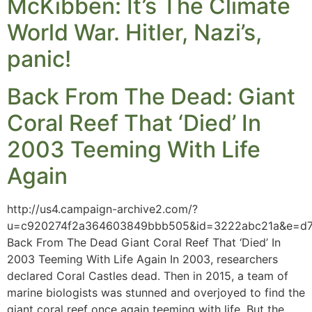
McKibben: It’s The Climate
World War. Hitler, Nazi’s,
panic!
Back From The Dead: Giant
Coral Reef That ‘Died’ In
2003 Teeming With Life
Again
http://us4.campaign-archive2.com/?
u=c920274f2a364603849bbb505&id=3222abc21a&e=d
Back From The Dead Giant Coral Reef That ‘Died’ In
2003 Teeming With Life Again In 2003, researchers
declared Coral Castles dead. Then in 2015, a team of
marine biologists was stunned and overjoyed to find the
giant coral reef once again teeming with life. But the