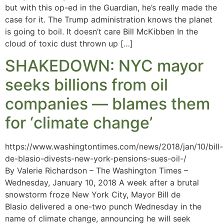
but with this op-ed in the Guardian, he’s really made the
case for it. The Trump administration knows the planet
is going to boil. It doesn’t care Bill McKibben In the
cloud of toxic dust thrown up […]
SHAKEDOWN: NYC mayor
seeks billions from oil
companies — blames them
for ‘climate change’
https://www.washingtontimes.com/news/2018/jan/10/bill-
de-blasio-divests-new-york-pensions-sues-oil-/
By Valerie Richardson – The Washington Times –
Wednesday, January 10, 2018 A week after a brutal
snowstorm froze New York City, Mayor Bill de
Blasio delivered a one-two punch Wednesday in the
name of climate change, announcing he will seek