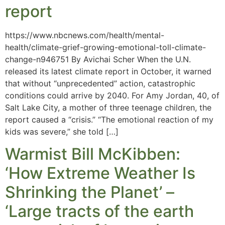
report
https://www.nbcnews.com/health/mental-
health/climate-grief-growing-emotional-toll-climate-
change-n946751 By Avichai Scher When the U.N.
released its latest climate report in October, it warned
that without “unprecedented” action, catastrophic
conditions could arrive by 2040. For Amy Jordan, 40, of
Salt Lake City, a mother of three teenage children, the
report caused a “crisis.” “The emotional reaction of my
kids was severe,” she told […]
Warmist Bill McKibben:
‘How Extreme Weather Is
Shrinking the Planet’ –
‘Large tracts of the earth