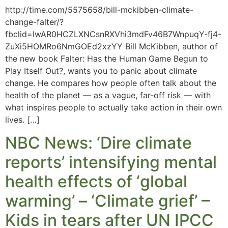
http://time.com/5575658/bill-mckibben-climate-
change-falter/?
fbclid=IwAR0HCZLXNCsnRXVhi3mdFv46B7WnpuqY-fj4-
ZuXi5HOMRo6NmGOEd2xzYY Bill McKibben, author of
the new book Falter: Has the Human Game Begun to
Play Itself Out?, wants you to panic about climate
change. He compares how people often talk about the
health of the planet — as a vague, far-off risk — with
what inspires people to actually take action in their own
lives. […]
NBC News: ‘Dire climate
reports’ intensifying mental
health effects of ‘global
warming’ – ‘Climate grief’ –
Kids in tears after UN IPCC