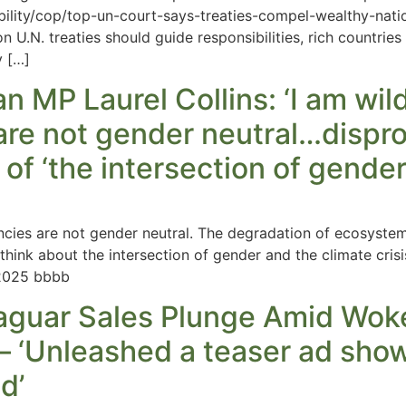
nability/cop/top-un-court-says-treaties-compel-wealthy-na
on U.N. treaties should guide responsibilities, rich countries
y […]
 MP Laurel Collins: ‘I am wild
are not gender neutral…dispro
of ‘the intersection of gender 
ncies are not gender neutral. The degradation of ecosyst
o think about the intersection of gender and the climate cri
2025 bbbb
aguar Sales Plunge Amid Woke
 – ‘Unleashed a teaser ad sho
d’