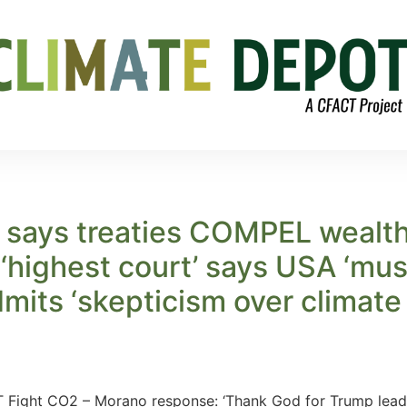
 says treaties COMPEL wealth
‘highest court’ says USA ‘must
dmits ‘skepticism over climat
Fight CO2 – Morano response: ‘Thank God for Trump leadin