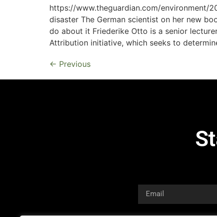
https://www.theguardian.com/environment/202
disaster The German scientist on her new boo
do about it Friederike Otto is a senior lectur
Attribution initiative, which seeks to determin
←
Previous
St