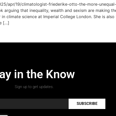
5/apr/19/climatologist-friederike-otto-the-more-unequal-
k arguing that inequality, wealth and sexism are making th
er in climate science at Imperial College London. She is al
e […]
ay in the Know
Sign up to get updates.
SUBSCRIBE