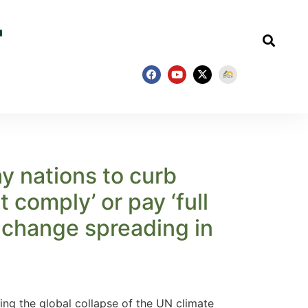
y nations to curb
 comply’ or pay ‘full
e change spreading in
g the global collapse of the UN climate