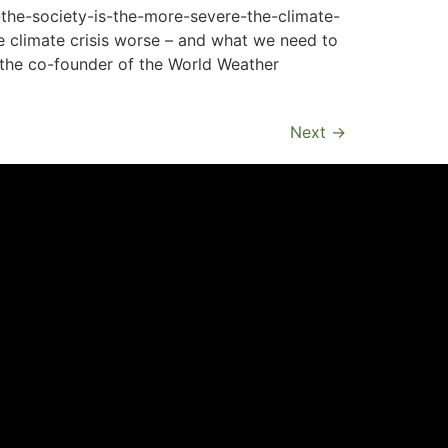
the-society-is-the-more-severe-the-climate-
e climate crisis worse – and what we need to
so the co-founder of the World Weather
Next
→