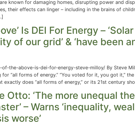
are known for damaging homes, disrupting power and displac
, their effects can linger – including in the brains of chil
…]
bove’ Is DEI For Energy – ‘Sola
lity of our grid’ & ‘have been 
ll-of-the-above-is-dei-for-energy-steve-milloy/ By Steve 
r “all forms of energy.” “You voted for it, you got it,” the 
exactly does “all forms of energy,” or its 21st century shor
e Otto: ‘The more unequal the
ster’ – Warns ‘inequality, wea
sis worse’