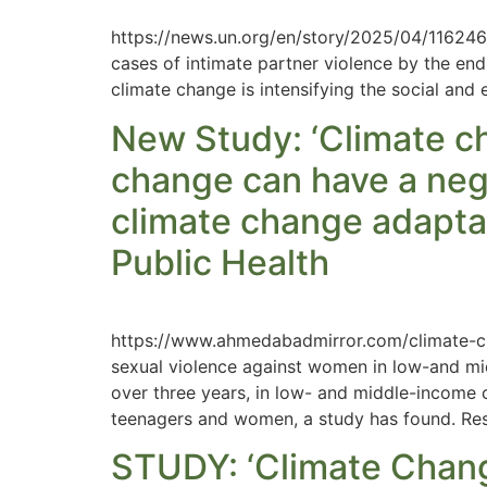
https://news.un.org/en/story/2025/04/1162461
cases of intimate partner violence by the end 
climate change is intensifying the social and 
New Study: ‘Climate cha
change can have a neg
climate change adaptat
Public Health
https://www.ahmedabadmirror.com/climate-cha
sexual violence against women in low-and mi
over three years, in low- and middle-income co
teenagers and women, a study has found. Res
STUDY: ‘Climate Chan