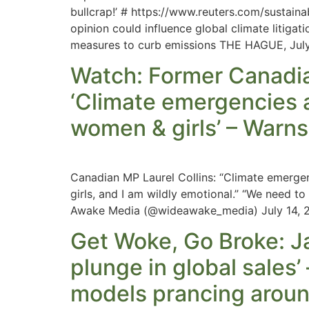
bullcrap!’ # https://www.reuters.com/sustai
opinion could influence global climate litigati
measures to curb emissions THE HAGUE, Jul
Watch: Former Canadian
‘Climate emergencies 
women & girls’ – Warns 
Canadian MP Laurel Collins: “Climate emerge
girls, and I am wildly emotional.” “We need t
Awake Media (@wideawake_media) July 14, 
Get Woke, Go Broke: J
plunge in global sales’
models prancing aroun