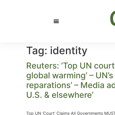
Tag:
identity
Reuters: ‘Top UN court
global warming’ – UN’s 
reparations’ – Media a
U.S. & elsewhere’
Top UN ‘Court’ Claims All Governments MUST 