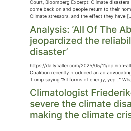
Court, Bloomberg Excerpt: Climate disasters 
come back on and people return to their homes
Climate stressors, and the effect they have [
Analysis: ‘All Of The A
jeopardized the reliabi
disaster’
https://dailycaller.com/2025/05/11/opinion-a
Coalition recently produced an ad advocating fo
Trump saying “All forms of energy, yep…” What 
Climatologist Friederik
severe the climate disa
making the climate cri