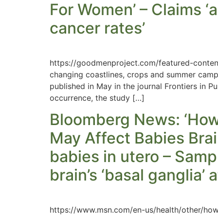
For Women’ – Claims ‘a
cancer rates’
https://goodmenproject.com/featured-conten
changing coastlines, crops and summer camp
published in May in the journal Frontiers in 
occurrence, the study […]
Bloomberg News: ‘How
May Affect Babies Brain
babies in utero – Sampl
brain’s ‘basal ganglia’
https://www.msn.com/en-us/health/other/h