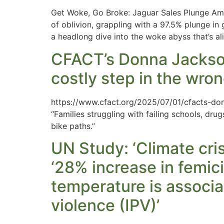
Get Woke, Go Broke: Jaguar Sales Plunge Ami
of oblivion, grappling with a 97.5% plunge in g
a headlong dive into the woke abyss that’s al
CFACT’s Donna Jackson
costly step in the wron
https://www.cfact.org/2025/07/01/cfacts-don
“Families struggling with failing schools, dr
bike paths.”
UN Study: ‘Climate cri
‘28% increase in femici
temperature is associa
violence (IPV)’