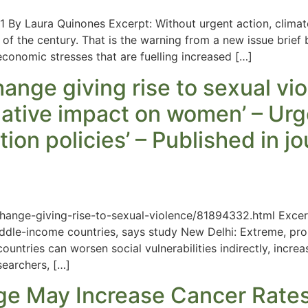
 By Laura Quinones Excerpt: Without urgent action, climat
of the century. That is the warning from a new issue brief b
economic stresses that are fuelling increased […]
nge giving rise to sexual vio
ative impact on women’ – Urg
ion policies’ – Published in j
nge-giving-rise-to-sexual-violence/81894332.html Excerpt
ddle-income countries, says study New Delhi: Extreme, pro
untries can worsen social vulnerabilities indirectly, increas
earchers, […]
ge May Increase Cancer Rate