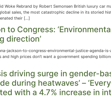
d Woke Rebrand by Robert Semonsen British luxury car man
lobal sales, the most catastrophic decline in its storied his
ienated their […]
 to Congress: ‘Environmental 
g direction’
na-jackson-to-congress-environmental-justice-agenda-is-a
ugs and high prices don’t want a government spending billion
sis driving surge in gender-ba
de during heatwaves’ – ‘Every 
ted with a 4.7% increase in in