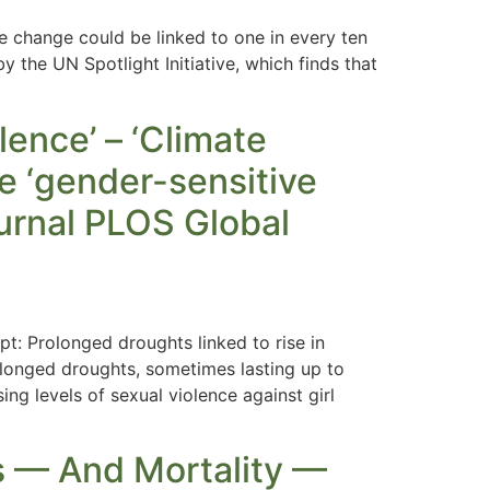
e change could be linked to one in every ten
y the UN Spotlight Initiative, which finds that
lence’ – ‘Climate
e ‘gender-sensitive
ournal PLOS Global
: Prolonged droughts linked to rise in
longed droughts, sometimes lasting up to
ing levels of sexual violence against girl
s — And Mortality —