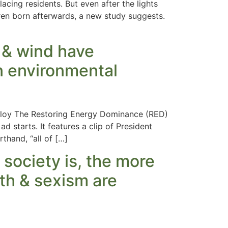
ing residents. But even after the lights
dren born afterwards, a new study suggests.
r & wind have
an environmental
Milloy The Restoring Energy Dominance (RED)
ad starts. It features a clip of President
thand, “all of […]
 society is, the more
lth & sexism are