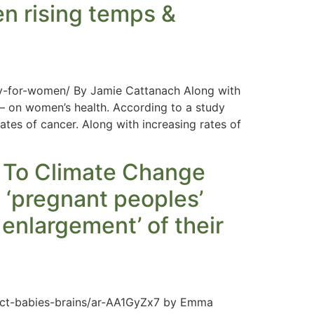
en rising temps &
y-for-women/ By Jamie Cattanach Along with
 on women’s health. According to a study
ates of cancer. Along with increasing rates of
 To Climate Change
t ‘pregnant peoples’
 enlargement’ of their
ct-babies-brains/ar-AA1GyZx7 by Emma