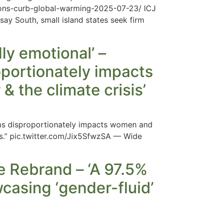
tions-curb-global-warming-2025-07-23/ ICJ
 say South, small island states seek firm
ly emotional’ –
portionately impacts
& the climate crisis’
ems disproportionately impacts women and
sis.” pic.twitter.com/Jix5SfwzSA — Wide
 Rebrand – ‘A 97.5%
wcasing ‘gender-fluid’