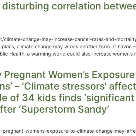
 disturbing correlation betwe
t/climate-change-may-increase-cancer-rates-and-mortalit
 plans, climate change may wreak another form of havoc —
Public Health, a warming world could also increase women’s r
 Pregnant Women’s Exposure
s’ – ‘Climate stressors’ affec
e of 34 kids finds ‘significant
 after ‘Superstorm Sandy’
ow-pregnant-womens-exposure-to-climate-change-may-affe