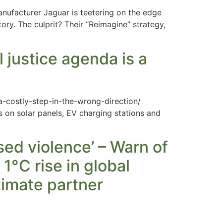
ufacturer Jaguar is teetering on the edge
tory. The culprit? Their “Reimagine” strategy,
justice agenda is a
-costly-step-in-the-wrong-direction/
s on solar panels, EV charging stations and
sed violence’ – Warn of
1°C rise in global
timate partner