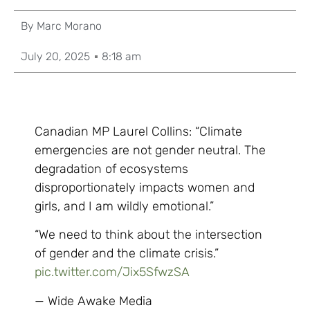
By
Marc Morano
July 20, 2025
8:18 am
Canadian MP Laurel Collins: “Climate
emergencies are not gender neutral. The
degradation of ecosystems
disproportionately impacts women and
girls, and I am wildly emotional.”
“We need to think about the intersection
of gender and the climate crisis.”
pic.twitter.com/Jix5SfwzSA
— Wide Awake Media