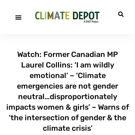
Watch: Former Canadian MP
Laurel Collins: ‘I am wildly
emotional’ – ‘Climate
emergencies are not gender
neutral…disproportionately
impacts women & girls’ – Warns of
‘the intersection of gender & the
climate crisis’