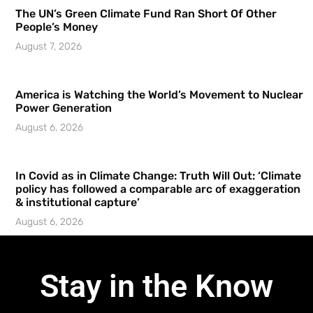
The UN’s Green Climate Fund Ran Short Of Other
People’s Money
August 7, 2026
America is Watching the World’s Movement to Nuclear
Power Generation
August 6, 2026
In Covid as in Climate Change: Truth Will Out: ‘Climate
policy has followed a comparable arc of exaggeration
& institutional capture’
August 6, 2026
Stay in the Know