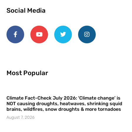
Social Media
Most Popular
Climate Fact-Check July 2026: ‘Climate change’ is
NOT causing droughts, heatwaves, shrinking squid
brains, wildfires, snow droughts & more tornadoes
August 7, 2026