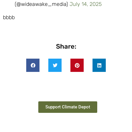
(@wideawake_media)
July 14, 2025
bbbb
Share:
Support Climate Depot