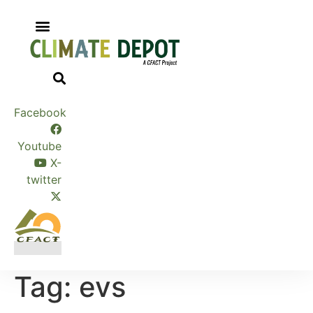
Skip
to
content
Facebook
Youtube
X-
twitter
Tag:
evs