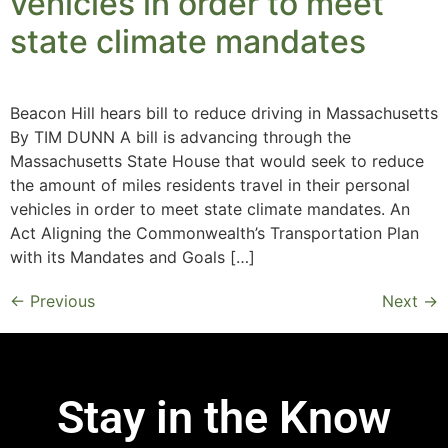
vehicles in order to meet
state climate mandates
Beacon Hill hears bill to reduce driving in Massachusetts
By TIM DUNN A bill is advancing through the
Massachusetts State House that would seek to reduce
the amount of miles residents travel in their personal
vehicles in order to meet state climate mandates. An
Act Aligning the Commonwealth’s Transportation Plan
with its Mandates and Goals […]
←
Previous
Next
→
Stay in the Know