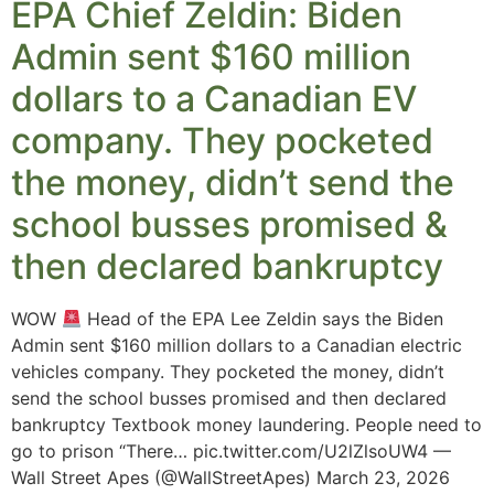
EPA Chief Zeldin: Biden
Admin sent $160 million
dollars to a Canadian EV
company. They pocketed
the money, didn’t send the
school busses promised &
then declared bankruptcy
WOW
Head of the EPA Lee Zeldin says the Biden
Admin sent $160 million dollars to a Canadian electric
vehicles company. They pocketed the money, didn’t
send the school busses promised and then declared
bankruptcy Textbook money laundering. People need to
go to prison “There… pic.twitter.com/U2lZlsoUW4 —
Wall Street Apes (@WallStreetApes) March 23, 2026