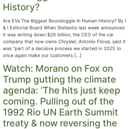
History?
Are EVs The Biggest Boondoggle In Human History? By I
& I Editorial Board When Stellantis last week announced
it was writing down $26 billion, the CEO of the car
company that now owns Chrysler, Antonio Filosa, said it
was “part of a decisive process we started in 2025 to
once again make our customers […]
Watch: Morano on Fox on
Trump gutting the climate
agenda: ‘The hits just keep
coming. Pulling out of the
1992 Rio UN Earth Summit
treaty & now reversing the