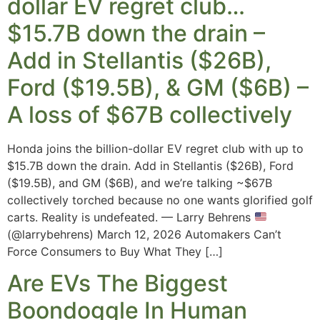
dollar EV regret club…
$15.7B down the drain –
Add in Stellantis ($26B),
Ford ($19.5B), & GM ($6B) –
A loss of $67B collectively
Honda joins the billion-dollar EV regret club with up to
$15.7B down the drain. Add in Stellantis ($26B), Ford
($19.5B), and GM ($6B), and we’re talking ~$67B
collectively torched because no one wants glorified golf
carts. Reality is undefeated. — Larry Behrens
(@larrybehrens) March 12, 2026 Automakers Can’t
Force Consumers to Buy What They […]
Are EVs The Biggest
Boondoggle In Human