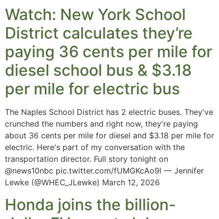
Watch: New York School
District calculates they’re
paying 36 cents per mile for
diesel school bus & $3.18
per mile for electric bus
The Naples School District has 2 electric buses. They've
crunched the numbers and right now, they're paying
about 36 cents per mile for diesel and $3.18 per mile for
electric. Here's part of my conversation with the
transportation director. Full story tonight on
@news10nbc pic.twitter.com/fUMGKcAo9l — Jennifer
Lewke (@WHEC_JLewke) March 12, 2026
Honda joins the billion-