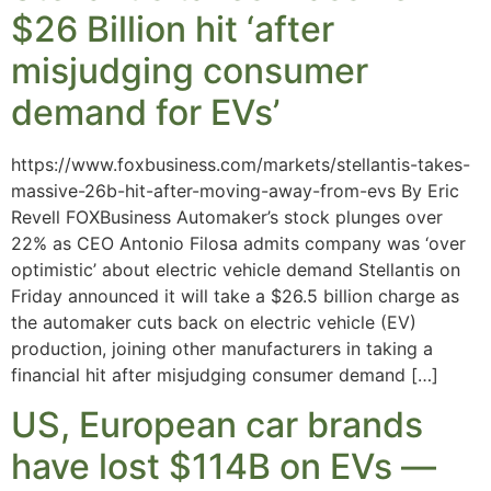
$26 Billion hit ‘after
misjudging consumer
demand for EVs’
https://www.foxbusiness.com/markets/stellantis-takes-
massive-26b-hit-after-moving-away-from-evs By Eric
Revell FOXBusiness Automaker’s stock plunges over
22% as CEO Antonio Filosa admits company was ‘over
optimistic’ about electric vehicle demand Stellantis on
Friday announced it will take a $26.5 billion charge as
the automaker cuts back on electric vehicle (EV)
production, joining other manufacturers in taking a
financial hit after misjudging consumer demand […]
US, European car brands
have lost $114B on EVs —