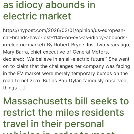
as idiocy abounds in
electric market
https://nypost.com/2026/02/01/opinion/us-european-
car-brands-have-lost-114b-on-evs-as-idiocy-abounds-
in-electric-market/ By Robert Bryce Just two years ago,
Mary Barra, chief executive of General Motors,
declared: “We believe in an all-electric future.” She went
on to claim that the challenges her company was facing
in the EV market were merely temporary bumps on the
road to net zero. But as Bob Dylan famously observed,
things […]
Massachusetts bill seeks to
restrict the miles residents
travel in their personal