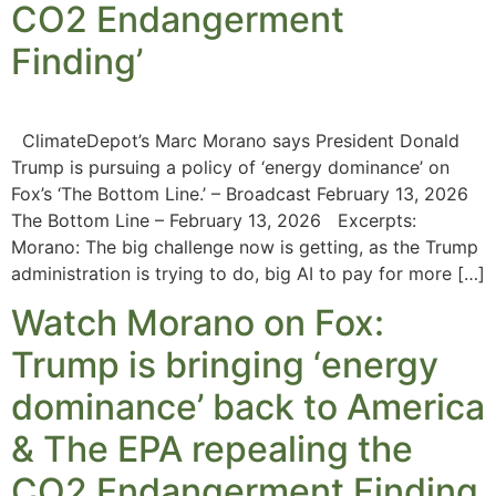
CO2 Endangerment
Finding’
ClimateDepot’s Marc Morano says President Donald
Trump is pursuing a policy of ‘energy dominance’ on
Fox’s ‘The Bottom Line.’ – Broadcast February 13, 2026
The Bottom Line – February 13, 2026 Excerpts:
Morano: The big challenge now is getting, as the Trump
administration is trying to do, big AI to pay for more […]
Watch Morano on Fox:
Trump is bringing ‘energy
dominance’ back to America
& The EPA repealing the
CO2 Endangerment Finding