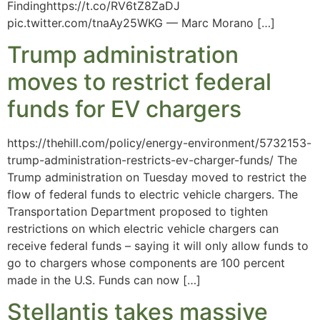
Findinghttps://t.co/RV6tZ8ZaDJ
pic.twitter.com/tnaAy25WKG — Marc Morano […]
Trump administration
moves to restrict federal
funds for EV chargers
https://thehill.com/policy/energy-environment/5732153-
trump-administration-restricts-ev-charger-funds/ The
Trump administration on Tuesday moved to restrict the
flow of federal funds to electric vehicle chargers. The
Transportation Department proposed to tighten
restrictions on which electric vehicle chargers can
receive federal funds – saying it will only allow funds to
go to chargers whose components are 100 percent
made in the U.S. Funds can now […]
Stellantis takes massive