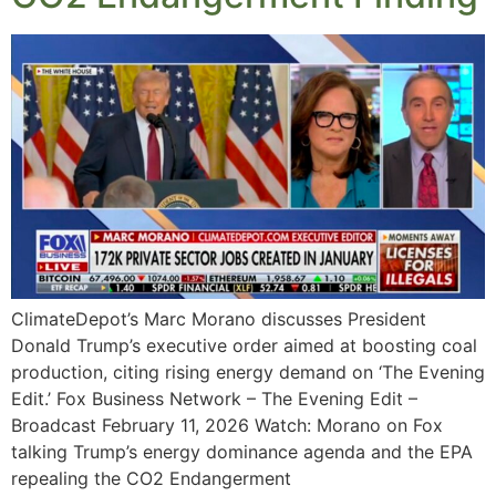
ClimateDepot’s Marc Morano discusses President
Donald Trump’s executive order aimed at boosting coal
production, citing rising energy demand on ‘The Evening
Edit.’ Fox Business Network – The Evening Edit –
Broadcast February 11, 2026 Watch: Morano on Fox
talking Trump’s energy dominance agenda and the EPA
repealing the CO2 Endangerment