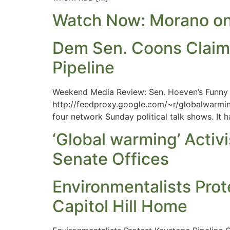
Watch Now: Morano on 
Dem Sen. Coons Claims
Pipeline
Weekend Media Review: Sen. Hoeven’s Funny R
http://feedproxy.google.com/~r/globalwarmin
four network Sunday political talk shows. It
‘Global warming’ Acti
Senate Offices
Environmentalists Prot
Capitol Hill Home