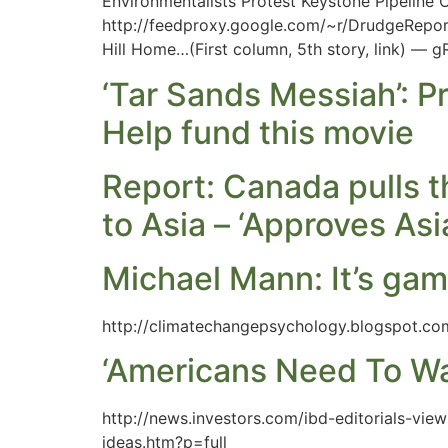
Environmentalists Protest Keystone Pipeline 
http://feedproxy.google.com/~r/DrudgeReport
Hill Home…(First column, 5th story, link) — 
‘Tar Sands Messiah’: P
Help fund this movie
Report: Canada pulls th
to Asia – ‘Approves As
Michael Mann: It’s gam
http://climatechangepsychology.blogspot.co
‘Americans Need To W
http://news.investors.com/ibd-editorials-v
ideas.htm?p=full