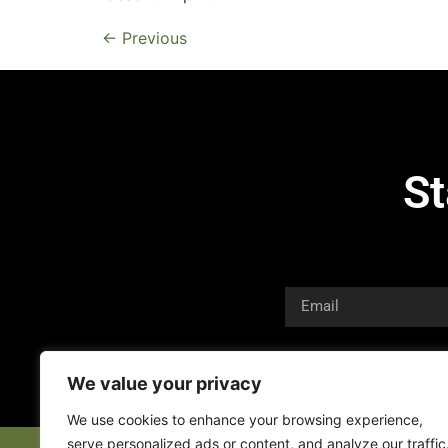
←
Previous
St
We value your privacy
We use cookies to enhance your browsing experience,
serve personalized ads or content, and analyze our traffic