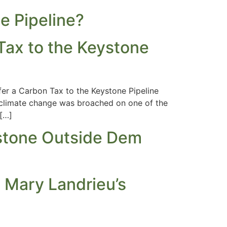
e Pipeline?
Tax to the Keystone
er a Carbon Tax to the Keystone Pipeline
 climate change was broached on one of the
 […]
ystone Outside Dem
 Mary Landrieu’s