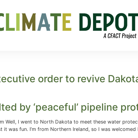
ecutive order to revive Dako
lted by ‘peaceful’ pipeline pro
 Well, I went to North Dakota to meet these water protect
 it was fun. I’m from Northern Ireland, so I was welcomed