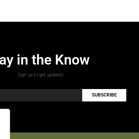
ay in the Know
Sign up to get updates.
SUBSCRIBE
.