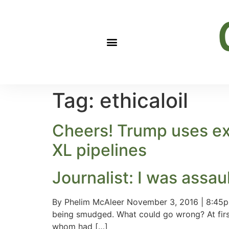
Tag:
ethicaloil
Cheers! Trump uses ex
XL pipelines
Journalist: I was assau
By Phelim McAleer November 3, 2016 | 8:45pm
being smudged. What could go wrong? At first
whom had […]