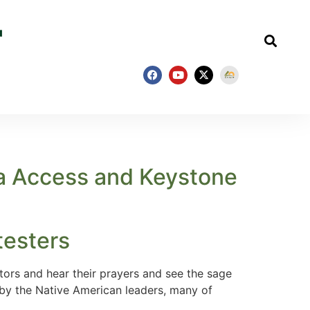
ta Access and Keystone
testers
ors and hear their prayers and see the sage
 by the Native American leaders, many of