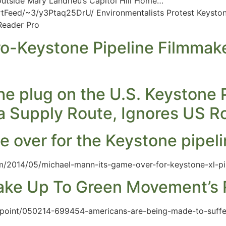
Outside Mary Landrieu’s Capitol Hill Home…
Feed/~3/y3Ptaq25DrU/ Environmentalists Protest Keystone
gReader Pro
ro-Keystone Pipeline Filmmak
e plug on the U.S. Keystone Pi
ia Supply Route, Ignores US R
e over for the Keystone pipel
m/2014/05/michael-mann-its-game-over-for-keystone-xl-pi
ake Up To Green Movement’s R
iewpoint/050214-699454-americans-are-being-made-to-suff