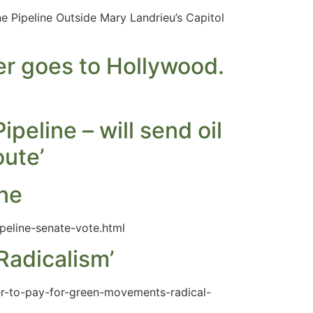
 Pipeline Outside Mary Landrieu’s Capitol
er goes to Hollywood.
peline – will send oil
oute’
ine
peline-senate-vote.html
adicalism’
er-to-pay-for-green-movements-radical-