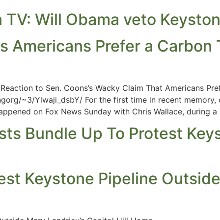
TV: Will Obama veto Keyston
 Americans Prefer a Carbon 
eaction to Sen. Coons’s Wacky Claim That Americans Pref
gorg/~3/Ylwaji_dsbY/ For the first time in recent memory,
 happened on Fox News Sunday with Chris Wallace, during a
vists Bundle Up To Protest Ke
est Keystone Pipeline Outside