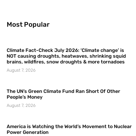
Most Popular
Climate Fact-Check July 2026: ‘Climate change’ is
NOT causing droughts, heatwaves, shrinking squid
brains, wildfires, snow droughts & more tornadoes
August 7, 2026
The UN’s Green Climate Fund Ran Short Of Other
People’s Money
August 7, 2026
America is Watching the World’s Movement to Nuclear
Power Generation