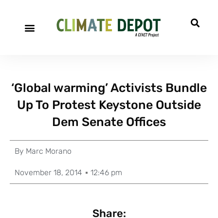
‘Global warming’ Activists Bundle
Up To Protest Keystone Outside
Dem Senate Offices
By
Marc Morano
November 18, 2014
12:46 pm
Share: