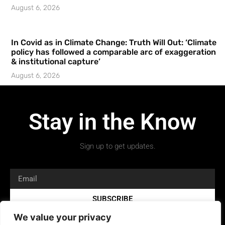
August 6, 2026
In Covid as in Climate Change: Truth Will Out: ‘Climate
policy has followed a comparable arc of exaggeration
& institutional capture’
August 6, 2026
Stay in the Know
Sign up to get updates.
SUBSCRIBE
We value your privacy