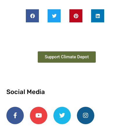
Support Climate Depot
Social Media