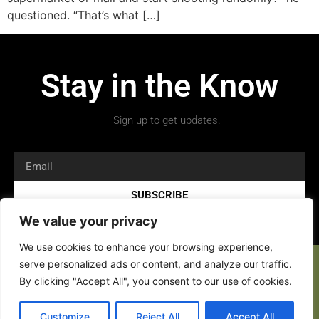
questioned. “That’s what […]
Stay in the Know
Sign up to get updates.
SUBSCRIBE
We value your privacy
We use cookies to enhance your browsing experience,
serve personalized ads or content, and analyze our traffic.
By clicking "Accept All", you consent to our use of cookies.
Customize
Reject All
Accept All
Copyright 2026 © All rights Reserved.