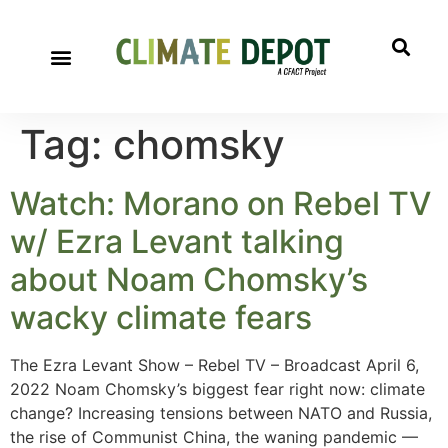
Tag:
chomsky
Watch: Morano on Rebel TV
w/ Ezra Levant talking
about Noam Chomsky’s
wacky climate fears
The Ezra Levant Show – Rebel TV – Broadcast April 6,
2022 Noam Chomsky’s biggest fear right now: climate
change? Increasing tensions between NATO and Russia,
the rise of Communist China, the waning pandemic —