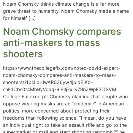
Noam Chomsky thinks climate change is a far more
grave threat to humanity. Noam Chomsky made a name
for himself […]
Noam Chomsky compares
anti-maskers to mass
shooters
https://www.thecollegefix.com/noted-covid-expert-
noam-chomsky-compares-anti-maskers-to-mass-
shooters/?fbclid=IwAR036yw4jpIdEIKb-
snFdCbs0t4MbRyVdag-9lPlIj7xLv79nZWpF3iTSVM
College Fix excerpt: Chomsky claimed that people who
oppose wearing masks are an “epidemic” in American
politics, more concerned about protecting their
freedoms than following science: “I mean, do you have
an individual right to take an assault rifle and go to the
supermarket or mall and start shooting randomly?” he