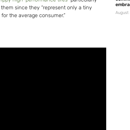
embrac
them since they “represent only a tiny
August 
ue for the average consumer.”