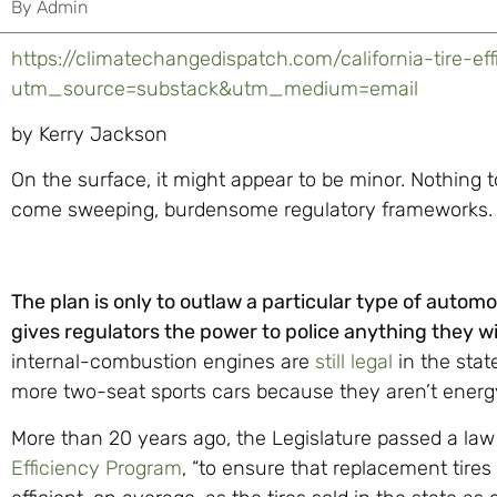
By
Admin
https://climatechangedispatch.com/california-tire-eff
utm_source=substack&utm_medium=email
by Kerry Jackson
On the surface, it might appear to be minor. Nothing t
come sweeping, burdensome regulatory frameworks. 
The plan is only to outlaw a particular type of automob
gives regulators the power to police anything they w
internal-combustion engines are
still legal
in the stat
more two-seat sports cars because they aren’t energy
More than 20 years ago, the Legislature passed a law
Efficiency Program
, “to ensure that replacement tires 