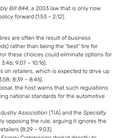
ly Bill 844
, a 2003 law that is only now
olicy forward (
1:53
–
2:12
).
res are often the result of business
s) rather than being the “best” tire for
ror these choices could eliminate options for
–
3:46
;
9:07
–
10:16
).
 on retailers, which is expected to drive up
3:58
;
8:39
–
8:46
).
osal, the host warns that such regulations
tting national standards for the automotive
ndustry Association
(TIA) and the
Specialty
y opposing the rule, arguing it ignores the
etailers (
8:29
–
9:03
).
ia Energy Commission
docket directly to