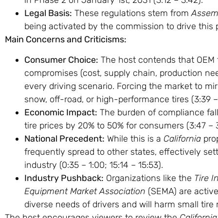
in Phase 2 on January 1st, 2031 (
3:12
–
3:42
).
Legal Basis:
These regulations stem from
Assemb
being activated by the commission to drive this p
Main Concerns and Criticisms:
Consumer Choice:
The host contends that OEM ti
compromises (cost, supply chain, production need
every driving scenario. Forcing the market to mir
snow, off-road, or high-performance tires (
3:39
Economic Impact:
The burden of compliance falls
tire prices by 20% to 50% for consumers (
3:47
–
National Precedent:
While this is a
California
prop
frequently spread to other states, effectively se
industry (
0:35
–
1:00
;
15:14
–
15:53
).
Industry Pushback:
Organizations like the
Tire I
Equipment Market Association
(SEMA) are activel
diverse needs of drivers and will harm small tire r
The host encourages viewers to review the
Californ