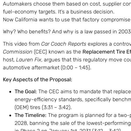
Automakers choose them based on cost, supplier contr
fuel-economy targets. It’s a business decision.
Now California wants to use that factory compromise
Why? Who benefits? And why is a law passed in 2003
This video from
Car Coach Reports
explores a controv
Commission
(CEC) known as the
Replacement Tire E
host,
Lauren Fix
, argues that this regulatory move cou
automotive aftermarket (
0:00
–
1:45
).
Key Aspects of the Proposal:
The Goal:
The CEC aims to mandate that replacem
energy-efficiency standards, specifically bench
(OEM) tires (
3:31
–
3:42
).
The Timeline:
The program is planned for a two-p
2028, banning the sale of the lowest-performing ti