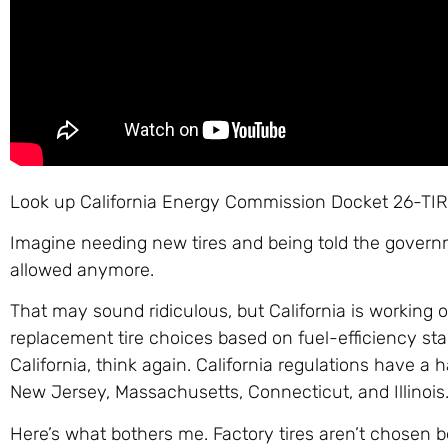
Look up California Energy Commission Docket 26-TIRE
Imagine needing new tires and being told the govern
allowed anymore.
That may sound ridiculous, but California is working o
replacement tire choices based on fuel-efficiency stan
California, think again. California regulations have a h
New Jersey, Massachusetts, Connecticut, and Illinois
Here’s what bothers me. Factory tires aren’t chosen be