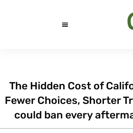
The Hidden Cost of Califo
Fewer Choices, Shorter Tre
could ban every afterma