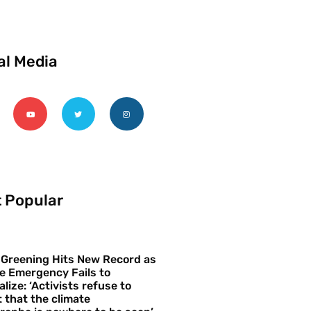
al Media
 Popular
 Greening Hits New Record as
e Emergency Fails to
alize: ‘Activists refuse to
 that the climate