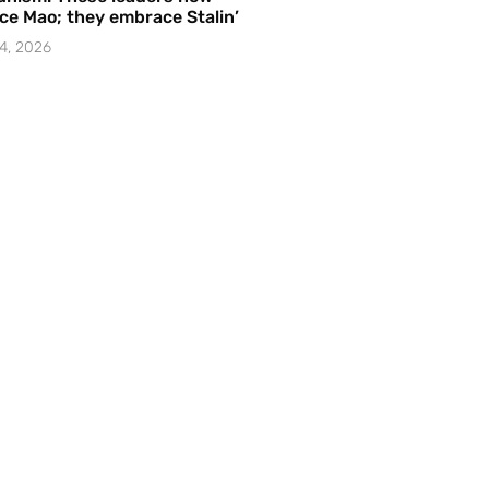
e Mao; they embrace Stalin’
4, 2026