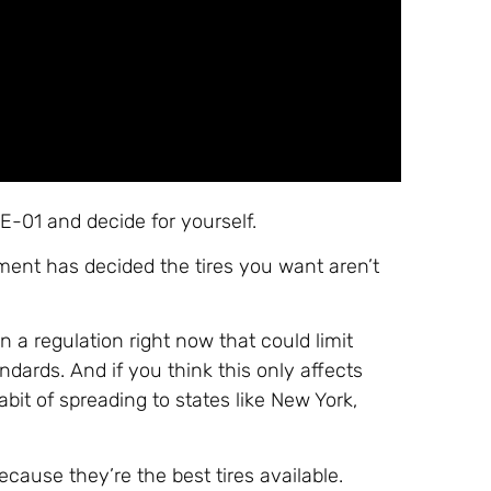
-01 and decide for yourself.
ment has decided the tires you want aren’t
n a regulation right now that could limit
dards. And if you think this only affects
abit of spreading to states like New York,
.
cause they’re the best tires available.