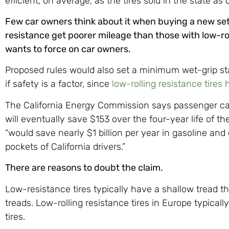
efficient, on average, as the tires sold in the state as
Few car owners think about it when buying a new set o
resistance get poorer mileage than those with low-roll
wants to force on car owners.
Proposed rules would also set a minimum wet-grip sta
if safety is a factor, since
low-rolling resistance tires 
The California Energy Commission says passenger ca
will eventually save $153 over the four-year life of the
“would save nearly $1 billion per year in gasoline and
pockets of California drivers.”
There are reasons to doubt the claim.
Low-resistance tires typically have a shallow tread t
treads. Low-rolling resistance tires in Europe typicall
tires.