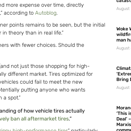
catast
d more expense over time, directly
August 
,” according to
Autoblog
.
iner points remains to be seen, but the initial
Woke 
in theory than in real life.”
wildfi
man h
wners with fewer choices. Should the
August 
(and not just those shopping for high-
Climat
ly different market. Tires optimized for
‘Extre
Bring 
r vehicles could fail to meet the new
August 
potentially putting anyone who wants
 a spot.”
Moran
anding of how vehicle tires actually
‘This 
vely ban all aftermarket tires
.”
Deal’ 
Marxis
commu
rippy high-performance tires
” particularly