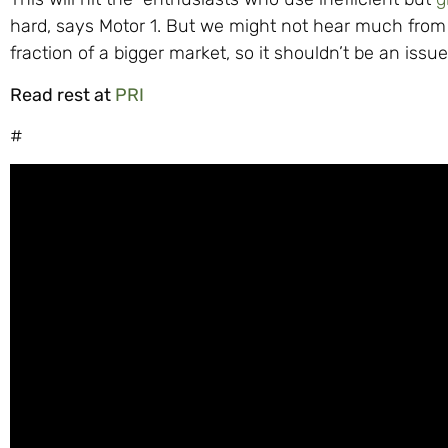
hard, says Motor 1. But we might not hear much from 
fraction of a bigger market, so it shouldn’t be an iss
Read rest at
PRI
#