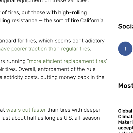
 original equipment on these vehicles.”
f tires, but those with high-rolling
ing resistance — the sort of tire California
Soci
ndard for tires, which seems contradictory
have poorer traction than regular tires
.
rs running “
more efficient replacement tires
”
ir tires. Overall, enforcement of the rule
 electricity costs, putting money back in the
Most
hat
wears out faster
than tires with deeper
Global
Climat
y last about half as long as U.S. all-season
Materi
accept