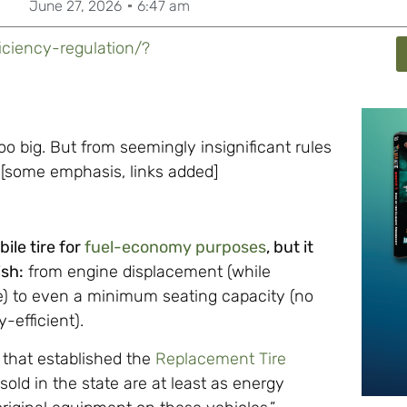
June 27, 2026
6:47 am
iciency-regulation/?
oo big. But from seemingly insignificant rules
[some emphasis, links added]
ile tire for
fuel-economy purposes
, but it
ish:
from engine displacement (while
e) to even a minimum seating capacity (no
-efficient).
 that established the
Replacement Tire
sold in the state are at least as energy