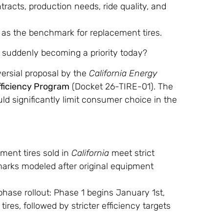
acts, production needs, ride quality, and
 as the benchmark for replacement tires.
 suddenly becoming a priority today?
ersial proposal by the
California Energy
fficiency Program
(Docket 26-TIRE-01). The
ld significantly limit consumer choice in the
ent tires sold in
California
meet strict
marks modeled after original equipment
hase rollout: Phase 1 begins January 1st,
res, followed by stricter efficiency targets