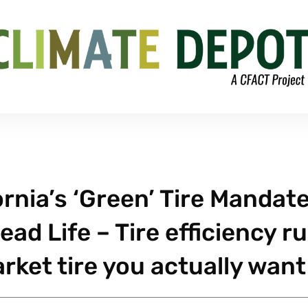
rnia’s ‘Green’ Tire Mandate
ad Life – Tire efficiency ru
rket tire you actually want