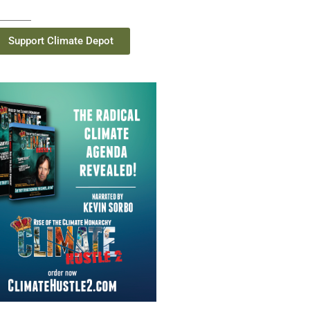
Support Climate Depot