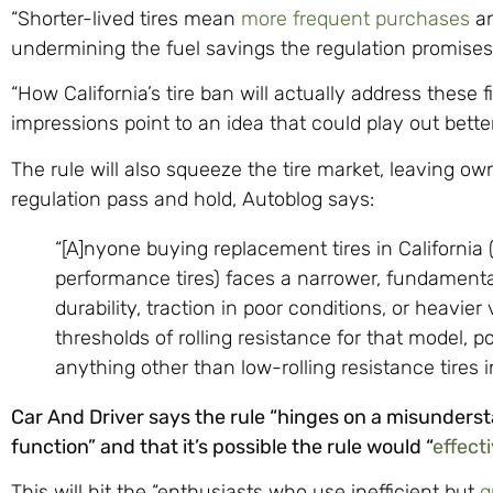
“Shorter-lived tires mean
more frequent purchases
an
undermining the fuel savings the regulation promises
“How California’s tire ban will actually address these f
impressions point to an idea that could play out better 
The rule will also squeeze the tire market, leaving o
regulation pass and hold, Autoblog says:
“[A]nyone buying replacement tires in California 
performance tires) faces a narrower, fundamental
durability, traction in poor conditions, or heavie
thresholds of rolling resistance for that model, 
anything other than low-rolling resistance tires in
Car And Driver says the rule “hinges on a misunderst
function” and that it’s possible the rule would “
effecti
This will hit the “enthusiasts who use inefficient but
g