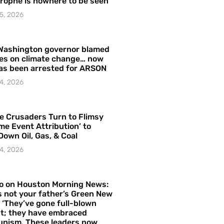
rophe is nowhere to be seen’
5, 2026
Washington governor blamed
res on climate change… now
as been arrested for ARSON
4, 2026
e Crusaders Turn to Flimsy
me Event Attribution’ to
Down Oil, Gas, & Coal
4, 2026
o on Houston Morning News:
is not your father’s Green New
– ‘They’ve gone full-blown
t; they have embraced
nism. These leaders now