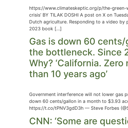
https://www.climateskeptic.org/p/the-green-
crisis’ BY TILAK DOSHI A post on X on Tuesd
Dutch agriculture. Responding to a video by p
2023 book […]
Gas is down 60 cents/ga
the bottleneck. Since 2
Why? ‘California. Zero
than 10 years ago’
Government interference will not lower gas pr
down 60 cents/gallon in a month to $3.93 ac
https://t.co/tPNV3gdD3h — Steve Forbes (@S
CNN: ‘Some are questi