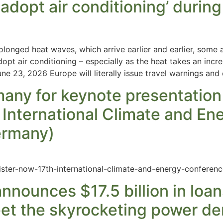
adopt air conditioning’ during
longed heat waves, which arrive earlier and earlier, some
opt air conditioning – especially as the heat takes an incre
 23, 2026 Europe will literally issue travel warnings and 
many for keynote presentatio
 International Climate and En
Germany)
ister-now-17th-international-climate-and-energy-conferenc
nnounces $17.5 billion in loan
meet the skyrocketing power 