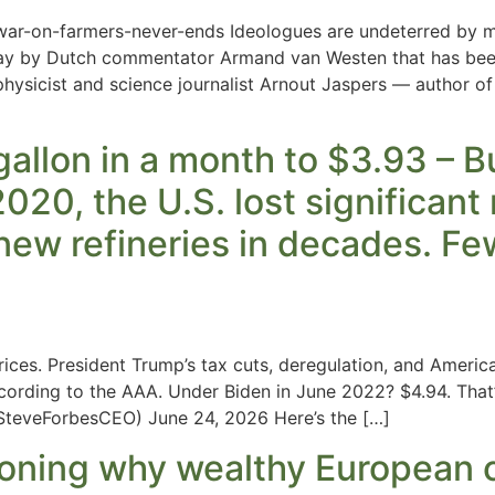
war-on-farmers-never-ends Ideologues are undeterred by mo
ay by Dutch commentator Armand van Westen that has been c
hysicist and science journalist Arnout Jaspers — author of 
llon in a month to $3.93 – But
020, the U.S. lost significant 
 new refineries in decades. F
ices. President Trump’s tax cuts, deregulation, and America
cording to the AAA. Under Biden in June 2022? $4.94. That
teveForbesCEO) June 24, 2026 Here’s the […]
oning why wealthy European 