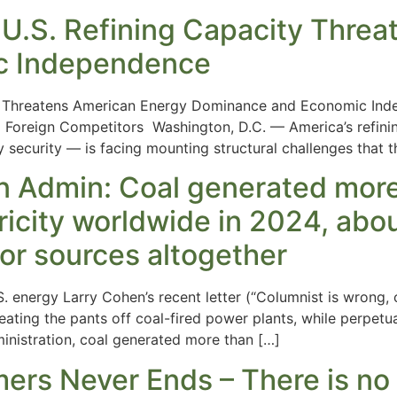
 U.S. Refining Capacity Thre
c Independence
ty Threatens American Energy Dominance and Economic Ind
o Foreign Competitors Washington, D.C. — America’s refining
y security — is facing mounting structural challenges that 
n Admin: Coal generated more t
tricity worldwide in 2024, abo
nor sources altogether
. energy Larry Cohen’s recent letter (“Columnist is wrong,
 beating the pants off coal-fired power plants, while perpet
inistration, coal generated more than […]
rs Never Ends – There is no ‘n