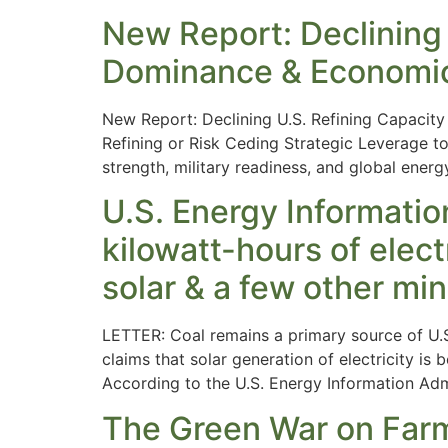
New Report: Declining
Dominance & Economi
New Report: Declining U.S. Refining Capaci
Refining or Risk Ceding Strategic Leverage t
strength, military readiness, and global energ
U.S. Energy Informatio
kilowatt-hours of elec
solar & a few other mi
LETTER: Coal remains a primary source of U.S
claims that solar generation of electricity is
According to the U.S. Energy Information Adm
The Green War on Farme