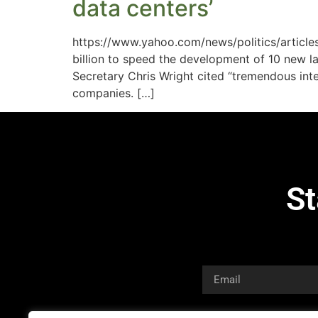
data centers’
https://www.yahoo.com/news/politics/articl
billion to speed the development of 10 new 
Secretary Chris Wright cited “tremendous inte
companies. […]
St