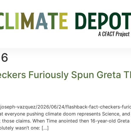
26
kers Furiously Spun Greta T
/joseph-vazquez/2026/06/24/flashback-fact-checkers-furi
at everyone pushing climate doom represents Science, and
it those claims. When Time anointed then 16-year-old Greta
lutely wasn’t one: […]