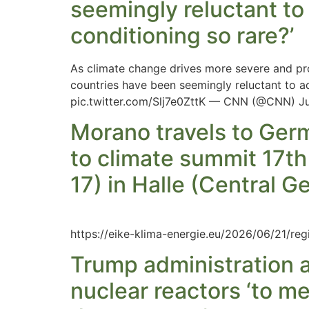
seemingly reluctant to 
conditioning so rare?’
As climate change drives more severe and pro
countries have been seemingly reluctant to ad
pic.twitter.com/Slj7e0ZttK — CNN (@CNN) June
Morano travels to Ger
to climate summit 17th
17) in Halle (Central 
https://eike-klima-energie.eu/2026/06/21/reg
Trump administration a
nuclear reactors ‘to 