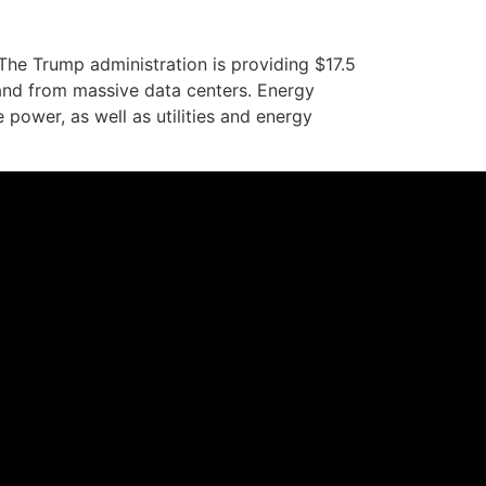
e Trump administration is providing $17.5
and from massive data centers. Energy
power, as well as utilities and energy