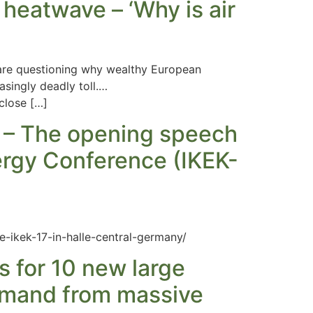
 heatwave – ‘Why is air
 are questioning why wealthy European
asingly deadly toll.…
close […]
n – The opening speech
ergy Conference (IKEK-
e-ikek-17-in-halle-central-germany/
s for 10 new large
demand from massive