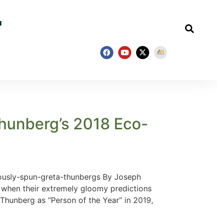
hunberg’s 2018 Eco-
ously-spun-greta-thunbergs By Joseph
 when their extremely gloomy predictions
 Thunberg as “Person of the Year” in 2019,