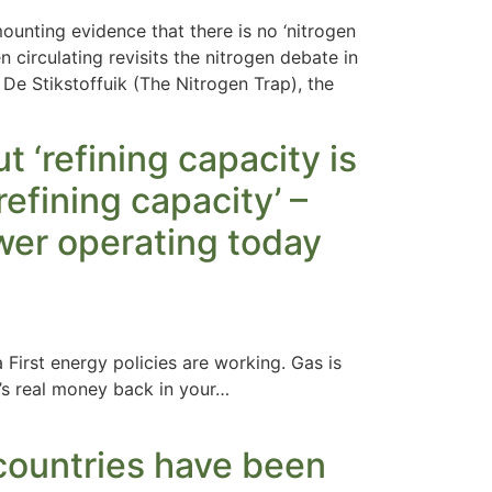
unting evidence that there is no ‘nitrogen
irculating revisits the nitrogen debate in
De Stikstoffuik (The Nitrogen Trap), the
 ‘refining capacity is
refining capacity’ –
ewer operating today
 First energy policies are working. Gas is
’s real money back in your…
countries have been