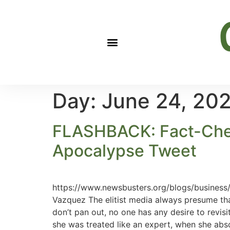
Day:
June 24, 20
FLASHBACK: Fact-Chec
Apocalypse Tweet
https://www.newsbusters.org/blogs/business
Vazquez The elitist media always presume th
don’t pan out, no one has any desire to revis
she was treated like an expert, when she abso