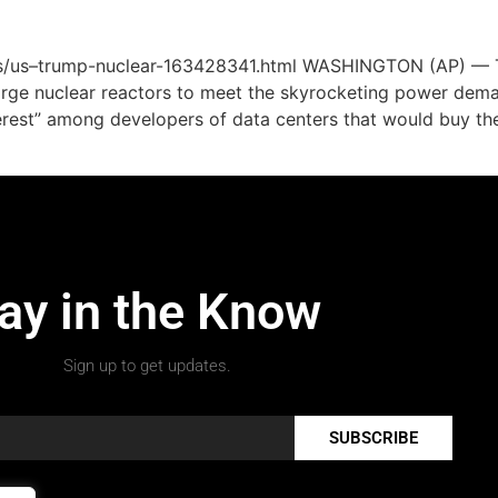
es/us–trump-nuclear-163428341.html WASHINGTON (AP) — Th
large nuclear reactors to meet the skyrocketing power dem
rest” among developers of data centers that would buy the 
ay in the Know
Sign up to get updates.
SUBSCRIBE