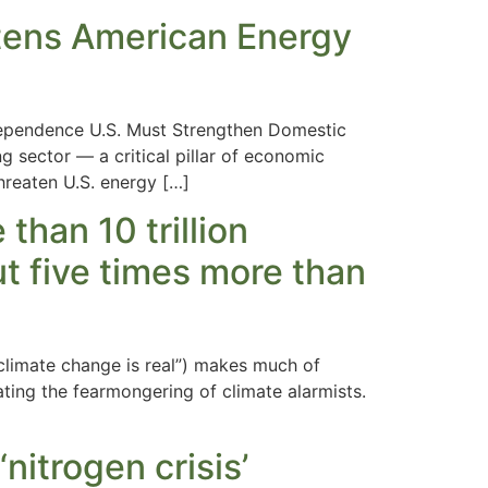
atens American Energy
ependence U.S. Must Strengthen Domestic
 sector — a critical pillar of economic
threaten U.S. energy […]
han 10 trillion
ut five times more than
 climate change is real”) makes much of
uating the fearmongering of climate alarmists.
itrogen crisis’