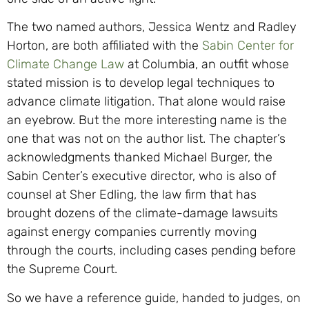
The two named authors, Jessica Wentz and Radley
Horton, are both affiliated with the
Sabin Center for
Climate Change Law
at Columbia, an outfit whose
stated mission is to develop legal techniques to
advance climate litigation. That alone would raise
an eyebrow. But the more interesting name is the
one that was not on the author list. The chapter’s
acknowledgments thanked Michael Burger, the
Sabin Center’s executive director, who is also of
counsel at Sher Edling, the law firm that has
brought dozens of the climate-damage lawsuits
against energy companies currently moving
through the courts, including cases pending before
the Supreme Court.
So we have a reference guide, handed to judges, on