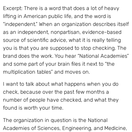
Excerpt: There is a word that does a lot of heavy
lifting in American public life, and the word is
“independent.” When an organization describes itself
as an independent, nonpartisan, evidence-based
source of scientific advice, what it is really telling
you is that you are supposed to stop checking. The
brand does the work. You hear “National Academies”
and some part of your brain files it next to “the
multiplication tables” and moves on.
I want to talk about what happens when you do
check, because over the past few months a
number of people have checked, and what they
found is worth your time.
The organization in question is the National
Academies of Sciences, Engineering, and Medicine,