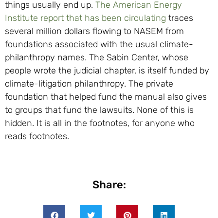
things usually end up.
The American Energy
Institute report that has been circulating
traces
several million dollars flowing to NASEM from
foundations associated with the usual climate-
philanthropy names. The Sabin Center, whose
people wrote the judicial chapter, is itself funded by
climate-litigation philanthropy. The private
foundation that helped fund the manual also gives
to groups that fund the lawsuits. None of this is
hidden. It is all in the footnotes, for anyone who
reads footnotes.
Share: