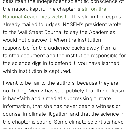
calls itself the independent scientific conscience of
the nation, kept it. The chapter is
still on the
National Academies website
. It is still in the copies
already mailed to judges. NASEM’s president wrote
to the Wall Street Journal to say the Academies
would not disavow it. When the institution
responsible for the audience backs away from a
tainted document and the institution responsible for
the science digs in to defend it, you have learned
which institution is captured.
I want to be fair to the authors, because they are
not hiding. Wentz has said publicly that the criticism
is bad-faith and aimed at suppressing climate
information, that she has never been a witness or
counsel in climate litigation, and that the science in
the chapter is sound. Some climate scientists have