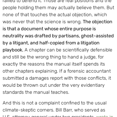
rallied to defend it. Those are real positions and the
people holding them may actually believe them. But
none of that touches the actual objection, which
was never that the science is wrong.
The objection
is that a document whose entire purpose is
neutrality was drafted by partisans, ghost-assisted
by a litigant, and half-copied from a litigation
playbook.
A chapter can be scientifically defensible
and still be the wrong thing to hand a judge, for
exactly the reasons the manual itself spends its
other chapters explaining. If a forensic accountant
submitted a damages report with those conflicts, it
would be thrown out under the very evidentiary
standards the manual teaches.
And this is not a complaint confined to the usual
climate-skeptic corners. Bill Barr, who served as