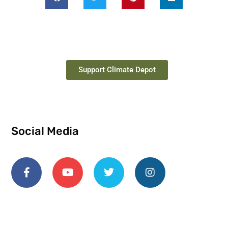
Support Climate Depot
Social Media