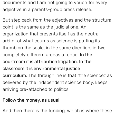
documents and I am not going to vouch for every
adjective in a parents-group press release.
But step back from the adjectives and the structural
point is the same as the judicial one. An
organization that presents itself as the neutral
arbiter of what counts as science is putting its
thumb on the scale, in the same direction, in two
completely different arenas at once.
In the
courtroom it is attribution litigation. In the
classroom it is environmental justice
curriculum.
The throughline is that “the science,” as
delivered by the independent science body, keeps
arriving pre-attached to politics.
Follow the money, as usual
And then there is the funding, which is where these