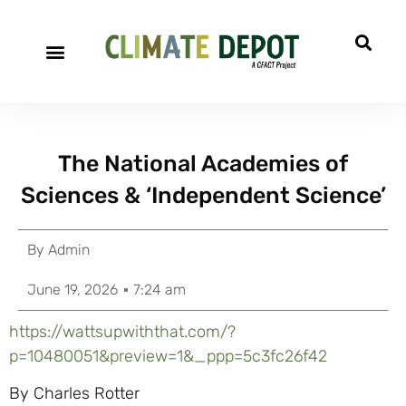
The National Academies of
Sciences & ‘Independent Science’
By
Admin
June 19, 2026
7:24 am
https://wattsupwiththat.com/?
p=10480051&preview=1&_ppp=5c3fc26f42
By Charles Rotter