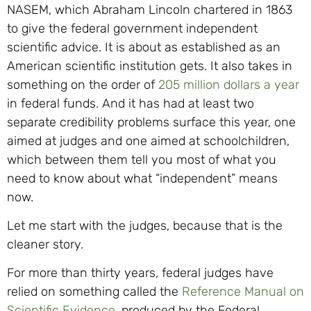
NASEM, which Abraham Lincoln chartered in 1863
to give the federal government independent
scientific advice. It is about as established as an
American scientific institution gets. It also takes in
something on the order of
205 million dollars a year
in federal funds. And it has had at least two
separate credibility problems surface this year, one
aimed at judges and one aimed at schoolchildren,
which between them tell you most of what you
need to know about what “independent” means
now.
Let me start with the judges, because that is the
cleaner story.
For more than thirty years, federal judges have
relied on something called the
Reference Manual on
Scientific Evidence
, produced by the Federal