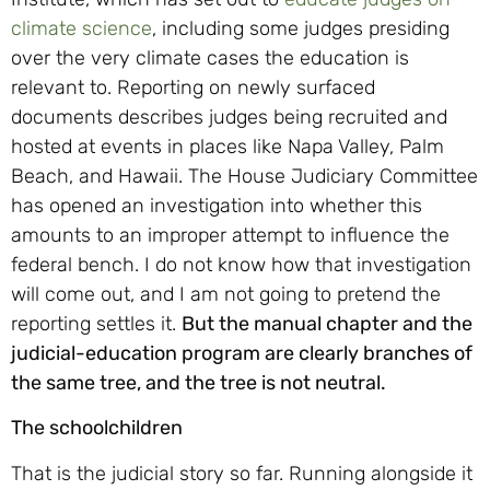
climate science
, including some judges presiding
over the very climate cases the education is
relevant to. Reporting on newly surfaced
documents describes judges being recruited and
hosted at events in places like Napa Valley, Palm
Beach, and Hawaii. The House Judiciary Committee
has opened an investigation into whether this
amounts to an improper attempt to influence the
federal bench. I do not know how that investigation
will come out, and I am not going to pretend the
reporting settles it.
But the manual chapter and the
judicial-education program are clearly branches of
the same tree, and the tree is not neutral.
The schoolchildren
That is the judicial story so far. Running alongside it