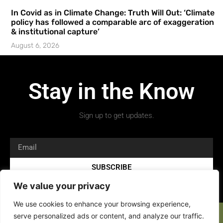
In Covid as in Climate Change: Truth Will Out: ‘Climate
policy has followed a comparable arc of exaggeration
& institutional capture’
August 6, 2026
Stay in the Know
Sign up to get updates.
SUBSCRIBE
We value your privacy
We use cookies to enhance your browsing experience,
serve personalized ads or content, and analyze our traffic.