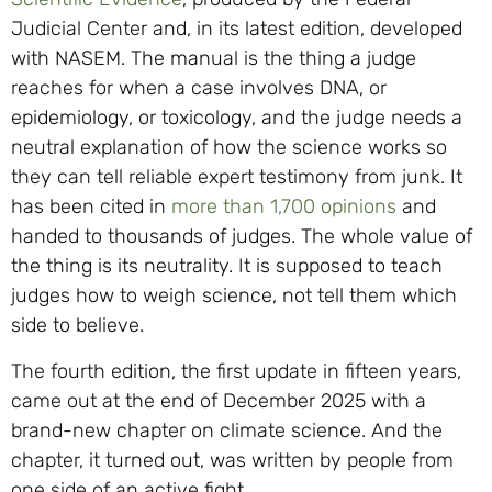
Judicial Center and, in its latest edition, developed
with NASEM. The manual is the thing a judge
reaches for when a case involves DNA, or
epidemiology, or toxicology, and the judge needs a
neutral explanation of how the science works so
they can tell reliable expert testimony from junk. It
has been cited in
more than 1,700 opinions
and
handed to thousands of judges. The whole value of
the thing is its neutrality. It is supposed to teach
judges how to weigh science, not tell them which
side to believe.
The fourth edition, the first update in fifteen years,
came out at the end of December 2025 with a
brand-new chapter on climate science. And the
chapter, it turned out, was written by people from
one side of an active fight.