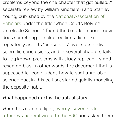
problems beyond the one chapter that got pulled. A
separate review by William Kindzierski and Stanley
Young, published by the
National Association of
Scholars
under the title “When Courts Rely on
Unreliable Science,” found the broader manual now
does something the older editions did not: it
repeatedly asserts “consensus” over substantive
scientific conclusions, and in several chapters fails
to flag known problems with study replicability and
research bias. In other words, the document that is
supposed to teach judges how to spot unreliable
science had, in this edition, started quietly modeling
the opposite habit.
What happened next is the actual story
When this came to light,
twenty-seven state
attorneys general wrote to the FJC
and asked them