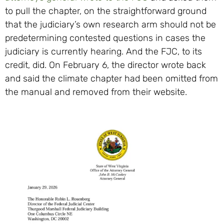
to pull the chapter, on the straightforward ground
that the judiciary’s own research arm should not be
predetermining contested questions in cases the
judiciary is currently hearing. And the FJC, to its
credit, did. On February 6, the director wrote back
and said the climate chapter had been omitted from
the manual and removed from their website.