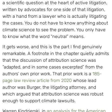
a scientific question at the heart of active litigation,
written by advocates for one side of that litigation,
with a hand from a lawyer who is actually litigating
the cases. You do not have to know anything about
climate science to see the problem. You only have
to know what the word “neutral” means.
It gets worse, and this is the part I find genuinely
remarkable. A footnote in the chapter quietly admits
that the discussion of attribution science was
“adapted, and in some cases excerpted” from the
authors’ own prior work. That prior work is a
185-
page law review article from 2020
whose lead
author was Burger, the litigating attorney, and
which argued that attribution science was robust
enough to support climate lawsuits.
Warren Kindzierski, in
an analysis for the American