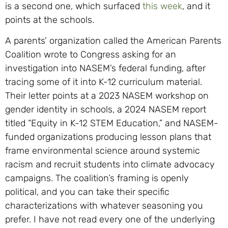
is a second one, which surfaced
this week
, and it
points at the schools.
A parents’ organization called the American Parents
Coalition wrote to Congress asking for an
investigation into NASEM’s federal funding, after
tracing some of it into K-12 curriculum material.
Their letter points at a 2023 NASEM workshop on
gender identity in schools, a 2024 NASEM report
titled “Equity in K-12 STEM Education,” and NASEM-
funded organizations producing lesson plans that
frame environmental science around systemic
racism and recruit students into climate advocacy
campaigns. The coalition’s framing is openly
political, and you can take their specific
characterizations with whatever seasoning you
prefer. I have not read every one of the underlying