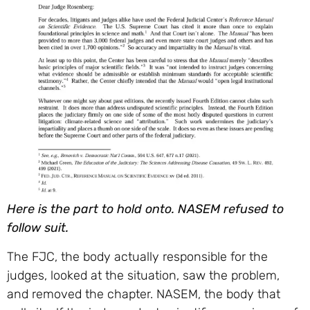
Here is the part to hold onto. NASEM refused to
follow suit.
The FJC, the body actually responsible for the
judges, looked at the situation, saw the problem,
and removed the chapter. NASEM, the body that