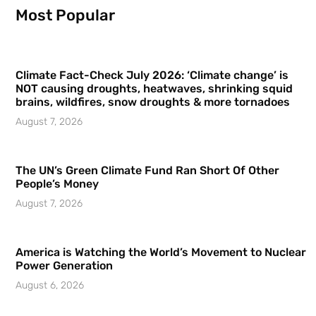
Most Popular
Climate Fact-Check July 2026: ‘Climate change’ is
NOT causing droughts, heatwaves, shrinking squid
brains, wildfires, snow droughts & more tornadoes
August 7, 2026
The UN’s Green Climate Fund Ran Short Of Other
People’s Money
August 7, 2026
America is Watching the World’s Movement to Nuclear
Power Generation
August 6, 2026