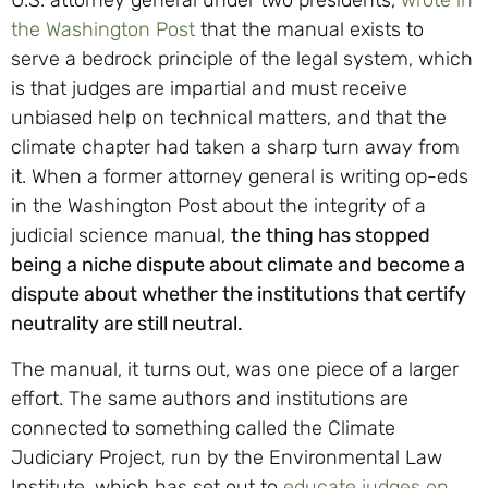
U.S. attorney general under two presidents,
wrote in
the Washington Post
that the manual exists to
serve a bedrock principle of the legal system, which
is that judges are impartial and must receive
unbiased help on technical matters, and that the
climate chapter had taken a sharp turn away from
it. When a former attorney general is writing op-eds
in the Washington Post about the integrity of a
judicial science manual,
the thing has stopped
being a niche dispute about climate and become a
dispute about whether the institutions that certify
neutrality are still neutral.
The manual, it turns out, was one piece of a larger
effort. The same authors and institutions are
connected to something called the Climate
Judiciary Project, run by the Environmental Law
Institute, which has set out to
educate judges on