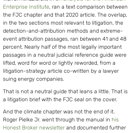
Enterprise Institute
, ran a text comparison between
the FJC chapter and that 2020 article. The overlap,
in the two sections most relevant to litigation, the
detection-and-attribution methods and extreme-
event attribution passages, ran between 41 and 48
percent. Nearly half of the most legally important
passages in a neutral judicial reference guide were
lifted, word for word or lightly reworded, from a
litigation-strategy article co-written by a lawyer
suing energy companies.
That is not a neutral guide that leans a little. That is
a litigation brief with the FJC seal on the cover.
And the climate chapter was not the end of it.
Roger Pielke Jr. went through the manual in
his
Honest Broker newsletter
and documented further